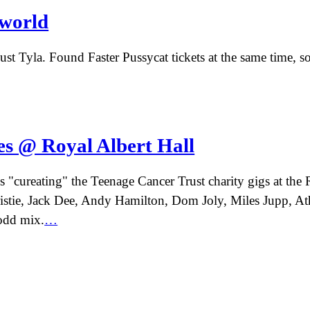
world
t Tyla. Found Faster Pussycat tickets at the same time, so 
s @ Royal Albert Hall
 "cureating" the Teenage Cancer Trust charity gigs at the R
istie, Jack Dee, Andy Hamilton, Dom Joly, Miles Jupp, A
 odd mix.
…