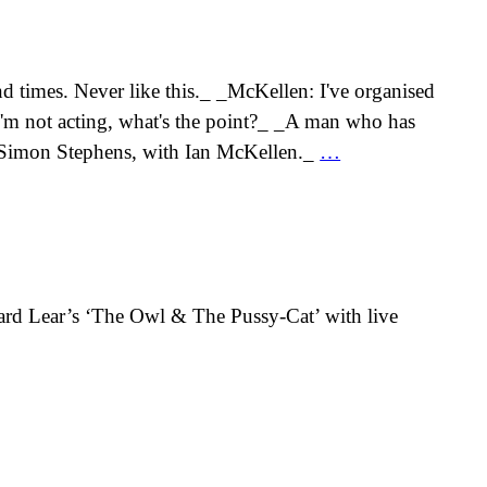
d times. Never like this._ _McKellen: I've organised
 I'm not acting, what's the point?_ _A man who has
 + Simon Stephens, with Ian McKellen._
…
ard Lear’s ‘The Owl & The Pussy-Cat’ with live