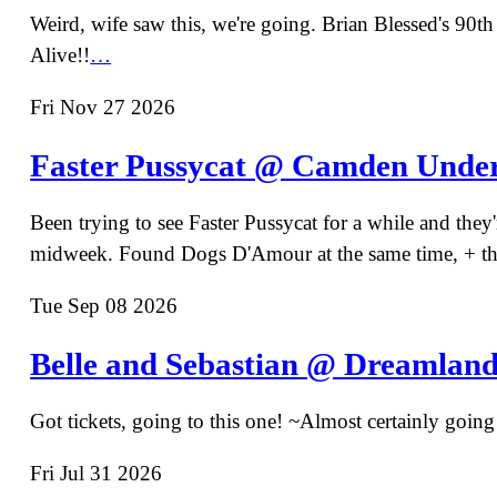
Weird, wife saw this, we're going. Brian Blessed's 90th 
Alive!!
…
Fri Nov 27 2026
Faster Pussycat @ Camden Unde
Been trying to see Faster Pussycat for a while and they
midweek. Found Dogs D'Amour at the same time, + tha
Tue Sep 08 2026
Belle and Sebastian @ Dreamlan
Got tickets, going to this one! ~Almost certainly going 
Fri Jul 31 2026