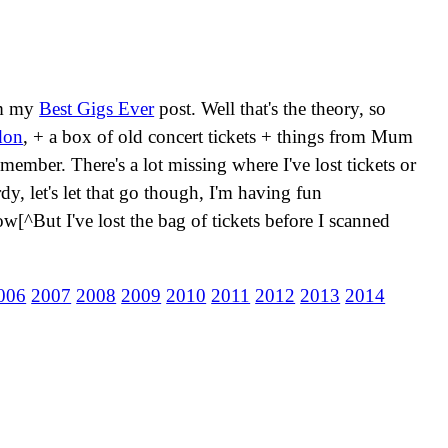
rom my
Best Gigs Ever
post. Well that's the theory, so
don
, + a box of old concert tickets + things from Mum
emember. There's a lot missing where I've lost tickets or
dy, let's let that go though, I'm having fun
w[^But I've lost the bag of tickets before I scanned
006
2007
2008
2009
2010
2011
2012
2013
2014