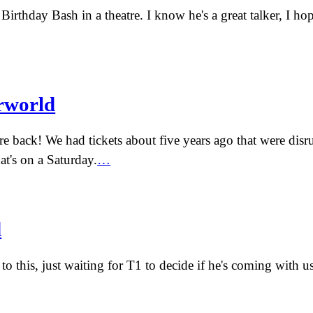
Birthday Bash in a theatre. I know he's a great talker, I hop
rworld
're back! We had tickets about five years ago that were dis
t's on a Saturday.
…
d
to this, just waiting for T1 to decide if he's coming with u