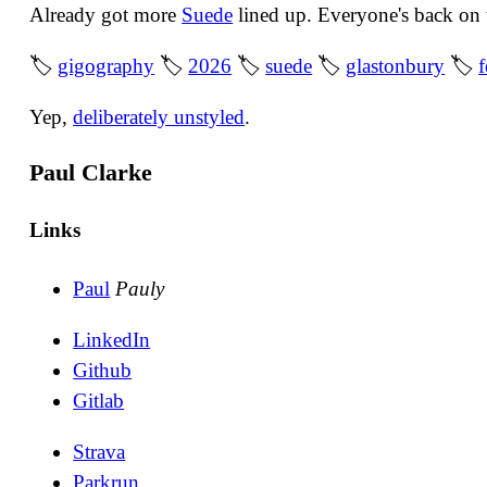
Already got more
Suede
lined up. Everyone's back on 
🏷
gigography
🏷
2026
🏷
suede
🏷
glastonbury
🏷
f
Yep,
deliberately unstyled
.
Paul Clarke
Links
Paul
Pauly
LinkedIn
Github
Gitlab
Strava
Parkrun