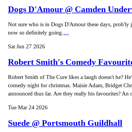
Dogs D'Amour @ Camden Under
Not sure who is in Dogs D'Amour these days, prob'ly jus
now so definitely going.
…
Sat Jun 27 2026
Robert Smith's Comedy Favourite
Robert Smith of The Cure likes a laugh doesn't he? He's
comedy night for christmas. Maisie Adam, Bridget Chr
announced thus far. Are they really his favourites? An
Tue Mar 24 2026
Suede @ Portsmouth Guildhall