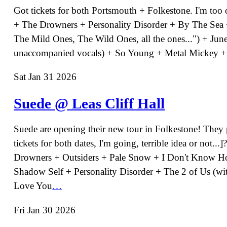
Got tickets for both Portsmouth + Folkestone. I'm too 
+ The Drowners + Personality Disorder + By The Sea + 
The Mild Ones, The Wild Ones, all the ones...") + Jun
unaccompanied vocals) + So Young + Metal Mickey +
Sat Jan 31 2026
Suede @ Leas Cliff Hall
Suede are opening their new tour in Folkestone! They p
tickets for both dates, I'm going, terrible idea or not.
Drowners + Outsiders + Pale Snow + I Don't Know How
Shadow Self + Personality Disorder + The 2 of Us (w
Love You
…
Fri Jan 30 2026