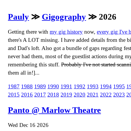
Pauly
≫
Gigography
≫ 2026
Getting there with
my gig history
now,
every gig I've 
there's A LOT missing. I have added details from the bi
and Dad's loft. Also got a bundle of gaps regarding festi
never had them, most of the guestlist actions during 
remembering this stuff.
Probably I've not started scanni
them all in!]...
1987
1988
1989
1990
1991
1992
1993
1994
1995
1
2015
2016
2017
2018
2019
2020
2021
2022
2023
2
Panto @ Marlow Theatre
Wed Dec 16 2026