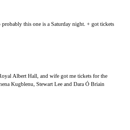
probably this one is a Saturday night. + got tickets
oyal Albert Hall, and wife got me tickets for the
thena Kugblenu, Stewart Lee and Dara Ó Briain