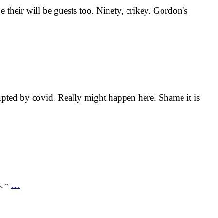
e their will be guests too. Ninety, crikey. Gordon's
rupted by covid. Really might happen here. Shame it is
s.~
…