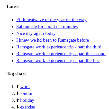
Latest
Fifth heatwave of the year on the way
Sat outside for about ten minutes
Nice day again today
I knew we hd been to Ramsgate before
Ramsgate work experience trip - part the third
Ramsgate work experience trip - part the second
Ramsgate work experience trip - part the first
Tag chart
⬆️
work
⬇️
london
⬆️
holiday
⬇️
exercise