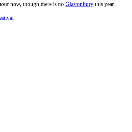
tour now, though there is no
Glastonbury
this year.
estival