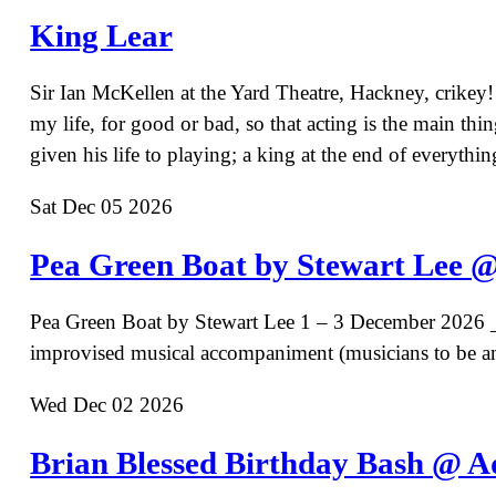
King Lear
Sir Ian McKellen at the Yard Theatre, Hackney, crikey
my life, for good or bad, so that acting is the main t
given his life to playing; a king at the end of every
Sat Dec 05 2026
Pea Green Boat by Stewart Lee @
Pea Green Boat by Stewart Lee 1 – 3 December 2026 _
improvised musical accompaniment (musicians to be 
Wed Dec 02 2026
Brian Blessed Birthday Bash @ A