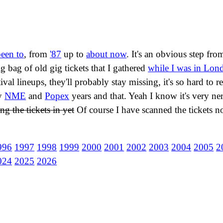
been to
, from
'87
up to
about now
. It's an obvious step f
g bag of old gig tickets that I gathered
while I was in Lon
val lineups, they'll probably stay missing, it's so hard to r
my
NME
and
Popex
years and that. Yeah I know it's very ner
ng the tickets in yet
Of course I have scanned the tickets no
996
1997
1998
1999
2000
2001
2002
2003
2004
2005
2
024
2025
2026