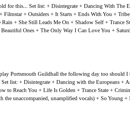
old for this... Set list: + Disintegrate + Dancing With The
Filmstar + Outsiders + It Starts + Ends With You + Tribe
e Rain + She Still Leads Me On + Shadow Self + Trance St
 Beautiful Ones + The Only Way I Can Love You + Satur
lay Portsmouth Guildhall the following day too should I tr
..]? Set list: + Disintegrate + Dancing with the Europeans +
 to Reach You + Life Is Golden + Trance State + Crimin
ith the unaccompanied, unamplified vocals) + So Young 