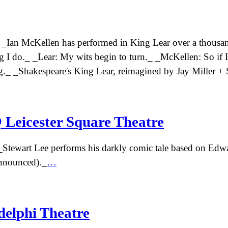
! _Ian McKellen has performed in King Lear over a thousan
hing I do._ _Lear: My wits begin to turn._ _McKellen: So if
thing._ _Shakespeare's King Lear, reimagined by Jay Miller
 Leicester Square Theatre
Stewart Lee performs his darkly comic tale based on Edw
announced)._
…
delphi Theatre