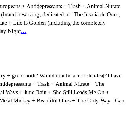
 Europeans + Antidepressants + Trash + Animal Nitrate
 (brand new song, dedicated to "The Insatiable Ones,
ate + Life Is Golden (including the completely
day Night
…
y + go to both? Would that be a terrible idea[^I have
 Antidepressants + Trash + Animal Nitrate + The
al Ways + June Rain + She Still Leads Me On +
+ Metal Mickey + Beautiful Ones + The Only Way I Can