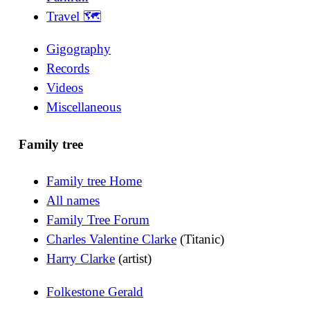
Travel 🗺
Gigography
Records
Videos
Miscellaneous
Family tree
Family tree Home
All names
Family Tree Forum
Charles Valentine Clarke
(Titanic)
Harry Clarke
(artist)
Folkestone Gerald