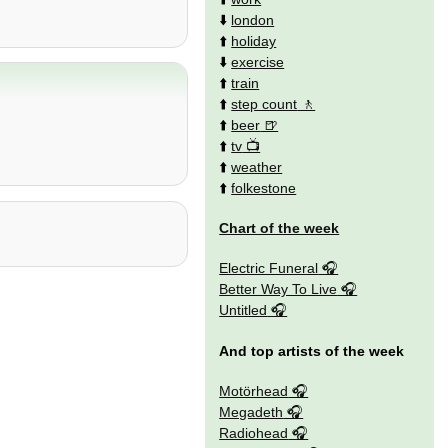
⬇️
london
⬆️
holiday
⬇️
exercise
⬆️
train
⬆️
step count
⬆️
beer
⬆️
tv
⬆️
weather
⬆️
folkestone
Chart of the week
Electric Funeral
Better Way To Live
Untitled
And top artists of the week
Motörhead
Megadeth
Radiohead