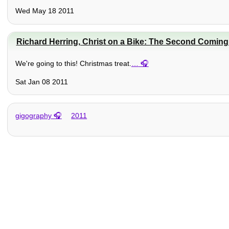
Wed May 18 2011
Richard Herring, Christ on a Bike: The Second Coming
We're going to this! Christmas treat.
…
Sat Jan 08 2011
gigography
2011