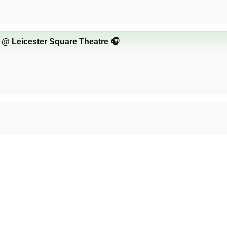
 @ Leicester Square Theatre