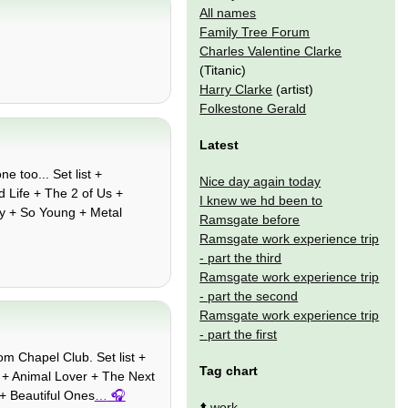
All names
Family Tree Forum
Charles Valentine Clarke
(Titanic)
Harry Clarke
(artist)
Folkestone Gerald
Latest
e too... Set list +
Nice day again today
 Life + The 2 of Us +
I knew we hd been to
boy + So Young + Metal
Ramsgate before
Ramsgate work experience trip
- part the third
Ramsgate work experience trip
- part the second
Ramsgate work experience trip
- part the first
om Chapel Club. Set list +
Tag chart
 + Animal Lover + The Next
 + Beautiful Ones
…
⬆️
work