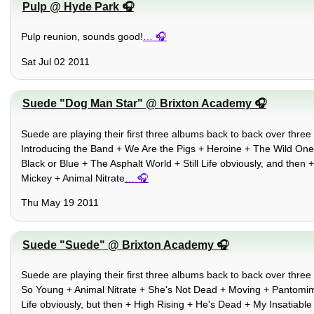
Pulp @ Hyde Park
Pulp reunion, sounds good!
…
Sat Jul 02 2011
Suede "Dog Man Star" @ Brixton Academy
Suede are playing their first three albums back to back over three 
Introducing the Band + We Are the Pigs + Heroine + The Wild On
Black or Blue + The Asphalt World + Still Life obviously, and then
Mickey + Animal Nitrate
…
Thu May 19 2011
Suede "Suede" @ Brixton Academy
Suede are playing their first three albums back to back over three 
So Young + Animal Nitrate + She's Not Dead + Moving + Pantomim
Life obviously, but then + High Rising + He's Dead + My Insatiabl