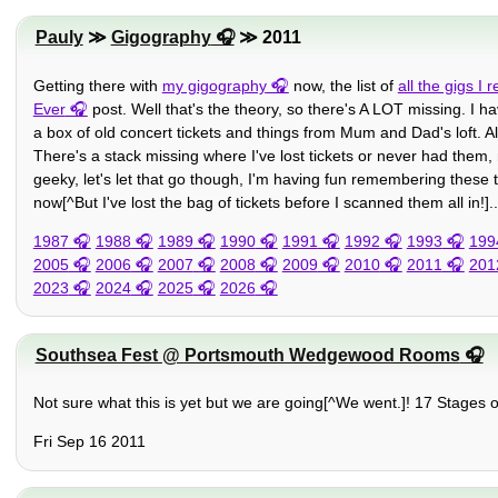
Pauly
≫
Gigography
≫ 2011
Getting there with
my gigography
now, the list of
all the gigs I
Ever
post. Well that's the theory, so there's A LOT missing. I ha
a box of old concert tickets and things from Mum and Dad's loft. Als
There's a stack missing where I've lost tickets or never had them,
geeky, let's let that go though, I'm having fun remembering these 
now[^But I've lost the bag of tickets before I scanned them all in!]..
1987
1988
1989
1990
1991
1992
1993
199
2005
2006
2007
2008
2009
2010
2011
201
2023
2024
2025
2026
Southsea Fest @ Portsmouth Wedgewood Rooms
Not sure what this is yet but we are going[^We went.]! 17 Stages
Fri Sep 16 2011