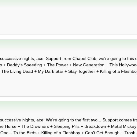
successive nights, ace! Support from Chapel Club, we're going to this on
es + Daddy's Speeding + The Power + New Generation + This Hollywood
 + The Living Dead + My Dark Star + Stay Together + Killing of a Flash
successive nights, ace! We're going to the first two... Support comes fr
e Horse + The Drowners + Sleeping Pills + Breakdown + Metal Mickey
e One + To the Birds + Killing of a Flashboy + Can't Get Enough + Trash