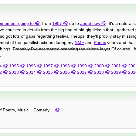
 remember going to
, from
1987
up to
about now
. It's a natural
ve chucked in details from the big bag of old gig tickets that I gathered
o got lots of gaps regarding festival lineups, they'll prob'ly stay missin
 most of the guestlist actions during my
NME
and
Popex
years and that. 
things.
Probably I've not started scanning the tickets in yet
Of course I h
.
4
1995
1996
1997
1998
1999
2000
2001
200
2
2013
2014
2015
2016
2017
2018
2019
202
 of Poetry, Music + Comedy
…