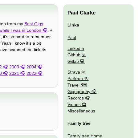
Paul Clarke
 step from my
Best Gigs
Links
while I was in London
, +
g, it's so hard to remember.
Paul
Yeah I know it's a bit
LinkedIn
ave scanned the tickets
Github
Gitlab
2
2003
2004
Strava
0
2021
2022
Parkrun
Travel 🗺
Gigography
Records
Videos
Miscellaneous
Family tree
Family tree Home