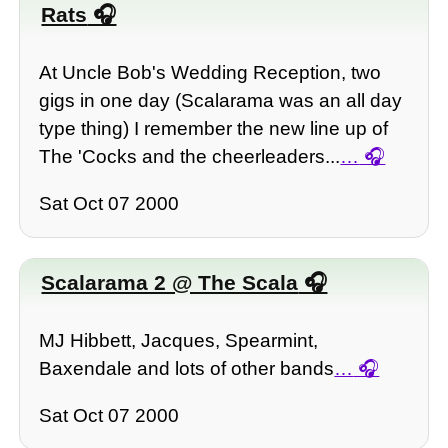
Rats
At Uncle Bob's Wedding Reception, two
gigs in one day (Scalarama was an all day
type thing) I remember the new line up of
The 'Cocks and the cheerleaders...
…
Sat Oct 07 2000
Scalarama 2 @ The Scala
MJ Hibbett, Jacques, Spearmint,
Baxendale and lots of other bands
…
Sat Oct 07 2000