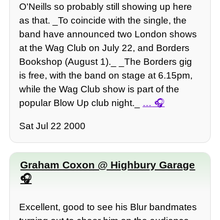
O'Neills so probably still showing up here
as that. _To coincide with the single, the
band have announced two London shows
at the Wag Club on July 22, and Borders
Bookshop (August 1)._ _The Borders gig
is free, with the band on stage at 6.15pm,
while the Wag Club show is part of the
popular Blow Up club night._
…
Sat Jul 22 2000
Graham Coxon @ Highbury Garage
Excellent, good to see his Blur bandmates