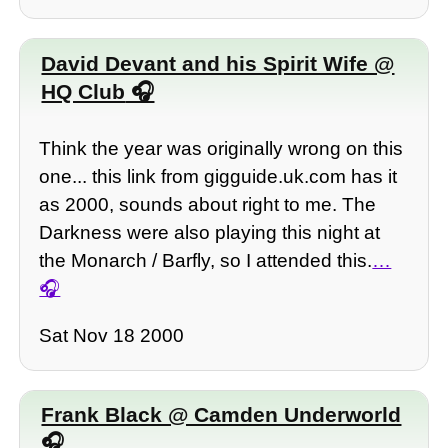
David Devant and his Spirit Wife @
HQ Club
Think the year was originally wrong on this
one... this link from gigguide.uk.com has it
as 2000, sounds about right to me. The
Darkness were also playing this night at
the Monarch / Barfly, so I attended this.
…
Sat Nov 18 2000
Frank Black @ Camden Underworld