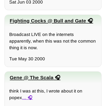
Sat Jun 03 2000
Fighting Cocks @ Bull and Gate
Broadcast LIVE on the internets
apparently, when this was not the common
thing it is now.
Tue May 30 2000
Gene @ The Scala
think I was at this, I wrote about it on
popex
…