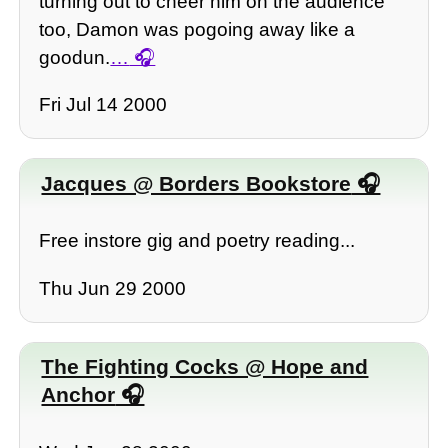
turning out to cheer him on the audience
too, Damon was pogoing away like a
goodun.
…
Fri Jul 14 2000
Jacques @ Borders Bookstore
Free instore gig and poetry reading...
Thu Jun 29 2000
The Fighting Cocks @ Hope and
Anchor