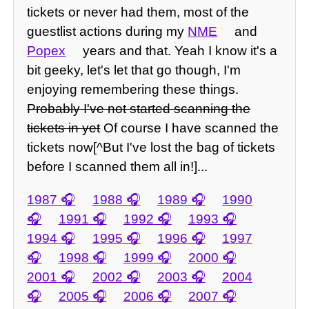
tickets or never had them, most of the
guestlist actions during my
NME
and
Popex
years and that. Yeah I know it's a
bit geeky, let's let that go though, I'm
enjoying remembering these things.
Probably I've not started scanning the
tickets in yet
Of course I have scanned the
tickets now[^But I've lost the bag of tickets
before I scanned them all in!]...
1987
1988
1989
1990
1991
1992
1993
1994
1995
1996
1997
1998
1999
2000
2001
2002
2003
2004
2005
2006
2007