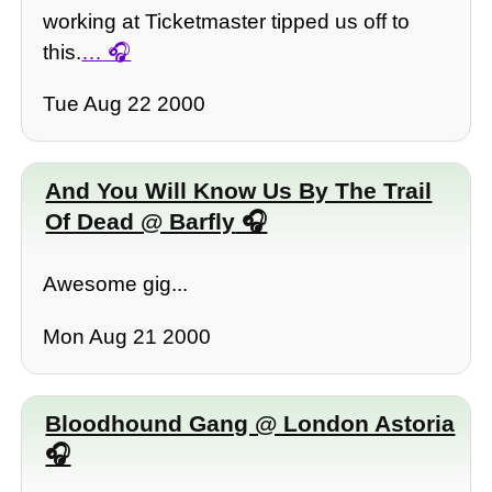
working at Ticketmaster tipped us off to
this.
…
Tue Aug 22 2000
And You Will Know Us By The Trail
Of Dead @ Barfly
Awesome gig...
Mon Aug 21 2000
Bloodhound Gang @ London Astoria