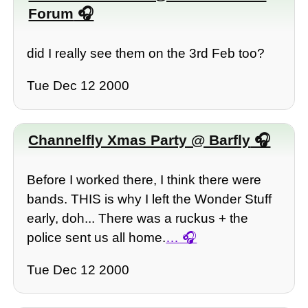
Forum
did I really see them on the 3rd Feb too?
Tue Dec 12 2000
Channelfly Xmas Party @ Barfly
Before I worked there, I think there were
bands. THIS is why I left the Wonder Stuff
early, doh... There was a ruckus + the
police sent us all home.
…
Tue Dec 12 2000