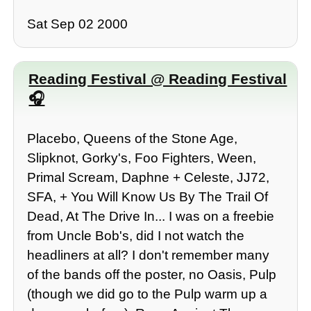
Sat Sep 02 2000
Reading Festival @ Reading Festival
Placebo, Queens of the Stone Age,
Slipknot, Gorky's, Foo Fighters, Ween,
Primal Scream, Daphne + Celeste, JJ72,
SFA, + You Will Know Us By The Trail Of
Dead, At The Drive In... I was on a freebie
from Uncle Bob's, did I not watch the
headliners at all? I don't remember many
of the bands off the poster, no Oasis, Pulp
(though we did go to the Pulp warm up a