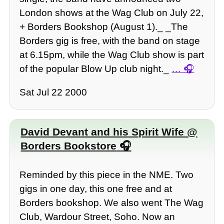
London shows at the Wag Club on July 22,
+ Borders Bookshop (August 1)._ _The
Borders gig is free, with the band on stage
at 6.15pm, while the Wag Club show is part
of the popular Blow Up club night._
…
Sat Jul 22 2000
David Devant and his Spirit Wife @
Borders Bookstore
Reminded by this piece in the NME. Two
gigs in one day, this one free and at
Borders bookshop. We also went The Wag
Club, Wardour Street, Soho. Now an