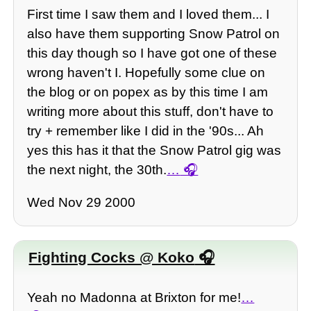
First time I saw them and I loved them... I
also have them supporting Snow Patrol on
this day though so I have got one of these
wrong haven't I. Hopefully some clue on
the blog or on popex as by this time I am
writing more about this stuff, don't have to
try + remember like I did in the '90s... Ah
yes this has it that the Snow Patrol gig was
the next night, the 30th.
…
Wed Nov 29 2000
Fighting Cocks @ Koko
Yeah no Madonna at Brixton for me!
…