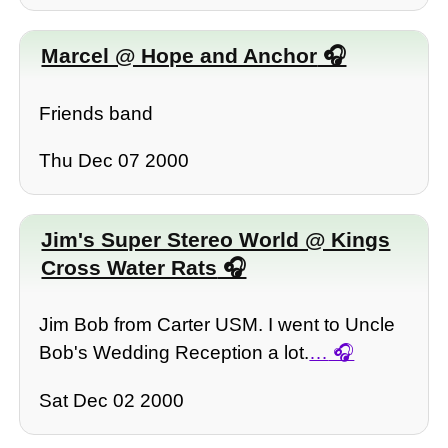
Marcel @ Hope and Anchor
Friends band
Thu Dec 07 2000
Jim's Super Stereo World @ Kings
Cross Water Rats
Jim Bob from Carter USM. I went to Uncle
Bob's Wedding Reception a lot.
…
Sat Dec 02 2000