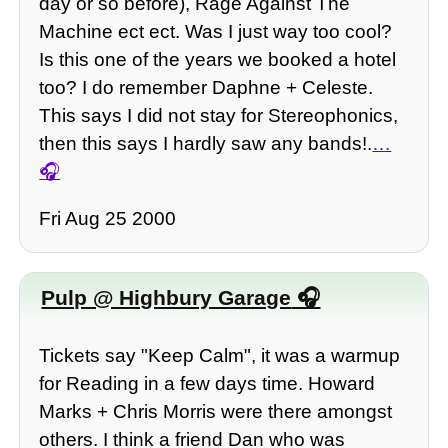
day or so before), Rage Against The
Machine ect ect. Was I just way too cool?
Is this one of the years we booked a hotel
too? I do remember Daphne + Celeste.
This says I did not stay for Stereophonics,
then this says I hardly saw any bands!.
…
Fri Aug 25 2000
Pulp @ Highbury Garage
Tickets say "Keep Calm", it was a warmup
for Reading in a few days time. Howard
Marks + Chris Morris were there amongst
others. I think a friend Dan who was