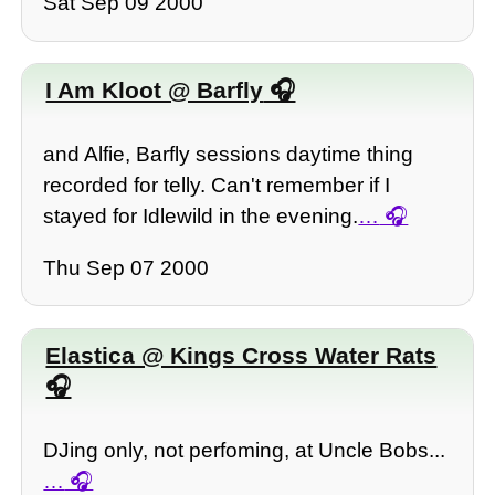
Sat Sep 09 2000
I Am Kloot @ Barfly
and Alfie, Barfly sessions daytime thing
recorded for telly. Can't remember if I
stayed for Idlewild in the evening.
…
Thu Sep 07 2000
Elastica @ Kings Cross Water Rats
DJing only, not perfoming, at Uncle Bobs...
…