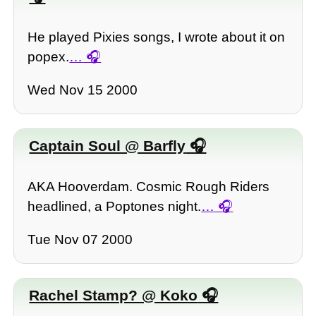
He played Pixies songs, I wrote about it on
popex.
…
Wed Nov 15 2000
Captain Soul @ Barfly
AKA Hooverdam. Cosmic Rough Riders
headlined, a Poptones night.
…
Tue Nov 07 2000
Rachel Stamp? @ Koko