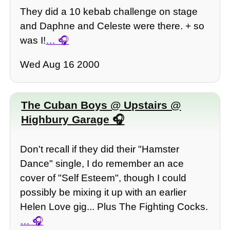
They did a 10 kebab challenge on stage
and Daphne and Celeste were there. + so
was I!
…
Wed Aug 16 2000
The Cuban Boys @ Upstairs @
Highbury Garage
Don't recall if they did their "Hamster
Dance" single, I do remember an ace
cover of "Self Esteem", though I could
possibly be mixing it up with an earlier
Helen Love gig... Plus The Fighting Cocks.
…