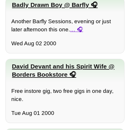
Badly Drawn Boy @ Barfly
Another Barfly Sessions, evening or just
later afternoon this one.
…
Wed Aug 02 2000
David Devant and his Spirit Wife @
Borders Bookstore
Free instore gig, two free gigs in one day,
nice.
Tue Aug 01 2000