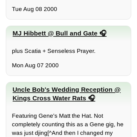
Tue Aug 08 2000
MJ Hibbett @ Bull and Gate
plus Scatia + Senseless Prayer.
Mon Aug 07 2000
Uncle Bob's Wedding Reception @
Kings Cross Water Rats
Featuring Gene's Matt the Hat. Not
completely counting this as a Gene gig, he
was just djing[^And then I changed my