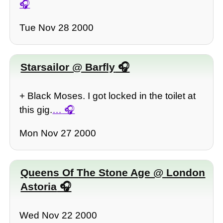
Tue Nov 28 2000
Starsailor @ Barfly
+ Black Moses. I got locked in the toilet at
this gig.
…
Mon Nov 27 2000
Queens Of The Stone Age @ London
Astoria
Wed Nov 22 2000