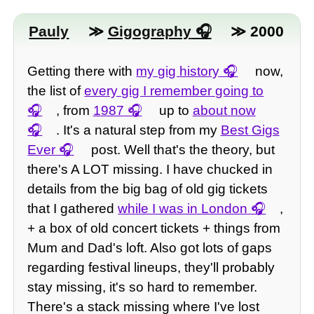
Pauly
≫
Gigography
≫ 2000
Getting there with
my gig history
now,
the list of
every gig I remember going to
, from
1987
up to
about now
. It's a natural step from my
Best Gigs
Ever
post. Well that's the theory, but
there's A LOT missing. I have chucked in
details from the big bag of old gig tickets
that I gathered
while I was in London
,
+ a box of old concert tickets + things from
Mum and Dad's loft. Also got lots of gaps
regarding festival lineups, they'll probably
stay missing, it's so hard to remember.
There's a stack missing where I've lost