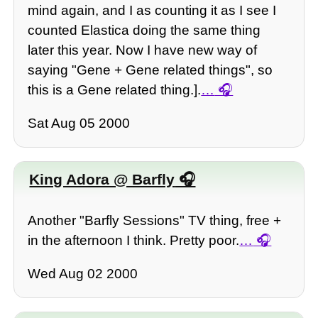
mind again, and I as counting it as I see I
counted Elastica doing the same thing
later this year. Now I have new way of
saying "Gene + Gene related things", so
this is a Gene related thing.].
…
Sat Aug 05 2000
King Adora @ Barfly
Another "Barfly Sessions" TV thing, free +
in the afternoon I think. Pretty poor.
…
Wed Aug 02 2000