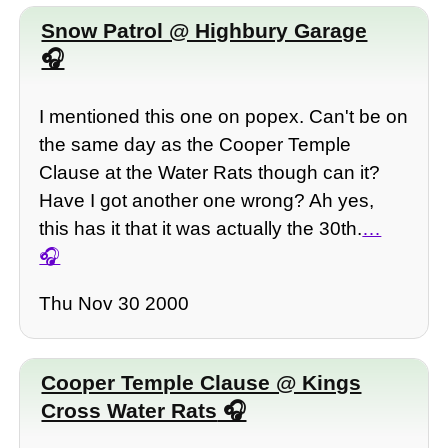
Snow Patrol @ Highbury Garage
I mentioned this one on popex. Can't be on
the same day as the Cooper Temple
Clause at the Water Rats though can it?
Have I got another one wrong? Ah yes,
this has it that it was actually the 30th.
…
Thu Nov 30 2000
Cooper Temple Clause @ Kings
Cross Water Rats