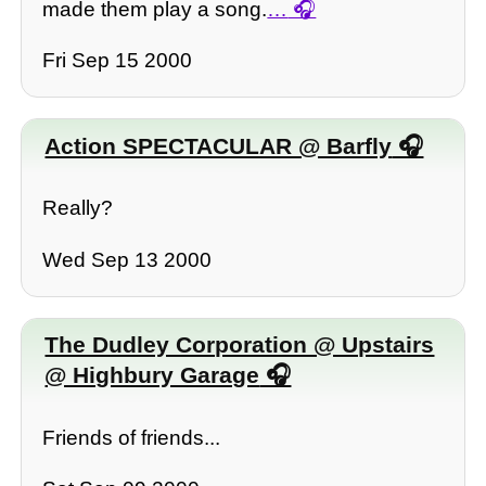
made them play a song.
…
Fri Sep 15 2000
Action SPECTACULAR @ Barfly
Really?
Wed Sep 13 2000
The Dudley Corporation @ Upstairs
@ Highbury Garage
Friends of friends...