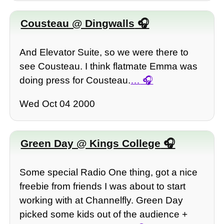
Cousteau @ Dingwalls
And Elevator Suite, so we were there to
see Cousteau. I think flatmate Emma was
doing press for Cousteau.
…
Wed Oct 04 2000
Green Day @ Kings College
Some special Radio One thing, got a nice
freebie from friends I was about to start
working with at Channelfly. Green Day
picked some kids out of the audience +