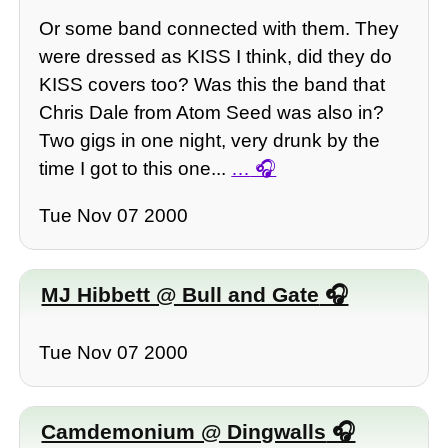
Or some band connected with them. They
were dressed as KISS I think, did they do
KISS covers too? Was this the band that
Chris Dale from Atom Seed was also in?
Two gigs in one night, very drunk by the
time I got to this one...
…
Tue Nov 07 2000
MJ Hibbett @ Bull and Gate
Tue Nov 07 2000
Camdemonium @ Dingwalls