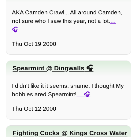
AKA Camden Crawl... All around Camden,
not sure who I saw this year, not a lot.
…
Thu Oct 19 2000
Spearmint @ Dingwalls
I didn't like it it seems, shame, I thought My
hobbies ared Spearmint!
…
Thu Oct 12 2000
Fighting Cocks @ Kings Cross Water