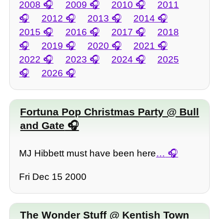
2008
2009
2010
2011
2012
2013
2014
2015
2016
2017
2018
2019
2020
2021
2022
2023
2024
2025
2026
Fortuna Pop Christmas Party @ Bull
and Gate
MJ Hibbett must have been here
…
Fri Dec 15 2000
The Wonder Stuff @ Kentish Town