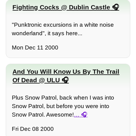
Fighting Cocks @ Dublin Castle
"Punktronic excursions in a white noise
wonderland", it says here...
Mon Dec 11 2000
And You Will Know Us By The Trail
Of Dead @ ULU
Plus Snow Patrol, back when I was into
Snow Patrol, but before you were into
Snow Patrol. Awesome!
…
Fri Dec 08 2000