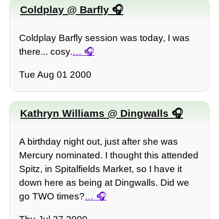
Coldplay @ Barfly
Coldplay Barfly session was today, I was
there... cosy.
…
Tue Aug 01 2000
Kathryn Williams @ Dingwalls
A birthday night out, just after she was
Mercury nominated. I thought this attended
Spitz, in Spitalfields Market, so I have it
down here as being at Dingwalls. Did we
go TWO times?
…