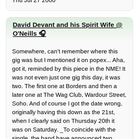
Thu Jul 27 2000
David Devant and his Spirit Wife @
O'Neills
Somewhere, can't remember where this
gig was but I mentioned it on popex... Aha,
got it, reminded by this piece in the NME! It
was not even just one gig this day, it was
two. The first one at Borders and then a
later one at The Wag Club, Wardour Street,
Soho. And of course I got the date wrong,
originally having this down as the 21st,
when I clearly said on Thursday 20th it
was on Saturday. _To coincide with the
single, the band have announced two