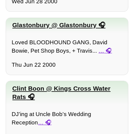
Wed Jun 28 2000
Glastonbury @ Glastonbury
Loved BLOODHOUND GANG, David
Bowie, Pet Shop Boys, + Travis...
…
Thu Jun 22 2000
Clint Boon @ Kings Cross Water
Rats
DJ'ing at Uncle Bob's Wedding
Reception
…