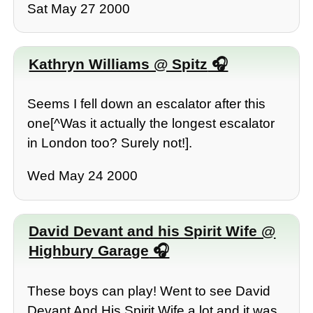
Sat May 27 2000
Kathryn Williams @ Spitz
Seems I fell down an escalator after this
one[^Was it actually the longest escalator
in London too? Surely not!].
Wed May 24 2000
David Devant and his Spirit Wife @
Highbury Garage
These boys can play! Went to see David
Devant And His Spirit Wife a lot and it was