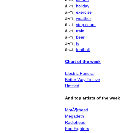
â¬†ï¸
holiday
â¬‡ï¸
exercise
â¬†ï¸
weather
â¬†ï¸
step count
â¬†ï¸
train
â¬†ï¸
beer
â¬†ï¸
tv
â¬‡ï¸
football
Chart of the week
Electric Funeral
Better Way To Live
Untitled
And top artists of the week
MotÃ¶rhead
Megadeth
Radiohead
Foo Fighters