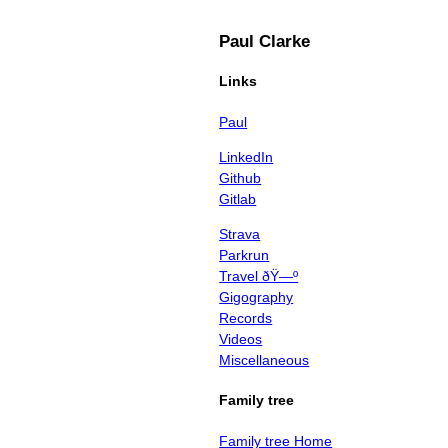
Paul Clarke
Links
Paul
LinkedIn
Github
Gitlab
Strava
Parkrun
Travel ðŸ—º
Gigography
Records
Videos
Miscellaneous
Family tree
Family tree Home