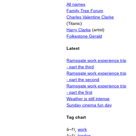
All names
Family Tree Forum
Charles Valentine Clarke
(Titanic)
Harry Clarke
(artist)
Folkestone Gerald
Latest
Ramsgate work experience trip
- part the third
Ramsgate work experience trip
- part the second
Ramsgate work experience trip
- part the first
Weather is still intense
Sunday cinema fun day
Tag chart
â¬†ï¸
work
â¬‡ï¸
london