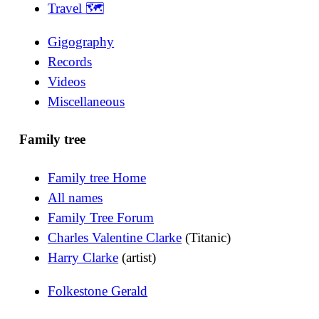
Travel 🗺
Gigography
Records
Videos
Miscellaneous
Family tree
Family tree Home
All names
Family Tree Forum
Charles Valentine Clarke
(Titanic)
Harry Clarke
(artist)
Folkestone Gerald