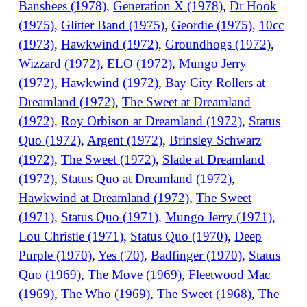
Banshees (1978)
,
Generation X (1978)
,
Dr Hook
(1975)
,
Glitter Band (1975)
,
Geordie (1975)
,
10cc
(1973)
,
Hawkwind (1972)
,
Groundhogs (1972)
,
Wizzard (1972)
,
ELO (1972)
,
Mungo Jerry
(1972)
,
Hawkwind (1972)
,
Bay City Rollers at
Dreamland (1972)
,
The Sweet at Dreamland
(1972)
,
Roy Orbison at Dreamland (1972)
,
Status
Quo (1972)
,
Argent (1972)
,
Brinsley Schwarz
(1972)
,
The Sweet (1972)
,
Slade at Dreamland
(1972)
,
Status Quo at Dreamland (1972)
,
Hawkwind at Dreamland (1972)
,
The Sweet
(1971)
,
Status Quo (1971)
,
Mungo Jerry (1971)
,
Lou Christie (1971)
,
Status Quo (1970)
,
Deep
Purple (1970)
,
Yes ('70)
,
Badfinger (1970)
,
Status
Quo (1969)
,
The Move (1969)
,
Fleetwood Mac
(1969)
,
The Who (1969)
,
The Sweet (1968)
,
The