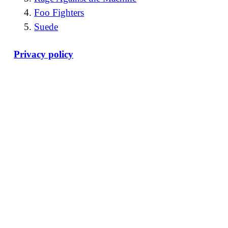
Foo Fighters
Suede
Privacy policy