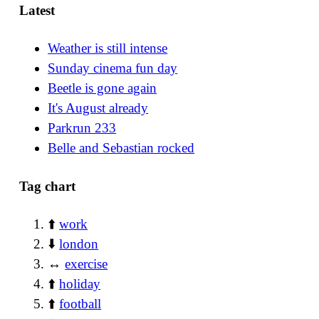
Latest
Weather is still intense
Sunday cinema fun day
Beetle is gone again
It's August already
Parkrun 233
Belle and Sebastian rocked
Tag chart
⬆️
work
⬇️
london
↔️
exercise
⬆️
holiday
⬆️
football