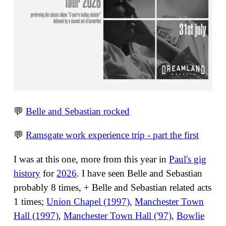
💬
Belle and Sebastian rocked
💬
Ramsgate work experience trip - part the first
I was at this one, more from this year in
Paul's gig
history
for
2026
. I have seen Belle and Sebastian
probably 8 times, + Belle and Sebastian related acts
1 times;
Union Chapel (1997)
,
Manchester Town
Hall (1997)
,
Manchester Town Hall ('97)
,
Bowlie