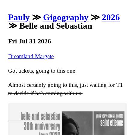
Pauly
≫
Gigography
≫
2026
≫ Belle and Sebastian
Fri Jul 31 2026
Dreamland Margate
Got tickets, going to this one!
Almost certainly going to this, just waiting for T1
to decide if he's coming with us.