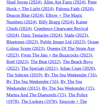
Shed Seven (2024)
,
Alien Ant Farm (2024)
,
Peter
Hook + The Light (2024)
,
Paloma Faith (2024)
,
Deacon Blue (2024)
,
Elbow + The Magic
Numbers (2024)
,
Billy Bragg (2024)
,
Kaiser
Chiefs (2024)
,
Creedence Clearwater Revival
(2024)
,
Ozric Tentacles (2024)
,
Slade (2023)
,
Bluetones (2023)
,
Public Image Ltd (2023)
,
Ocean
Colour Scene (2023)
,
Queens Of The Stone Age
(2023)
,
From The Jam + the Buzzcocks (2023)
,
Reef (2023)
,
The Beat (2022)
,
The Beach Boys
(2022)
,
The Specials (2021)
,
Julian Cope (2020)
,
The Selecter (2019)
,
By The Sea Weekender ('16)
,
By The Sea Weekender ('16)
,
By The Sea
Weekender (2015)
,
By The Sea Weekender ('15)
,
Marina And The Diamonds ('15)
,
The Police
(1978)
,
The Lurkers (1978)
,
Siouxsie + The