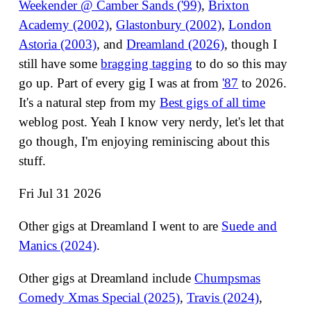
Weekender @ Camber Sands ('99)
,
Brixton
Academy (2002)
,
Glastonbury (2002)
,
London
Astoria (2003)
, and
Dreamland (2026)
, though I
still have some
bragging tagging
to do so this may
go up. Part of every gig I was at from
'87
to 2026.
It's a natural step from my
Best gigs of all time
weblog post. Yeah I know very nerdy, let's let that
go though, I'm enjoying reminiscing about this
stuff.
Fri Jul 31 2026
Other gigs at Dreamland I went to are
Suede and
Manics (2024)
.
Other gigs at Dreamland include
Chumpsmas
Comedy Xmas Special (2025)
,
Travis (2024)
,