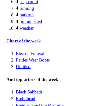
⬆️
step count
⬇️
running
⬇️
parkrun
⬆️
potting shed
⬇️
weather
Chart of the week
Electric Funeral
Fairies Wear Boots
Untitled
And top artists of the week
Black Sabbath
Radiohead
Rage Against the Machine