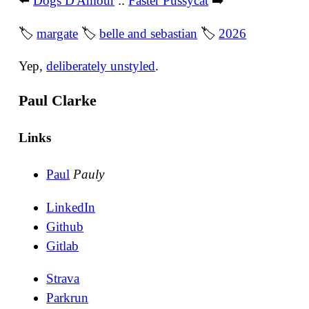
⬅️
Dogs D'Amour
::
Faster Pussycat
➡️
🏷
margate
🏷
belle and sebastian
🏷
2026
Yep,
deliberately unstyled
.
Paul Clarke
Links
Paul
Pauly
LinkedIn
Github
Gitlab
Strava
Parkrun