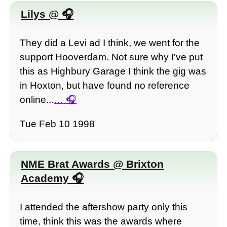
Lilys @
They did a Levi ad I think, we went for the
support Hooverdam. Not sure why I've put
this as Highbury Garage I think the gig was
in Hoxton, but have found no reference
online...
…
Tue Feb 10 1998
NME Brat Awards @ Brixton
Academy
I attended the aftershow party only this
time, think this was the awards where