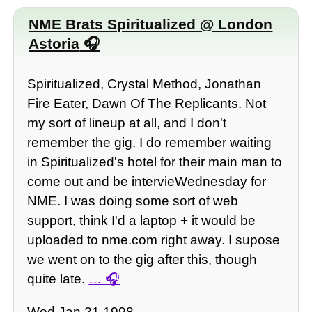
NME Brats Spiritualized @ London
Astoria
Spiritualized, Crystal Method, Jonathan
Fire Eater, Dawn Of The Replicants. Not
my sort of lineup at all, and I don't
remember the gig. I do remember waiting
in Spiritualized's hotel for their main man to
come out and be intervieWednesday for
NME. I was doing some sort of web
support, think I'd a laptop + it would be
uploaded to nme.com right away. I supose
we went on to the gig after this, though
quite late.
…
Wed Jan 21 1998