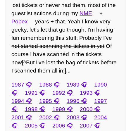
lost tickets or never had them, most of the
guestlist actions during my
NME
+
Popex
years + that. Yeah I know very
geeky, let's let that go though, I'm having
fun remembering this stuff.
Probably I've
not started scanning the tickets in yet
Of
course I have scanned in the tickets
now[^But I've lost the bag of tickets before
I scanned them all in!]...
1987
1988
1989
1990
1991
1992
1993
1994
1995
1996
1997
1998
1999
2000
2001
2002
2003
2004
2005
2006
2007