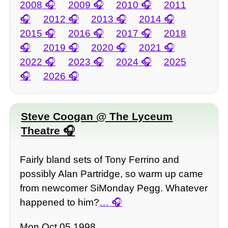
2008
2009
2010
2011
2012
2013
2014
2015
2016
2017
2018
2019
2020
2021
2022
2023
2024
2025
2026
Steve Coogan @ The Lyceum
Theatre
Fairly bland sets of Tony Ferrino and
possibly Alan Partridge, so warm up came
from newcomer SiMonday Pegg. Whatever
happened to him?
…
Mon Oct 05 1998