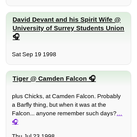
David Devant and his Spirit Wife @
University of Surrey Students Union
Sat Sep 19 1998
Tiger @ Camden Falcon
plus Chicks, at Camden Falcon. Probably
a Barfly thing, but when it was at the
Falcon... anyone remember such days?
…
Thu Jul 23 1998