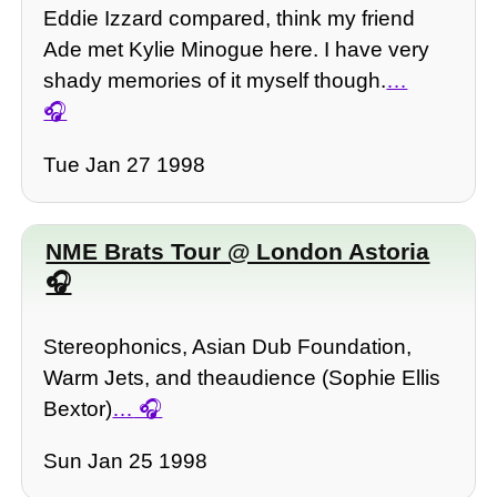
Eddie Izzard compared, think my friend
Ade met Kylie Minogue here. I have very
shady memories of it myself though.
…
Tue Jan 27 1998
NME Brats Tour @ London Astoria
Stereophonics, Asian Dub Foundation,
Warm Jets, and theaudience (Sophie Ellis
Bextor)
…
Sun Jan 25 1998