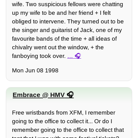
wife. Two suspicious fellows were chatting
up my wife to be and her friend + I felt
obliged to intervene. They turned out to be
the singer and guitarist of Jack, one of my
favourite bands of the time + all ideas of
chivalry went out the window, + the
fanboying took over.
…
Mon Jun 08 1998
Embrace @ HMV
Free wristbands from XFM, I remember
going to the office to collect it... Or do I
remember going to the office to collect that