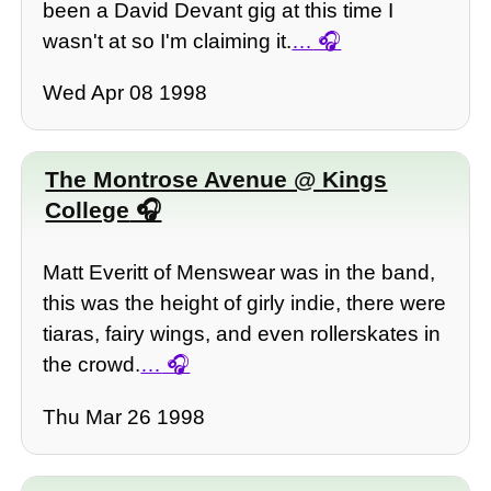
been a David Devant gig at this time I
wasn't at so I'm claiming it.
…
Wed Apr 08 1998
The Montrose Avenue @ Kings
College
Matt Everitt of Menswear was in the band,
this was the height of girly indie, there were
tiaras, fairy wings, and even rollerskates in
the crowd.
…
Thu Mar 26 1998