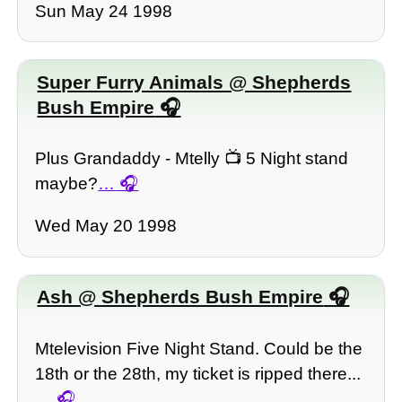
Sun May 24 1998
Super Furry Animals @ Shepherds
Bush Empire
Plus Grandaddy - Mtelly 📺 5 Night stand
maybe?
…
Wed May 20 1998
Ash @ Shepherds Bush Empire
Mtelevision Five Night Stand. Could be the
18th or the 28th, my ticket is ripped there...
…