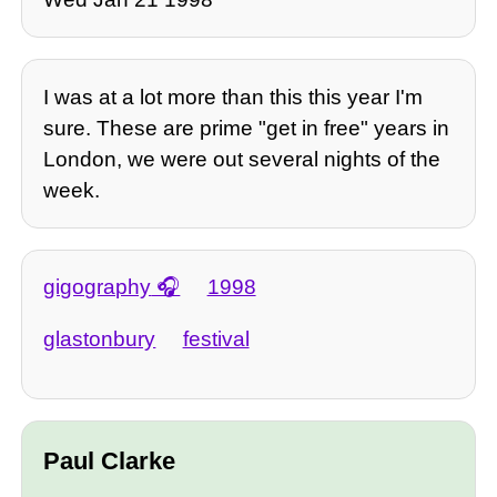
I was at a lot more than this this year I'm
sure. These are prime "get in free" years in
London, we were out several nights of the
week.
gigography
1998
glastonbury
festival
Paul Clarke