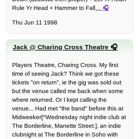
Rule Yr Head + Hammer to Fall
…
Thu Jun 11 1998
Jack @ Charing Cross Theatre
Players Theatre, Charing Cross. My first
time of seeing Jack? Think we got these
tickets "on return", ie the gig was sold out
but the venue called me back when some
where returned. Or I kept calling the
venue... Had met "the band" before this at
Midweeker[^Wednesday night indie club at
The Borderline, Manette Street.], an indie
clubnight at The Borderline in Soho with