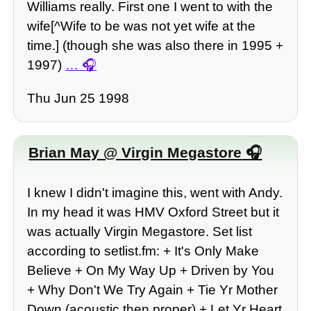
Williams really. First one I went to with the
wife[^Wife to be was not yet wife at the
time.] (though she was also there in 1995 +
1997)
…
Thu Jun 25 1998
Brian May @ Virgin Megastore
I knew I didn't imagine this, went with Andy.
In my head it was HMV Oxford Street but it
was actually Virgin Megastore. Set list
according to setlist.fm: + It's Only Make
Believe + On My Way Up + Driven by You
+ Why Don't We Try Again + Tie Yr Mother
Down (acoustic then proper) + Let Yr Heart