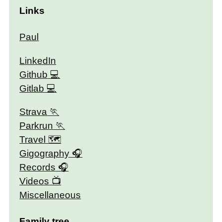
Links
Paul
LinkedIn
Github
Gitlab
Strava
Parkrun
Travel 🗺
Gigography
Records
Videos
Miscellaneous
Family tree