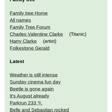
Family tree Home
All names
Family Tree Forum
Charles Valentine Clarke
(Titanic)
Harry Clarke
(artist)
Folkestone Gerald
Latest
Weather is still intense
Sunday cinema fun day
Beetle is gone again
It's August already
Parkrun 233
Belle and Sebastian rocked