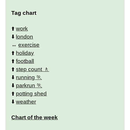
Tag chart
⬆️
work
⬇️
london
↔️
exercise
⬆️
holiday
⬆️
football
⬆️
step count
⬇️
running
⬇️
parkrun
⬆️
potting shed
⬇️
weather
Chart of the week