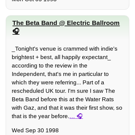
The Beta Band @ Electric Ballroom
_Tonight's venue is crammed with indie's
brightest + best, all happily expectant_
according to the review in the
Independent, that's me in particular to
which they were referring... Part of a
rescheduled UK tour. I'm sure I saw The
Beta Band before this at the Water Rats
with Gaz, and that it was their first show, so
that is the year before.
…
Wed Sep 30 1998