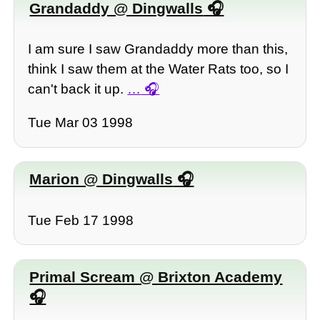
Grandaddy @ Dingwalls
I am sure I saw Grandaddy more than this,
think I saw them at the Water Rats too, so I
can't back it up.
…
Tue Mar 03 1998
Marion @ Dingwalls
Tue Feb 17 1998
Primal Scream @ Brixton Academy