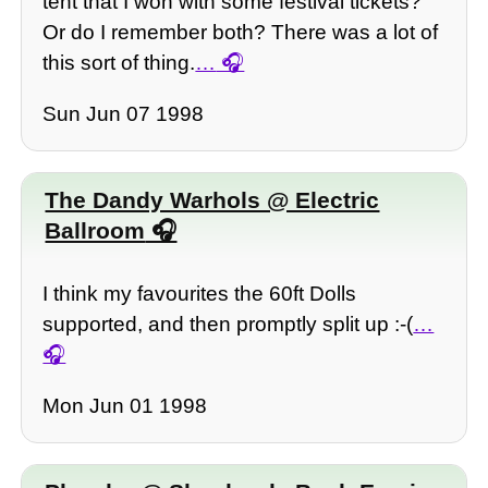
tent that I won with some festival tickets?
Or do I remember both? There was a lot of
this sort of thing.
…
Sun Jun 07 1998
The Dandy Warhols @ Electric
Ballroom
I think my favourites the 60ft Dolls
supported, and then promptly split up :-(
…
Mon Jun 01 1998