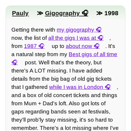
Pauly
≫
Gigography
≫ 1998
Getting there with
my gigography
now, the list of
all the gigs I was at
,
from
1987
up to
about now
. It's
a natural step from my
Best gigs of all time
post. Well that's the theory, but
there's A LOT missing. I have added
details from the big bag of old gig tickets
that I gathered
while I was in London
,
and a box of old concert tickets and things
from Mum + Dad's loft. Also got lots of
gaps regarding bands seen at festivals,
they'll prob'ly stay missing, it's so hard to
remember. There's a lot missing where I've