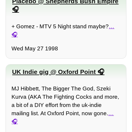
Placebo @ Shepherds Bush Empire
+ Gomez - MTV 5 Night stand maybe?
…
Wed May 27 1998
UK Indie gig @ Oxford Point
MJ Hibbett, The Bigger The God, Szeki
Kurva (AKA The Fighting Cocks and more,
a bit of a DIY effort from the uk-indie
mailing list. At Oxford Point, now gone.
…