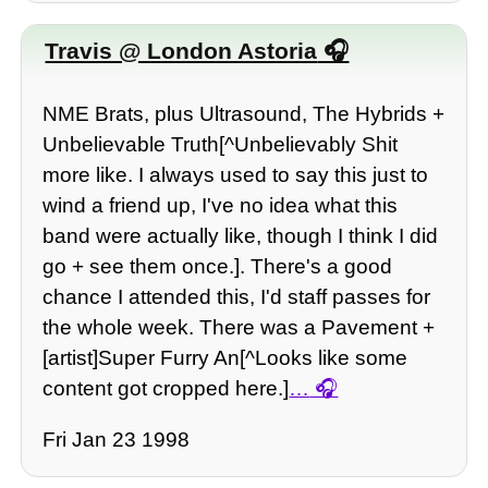
Travis @ London Astoria
NME Brats, plus Ultrasound, The Hybrids +
Unbelievable Truth[^Unbelievably Shit
more like. I always used to say this just to
wind a friend up, I've no idea what this
band were actually like, though I think I did
go + see them once.]. There's a good
chance I attended this, I'd staff passes for
the whole week. There was a Pavement +
[artist]Super Furry An[^Looks like some
content got cropped here.]
…
Fri Jan 23 1998