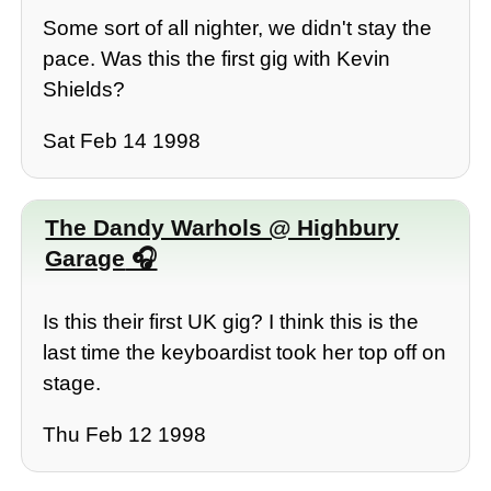
Some sort of all nighter, we didn't stay the
pace. Was this the first gig with Kevin
Shields?
Sat Feb 14 1998
The Dandy Warhols @ Highbury
Garage
Is this their first UK gig? I think this is the
last time the keyboardist took her top off on
stage.
Thu Feb 12 1998