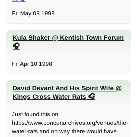
Fri May 08 1998
Kula Shaker @ Kentish Town Forum
Fri Apr 10 1998
David Devant And His Spirit Wife @
Kings Cross Water Rats
Just found this on
https://www.concertarchives.org/venues/the-
water-rats and no way there would have