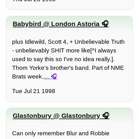
Babybird @ London Astoria
plus Idlewild, Scott 4, + Unbelievable Truth
- unbelievably SHIT more like[^I always
used to say this so I've no idea really.].
Thom Yorke's brother's band. Part of NME
Brats week.
…
Tue Jul 21 1998
Glastonbury @ Glastonbury
Can only remember Blur and Robbie