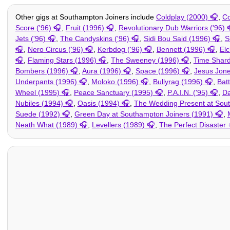
Other gigs at Southampton Joiners include
Coldplay (2000)
,
Co
Score ('96)
,
Fruit (1996)
,
Revolutionary Dub Warriors ('96)
Jets ('96)
,
The Candyskins ('96)
,
Sidi Bou Said (1996)
,
S
,
Nero Circus ('96)
,
Kerbdog ('96)
,
Bennett (1996)
,
Elc
,
Flaming Stars (1996)
,
The Sweeney (1996)
,
Time Shard
Bombers (1996)
,
Aura (1996)
,
Space (1996)
,
Jesus Jone
Underpants (1996)
,
Moloko (1996)
,
Bullyrag (1996)
,
Bat
Wheel (1995)
,
Peace Sanctuary (1995)
,
P.A.I.N. ('95)
,
Da
Nubiles (1994)
,
Oasis (1994)
,
The Wedding Present at Sout
Suede (1992)
,
Green Day at Southampton Joiners (1991)
,
Neath What (1989)
,
Levellers (1989)
,
The Perfect Disaster