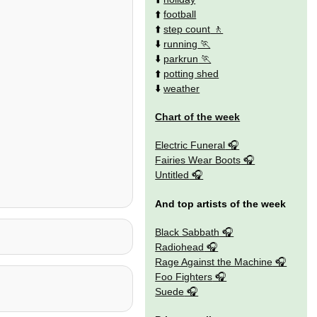
⬆️
football
⬆️
step count
⬇️
running
⬇️
parkrun
⬆️
potting shed
⬇️
weather
Chart of the week
Electric Funeral
Fairies Wear Boots
Untitled
And top artists of the week
Black Sabbath
Radiohead
Rage Against the Machine
Foo Fighters
Suede