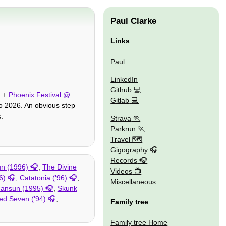
Paul Clarke
Links
Paul
LinkedIn
Github
, +
Phoenix Festival @
Gitlab
o 2026. An obvious step
.
Strava
Parkrun
Travel 🗺
Gigography
Records
n (1996)
,
The Divine
Videos
6)
,
Catatonia ('96)
,
Miscellaneous
ansun (1995)
,
Skunk
ed Seven ('94)
,
Family tree
Family tree Home