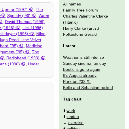
All names
n Uproar (1997)
,
The
Family Tree Forum
,
Speedy ('96)
,
Warm
Charles Valentine Clarke
,
David Thomas (1996)
(Titanic)
 (1996)
,
Lick (1996)
Harry Clarke
(artist)
all dayer (1996)
,
Nilon
Folkestone Gerald
ugh Reed + the Velvet
Latest
hard ('95)
,
Medicine
gument ('95)
,
The
Weather is still intense
,
Radiohead (1993)
,
Sunday cinema fun day
tans (1990)
,
Under
Beetle is gone again
It's August already
Parkrun 233
Belle and Sebastian rocked
Tag chart
⬆️
work
⬇️
london
↔️
exercise
⬆️
holiday