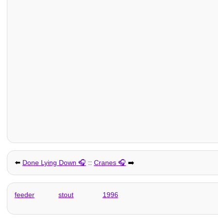
⬅️
Done Lying Down
::
Cranes
➡️
feeder
stout
1996