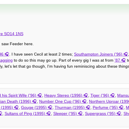
ire SO14 1NS
I saw Feeder here.
96
. I have seen Cecil at least 2 times;
Southampton Joiners ('96)
tagging
to do so this may go up. Part of every gig I was at from
'87
t
, let's let that go though, I'm having fun reminiscing about these things
his Spirit Wife ('96)
,
Heavy Stereo (1996)
,
Tiger ('96)
,
Mansu
tian Death (1996)
,
Number One Cup ('96)
,
Northern Uproar (199
y (1995)
,
Gouge (1995)
,
Thurman (1995)
,
Perfume ('95)
,
M
,
Sultans of Ping (1995)
,
Sleeper ('95)
,
Supergrass ('95)
,
Sh