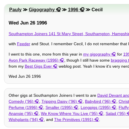
Pauly
≫
Gigography
≫
1996
≫ Cecil
Wed Jun 26 1996
Southampton Joiners 141 St Mary Street, Southampton, Hampsh
with
Feeder
and Stout. I remember Cecil, I do not remember that 
I went to this one, more from this year in
my gigography
for
19
Avon Park Raceway (1996)
, though I still have some
bragging 
from my
Best Gigs Ever
weblog post. Yeah I know it's very nerdy
Wed Jun 26 1996
Other gigs at Southampton Joiners I went to are
David Devant and 
Comedy ('96)
,
Tripping Daisy ('96)
,
Babybird ('96)
,
Chris
Perfume (1996)
,
Smaller (1995)
,
Longpigs (1995)
,
Fluff
Anansie ('95)
,
We Know Where You Live ('95)
,
Salad ('95)
Wishplants ('94)
, and
The Primitives (1991)
.