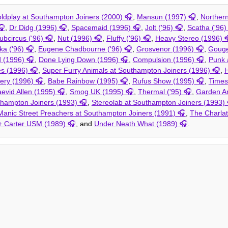
ldplay at Southampton Joiners (2000)
,
Mansun (1997)
,
Norther
,
Dr Didg (1996)
,
Spacemaid (1996)
,
Jolt ('96)
,
Scatha ('96)
ubcircus ('96)
,
Nut (1996)
,
Fluffy ('96)
,
Heavy Stereo (1996)
ka ('96)
,
Eugene Chadbourne ('96)
,
Grosvenor (1996)
,
Gouge
 (1996)
,
Done Lying Down (1996)
,
Compulsion (1996)
,
Punk 
s (1996)
,
Super Furry Animals at Southampton Joiners (1996)
,
H
tery (1996)
,
Babe Rainbow (1995)
,
Rufus Show (1995)
,
Times
evid Allen (1995)
,
Smog UK (1995)
,
Thermal ('95)
,
Garden Ar
hampton Joiners (1993)
,
Stereolab at Southampton Joiners (1993)
Manic Street Preachers at Southampton Joiners (1991)
,
The Charla
 + Carter USM (1989)
, and
Under Neath What (1989)
.