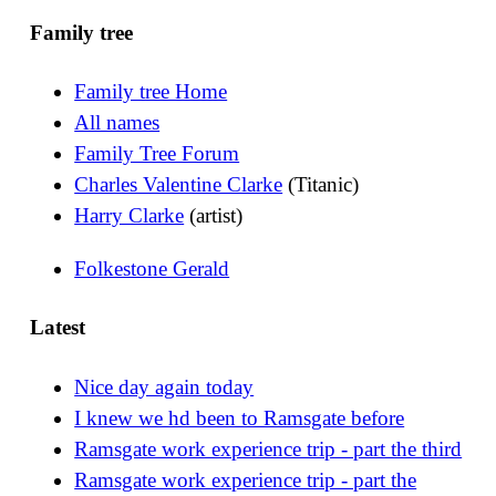
Family tree
Family tree Home
All names
Family Tree Forum
Charles Valentine Clarke
(Titanic)
Harry Clarke
(artist)
Folkestone Gerald
Latest
Nice day again today
I knew we hd been to Ramsgate before
Ramsgate work experience trip - part the third
Ramsgate work experience trip - part the