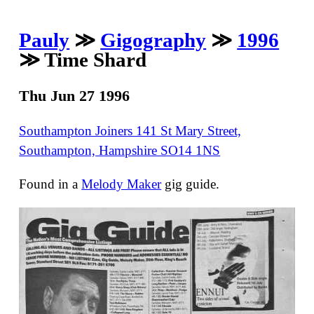
Pauly
≫
Gigography
≫
1996
≫ Time Shard
Thu Jun 27 1996
Southampton Joiners 141 St Mary Street,
Southampton, Hampshire SO14 1NS
Found in a
Melody Maker
gig guide.