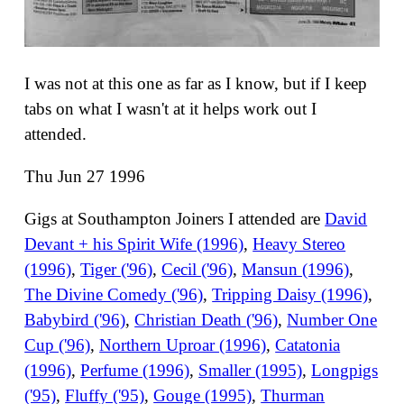
I was not at this one as far as I know, but if I keep
tabs on what I wasn't at it helps work out I
attended.
Thu Jun 27 1996
Gigs at Southampton Joiners I attended are
David
Devant + his Spirit Wife (1996)
,
Heavy Stereo
(1996)
,
Tiger ('96)
,
Cecil ('96)
,
Mansun (1996)
,
The Divine Comedy ('96)
,
Tripping Daisy (1996)
,
Babybird ('96)
,
Christian Death ('96)
,
Number One
Cup ('96)
,
Northern Uproar (1996)
,
Catatonia
(1996)
,
Perfume (1996)
,
Smaller (1995)
,
Longpigs
('95)
,
Fluffy ('95)
,
Gouge (1995)
,
Thurman