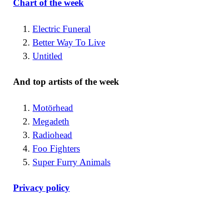
Chart of the week
Electric Funeral
Better Way To Live
Untitled
And top artists of the week
Motörhead
Megadeth
Radiohead
Foo Fighters
Super Furry Animals
Privacy policy