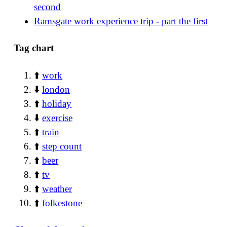
second
Ramsgate work experience trip - part the first
Tag chart
⬆️
work
⬇️
london
⬆️
holiday
⬇️
exercise
⬆️
train
⬆️
step count
⬆️
beer
⬆️
tv
⬆️
weather
⬆️
folkestone