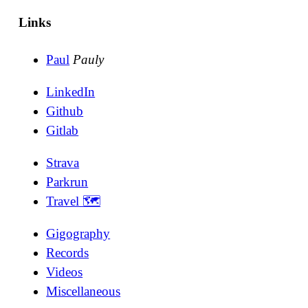
Links
Paul
Pauly
LinkedIn
Github
Gitlab
Strava
Parkrun
Travel 🗺
Gigography
Records
Videos
Miscellaneous