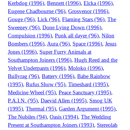
Kerbdog (1996)
,
Bennett (1996)
,
Elcka (1996)
,
Eugene Chadbourne ('96)
,
Grosvenor (1996)
,
Gouge ('96)
,
Lick ('96)
,
Flaming Stars ('96)
,
The
Sweeney ('96)
,
Done Lying Down (1996)
,
Compulsion (1996)
,
Punk all dayer ('96)
,
Nilon
Bombers (1996)
,
Aura ('96)
,
Space (1996)
,
Jesus
Jones (1996)
,
Super Furry Animals at
Southampton Joiners (1996)
,
Hugh Reed and the
Velvet Underpants (1996)
,
Moloko (1996)
,
Bullyrag ('96)
,
Battery (1996)
,
Babe Rainbow
(1995)
,
Rufus Show ('95)
,
Timeshard (1995)
,
Medicine Wheel ('95)
,
Peace Sanctuary (1995)
,
P.A.I.N. ('95)
,
Daevid Allen (1995)
,
Smog UK
(1995)
,
Thermal ('95)
,
Garden Argument (1995)
,
The Nubiles ('94)
,
Oasis (1994)
,
The Wedding
Present at Southampton Joiners (1993)
,
Stereolab