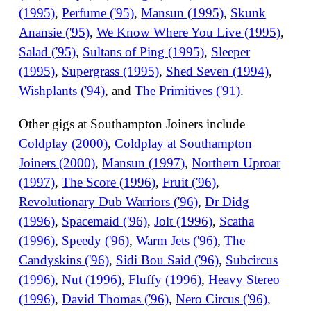
(1995)
,
Perfume ('95)
,
Mansun (1995)
,
Skunk
Anansie ('95)
,
We Know Where You Live (1995)
,
Salad ('95)
,
Sultans of Ping (1995)
,
Sleeper
(1995)
,
Supergrass (1995)
,
Shed Seven (1994)
,
Wishplants ('94)
, and
The Primitives ('91)
.
Other gigs at Southampton Joiners include
Coldplay (2000)
,
Coldplay at Southampton
Joiners (2000)
,
Mansun (1997)
,
Northern Uproar
(1997)
,
The Score (1996)
,
Fruit ('96)
,
Revolutionary Dub Warriors ('96)
,
Dr Didg
(1996)
,
Spacemaid ('96)
,
Jolt (1996)
,
Scatha
(1996)
,
Speedy ('96)
,
Warm Jets ('96)
,
The
Candyskins ('96)
,
Sidi Bou Said ('96)
,
Subcircus
(1996)
,
Nut (1996)
,
Fluffy (1996)
,
Heavy Stereo
(1996)
,
David Thomas ('96)
,
Nero Circus ('96)
,