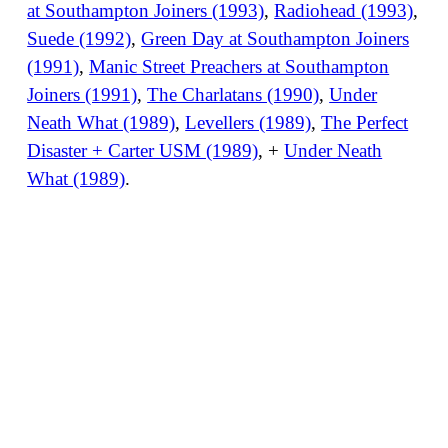
at Southampton Joiners (1993)
,
Radiohead (1993)
,
Suede (1992)
,
Green Day at Southampton Joiners
(1991)
,
Manic Street Preachers at Southampton
Joiners (1991)
,
The Charlatans (1990)
,
Under
Neath What (1989)
,
Levellers (1989)
,
The Perfect
Disaster + Carter USM (1989)
, +
Under Neath
What (1989)
.