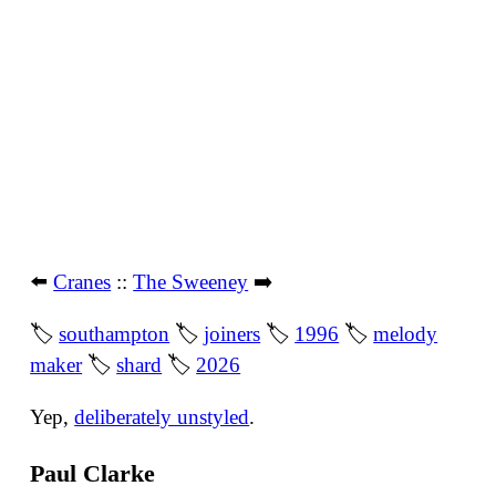
⬅️
Cranes
::
The Sweeney
➡️
🏷
southampton
🏷
joiners
🏷
1996
🏷
melody
maker
🏷
shard
🏷
2026
Yep,
deliberately unstyled
.
Paul Clarke