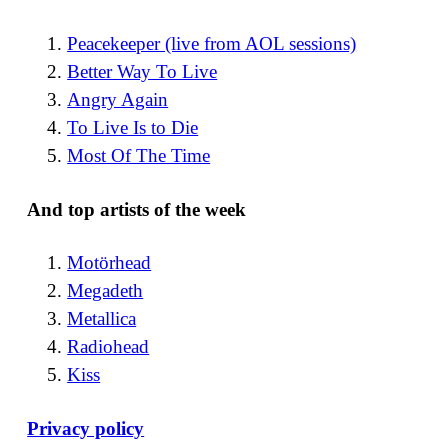
Peacekeeper (live from AOL sessions)
Better Way To Live
Angry Again
To Live Is to Die
Most Of The Time
And top artists of the week
Motörhead
Megadeth
Metallica
Radiohead
Kiss
Privacy policy