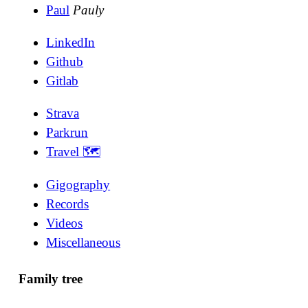
Paul
Pauly
LinkedIn
Github
Gitlab
Strava
Parkrun
Travel 🗺
Gigography
Records
Videos
Miscellaneous
Family tree