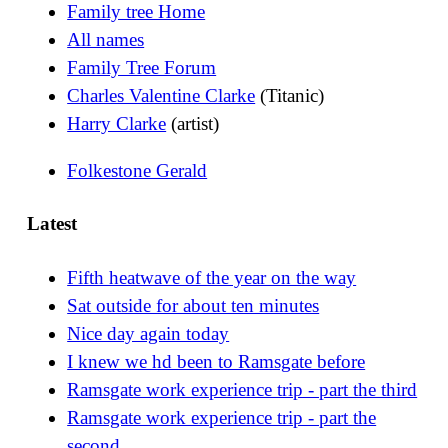
Family tree Home
All names
Family Tree Forum
Charles Valentine Clarke
(Titanic)
Harry Clarke
(artist)
Folkestone Gerald
Latest
Fifth heatwave of the year on the way
Sat outside for about ten minutes
Nice day again today
I knew we hd been to Ramsgate before
Ramsgate work experience trip - part the third
Ramsgate work experience trip - part the
second