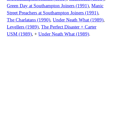
Green Day at Southampton Joiners (1991)
,
Manic
Street Preachers at Southampton Joiners (1991)
,
The Charlatans (1990)
,
Under Neath What (1989)
,
Levellers (1989)
,
The Perfect Disaster + Carter
USM (1989)
, +
Under Neath What (1989)
.