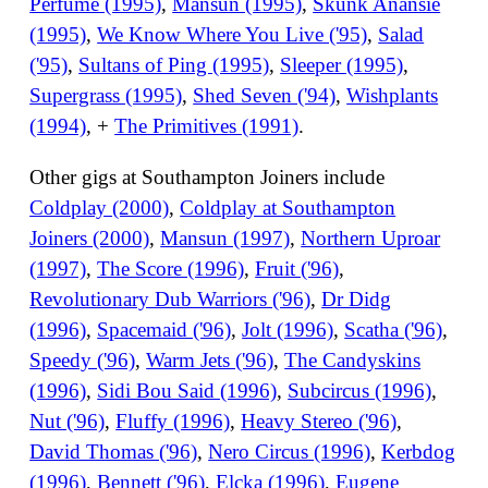
Perfume (1995)
,
Mansun (1995)
,
Skunk Anansie
(1995)
,
We Know Where You Live ('95)
,
Salad
('95)
,
Sultans of Ping (1995)
,
Sleeper (1995)
,
Supergrass (1995)
,
Shed Seven ('94)
,
Wishplants
(1994)
, +
The Primitives (1991)
.
Other gigs at Southampton Joiners include
Coldplay (2000)
,
Coldplay at Southampton
Joiners (2000)
,
Mansun (1997)
,
Northern Uproar
(1997)
,
The Score (1996)
,
Fruit ('96)
,
Revolutionary Dub Warriors ('96)
,
Dr Didg
(1996)
,
Spacemaid ('96)
,
Jolt (1996)
,
Scatha ('96)
,
Speedy ('96)
,
Warm Jets ('96)
,
The Candyskins
(1996)
,
Sidi Bou Said (1996)
,
Subcircus (1996)
,
Nut ('96)
,
Fluffy (1996)
,
Heavy Stereo ('96)
,
David Thomas ('96)
,
Nero Circus (1996)
,
Kerbdog
(1996)
,
Bennett ('96)
,
Elcka (1996)
,
Eugene