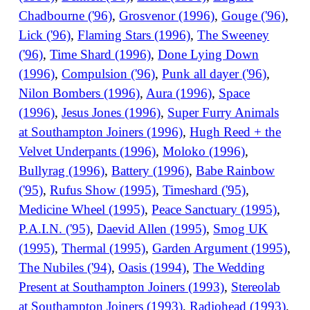
Chadbourne ('96)
,
Grosvenor (1996)
,
Gouge ('96)
,
Lick ('96)
,
Flaming Stars (1996)
,
The Sweeney
('96)
,
Time Shard (1996)
,
Done Lying Down
(1996)
,
Compulsion ('96)
,
Punk all dayer ('96)
,
Nilon Bombers (1996)
,
Aura (1996)
,
Space
(1996)
,
Jesus Jones (1996)
,
Super Furry Animals
at Southampton Joiners (1996)
,
Hugh Reed + the
Velvet Underpants (1996)
,
Moloko (1996)
,
Bullyrag (1996)
,
Battery (1996)
,
Babe Rainbow
('95)
,
Rufus Show (1995)
,
Timeshard ('95)
,
Medicine Wheel (1995)
,
Peace Sanctuary (1995)
,
P.A.I.N. ('95)
,
Daevid Allen (1995)
,
Smog UK
(1995)
,
Thermal (1995)
,
Garden Argument (1995)
,
The Nubiles ('94)
,
Oasis (1994)
,
The Wedding
Present at Southampton Joiners (1993)
,
Stereolab
at Southampton Joiners (1993)
,
Radiohead (1993)
,