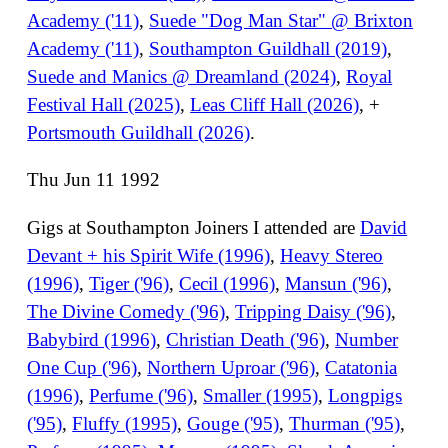
Academy ('11)
,
Suede "Dog Man Star" @ Brixton
Academy ('11)
,
Southampton Guildhall (2019)
,
Suede and Manics @ Dreamland (2024)
,
Royal
Festival Hall (2025)
,
Leas Cliff Hall (2026)
, +
Portsmouth Guildhall (2026)
.
Thu Jun 11 1992
Gigs at Southampton Joiners I attended are
David
Devant + his Spirit Wife (1996)
,
Heavy Stereo
(1996)
,
Tiger ('96)
,
Cecil (1996)
,
Mansun ('96)
,
The Divine Comedy ('96)
,
Tripping Daisy ('96)
,
Babybird (1996)
,
Christian Death ('96)
,
Number
One Cup ('96)
,
Northern Uproar ('96)
,
Catatonia
(1996)
,
Perfume ('96)
,
Smaller (1995)
,
Longpigs
('95)
,
Fluffy (1995)
,
Gouge ('95)
,
Thurman ('95)
,