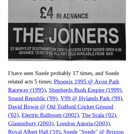
I have seen Suede probably 17 times, and Suede
related acts 5 times;
Phoenix 1995 @ Avon Park
Raceway (1995)
,
Shepherds Bush Empire (1999)
,
Sound Republic ('99)
,
V99 @ Hylands Park ('99)
,
David Bowie @ Old Trafford Cricket Ground
('02)
,
Electric Ballroom (2002)
,
The Scala ('02)
,
Glastonbury (2003)
,
London Astoria (2003)
,
Royal Albert Hall ('10)
,
Suede "Suede" @ Brixton