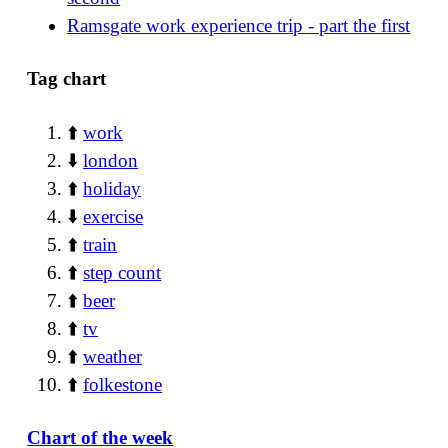
Ramsgate work experience trip - part the first
Tag chart
⬆️
work
⬇️
london
⬆️
holiday
⬇️
exercise
⬆️
train
⬆️
step count
⬆️
beer
⬆️
tv
⬆️
weather
⬆️
folkestone
Chart of the week