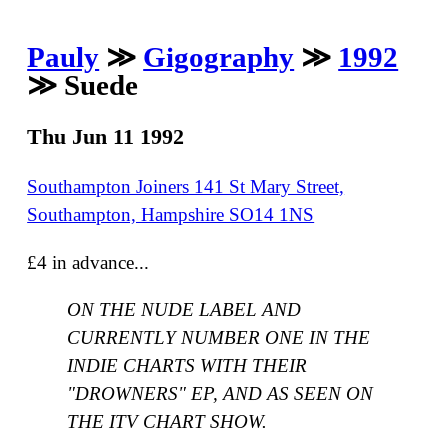
Pauly
≫
Gigography
≫
1992
≫ Suede
Thu Jun 11 1992
Southampton Joiners 141 St Mary Street,
Southampton, Hampshire SO14 1NS
£4 in advance...
ON THE NUDE LABEL AND
CURRENTLY NUMBER ONE IN THE
INDIE CHARTS WITH THEIR
"DROWNERS" EP, AND AS SEEN ON
THE ITV CHART SHOW.