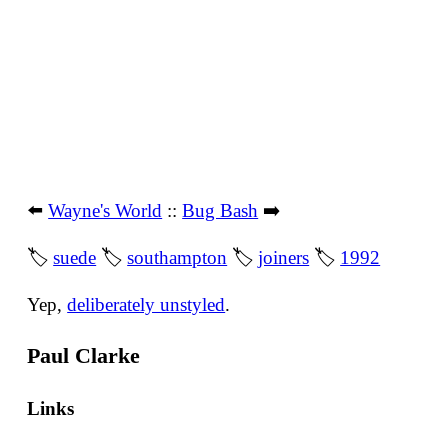
⬅️
Wayne's World
::
Bug Bash
➡️
🏷
suede
🏷
southampton
🏷
joiners
🏷
1992
Yep,
deliberately unstyled
.
Paul Clarke
Links