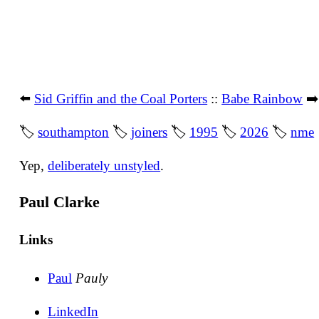
⬅️
Sid Griffin and the Coal Porters
::
Babe Rainbow
➡
🏷
southampton
🏷
joiners
🏷
1995
🏷
2026
🏷
nme
Yep,
deliberately unstyled
.
Paul Clarke
Links
Paul
Pauly
LinkedIn