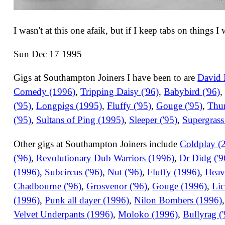
I wasn't at this one afaik, but if I keep tabs on things I
Sun Dec 17 1995
Gigs at Southampton Joiners I have been to are
David 
Comedy (1996)
,
Tripping Daisy ('96)
,
Babybird ('96)
('95)
,
Longpigs (1995)
,
Fluffy ('95)
,
Gouge ('95)
,
Thur
('95)
,
Sultans of Ping (1995)
,
Sleeper ('95)
,
Supergrass
Other gigs at Southampton Joiners include
Coldplay (
('96)
,
Revolutionary Dub Warriors (1996)
,
Dr Didg ('9
(1996)
,
Subcircus ('96)
,
Nut ('96)
,
Fluffy (1996)
,
Heav
Chadbourne ('96)
,
Grosvenor ('96)
,
Gouge (1996)
,
Lic
(1996)
,
Punk all dayer (1996)
,
Nilon Bombers (1996)
Velvet Underpants (1996)
,
Moloko (1996)
,
Bullyrag (