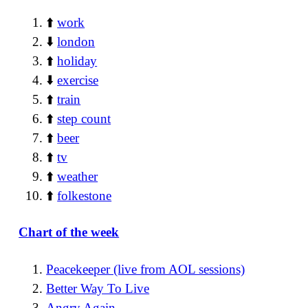
⬆️
work
⬇️
london
⬆️
holiday
⬇️
exercise
⬆️
train
⬆️
step count
⬆️
beer
⬆️
tv
⬆️
weather
⬆️
folkestone
Chart of the week
Peacekeeper (live from AOL sessions)
Better Way To Live
Angry Again