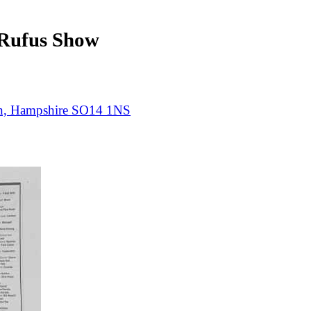
ufus Show
on, Hampshire SO14 1NS