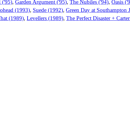
 ('95)
,
Garden Argument ('95)
,
The Nubiles ('94)
,
Oasis ('
ohead (1993)
,
Suede (1992)
,
Green Day at Southampton J
hat (1989)
,
Levellers (1989)
,
The Perfect Disaster + Cart