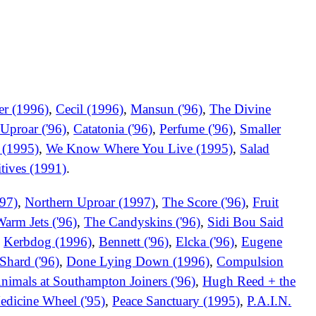
er (1996)
,
Cecil (1996)
,
Mansun ('96)
,
The Divine
Uproar ('96)
,
Catatonia ('96)
,
Perfume ('96)
,
Smaller
 (1995)
,
We Know Where You Live (1995)
,
Salad
tives (1991)
.
97)
,
Northern Uproar (1997)
,
The Score ('96)
,
Fruit
arm Jets ('96)
,
The Candyskins ('96)
,
Sidi Bou Said
,
Kerbdog (1996)
,
Bennett ('96)
,
Elcka ('96)
,
Eugene
Shard ('96)
,
Done Lying Down (1996)
,
Compulsion
nimals at Southampton Joiners ('96)
,
Hugh Reed + the
edicine Wheel ('95)
,
Peace Sanctuary (1995)
,
P.A.I.N.