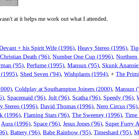
 wasn't at it helps me work out what I attended.
Devant + his Spirit Wife (1996)
,
Heavy Stereo (1996)
,
Tig
,
Christian Death ('96)
,
Number One Cup (1996)
,
Northern 
man ('95)
,
Perfume (1995)
,
Mansun ('95)
,
Skunk Anansie
 (1995)
,
Shed Seven ('94)
,
Wishplants (1994)
, +
The Primi
2000)
,
Coldplay at Southampton Joiners (2000)
,
Mansun ('
6)
,
Spacemaid ('96)
,
Jolt ('96)
,
Scatha ('96)
,
Speedy ('96)
,
W
y Stereo (1996)
,
David Thomas (1996)
,
Nero Circus ('96)
k (1996)
,
Flaming Stars ('96)
,
The Sweeney (1996)
,
Time 
,
Aura (1996)
,
Space ('96)
,
Jesus Jones ('96)
,
Super Furry A
'96)
,
Battery ('96)
,
Babe Rainbow ('95)
,
Timeshard ('95)
,
M