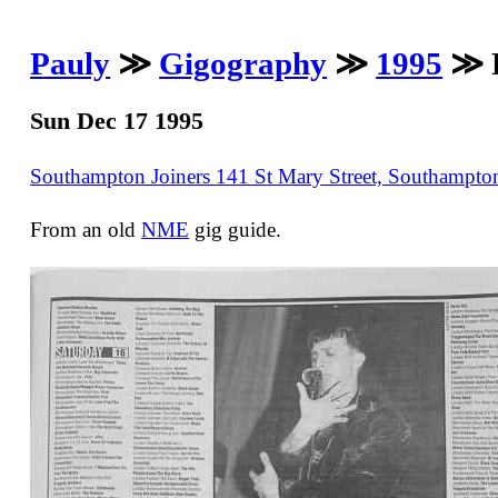
Pauly
≫
Gigography
≫
1995
≫ R
Sun Dec 17 1995
Southampton Joiners 141 St Mary Street, Southampt
From an old
NME
gig guide.