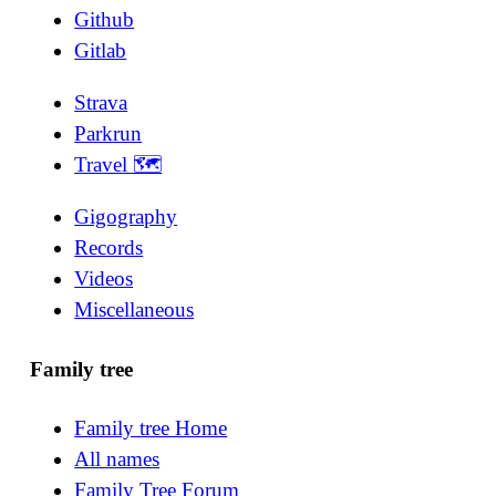
Github
Gitlab
Strava
Parkrun
Travel 🗺
Gigography
Records
Videos
Miscellaneous
Family tree
Family tree Home
All names
Family Tree Forum