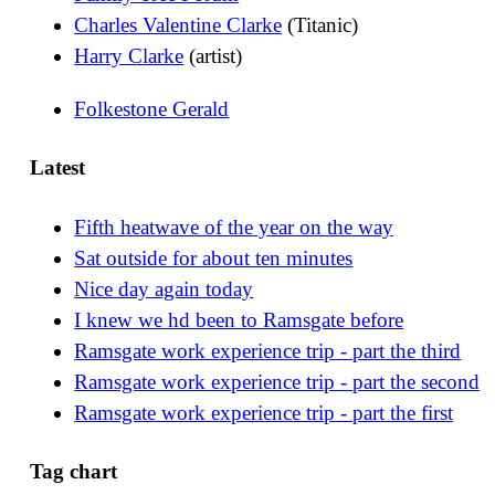
Charles Valentine Clarke
(Titanic)
Harry Clarke
(artist)
Folkestone Gerald
Latest
Fifth heatwave of the year on the way
Sat outside for about ten minutes
Nice day again today
I knew we hd been to Ramsgate before
Ramsgate work experience trip - part the third
Ramsgate work experience trip - part the second
Ramsgate work experience trip - part the first
Tag chart