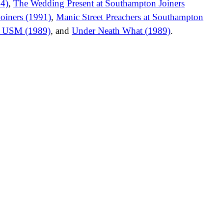
94)
,
The Wedding Present at Southampton Joiners
oiners (1991)
,
Manic Street Preachers at Southampton
er USM (1989)
, and
Under Neath What (1989)
.