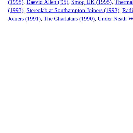
(1995)
,
Daevid Allen ('95)
,
Smog UK (1995)
,
Thermal
(1993)
,
Stereolab at Southampton Joiners (1993)
,
Radi
Joiners (1991)
,
The Charlatans (1990)
,
Under Neath W