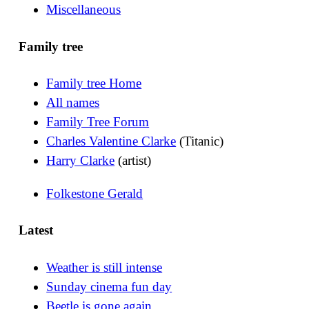
Miscellaneous
Family tree
Family tree Home
All names
Family Tree Forum
Charles Valentine Clarke
(Titanic)
Harry Clarke
(artist)
Folkestone Gerald
Latest
Weather is still intense
Sunday cinema fun day
Beetle is gone again