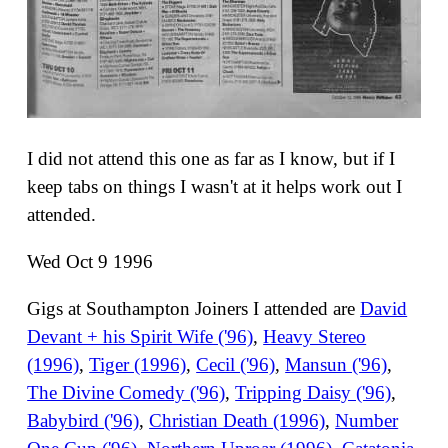
I did not attend this one as far as I know, but if I
keep tabs on things I wasn't at it helps work out I
attended.
Wed Oct 9 1996
Gigs at Southampton Joiners I attended are
David
Devant + his Spirit Wife ('96)
,
Heavy Stereo
(1996)
,
Tiger (1996)
,
Cecil ('96)
,
Mansun ('96)
,
The Divine Comedy ('96)
,
Tripping Daisy ('96)
,
Babybird ('96)
,
Christian Death (1996)
,
Number