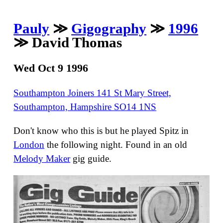
Pauly
≫
Gigography
≫
1996
≫ David Thomas
Wed Oct 9 1996
Southampton Joiners 141 St Mary Street,
Southampton, Hampshire SO14 1NS
Don't know who this is but he played Spitz in
London
the following night. Found in an old
Melody Maker
gig guide.