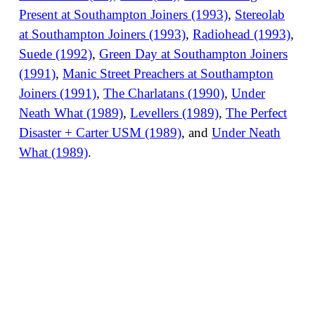
Present at Southampton Joiners (1993)
,
Stereolab
at Southampton Joiners (1993)
,
Radiohead (1993)
,
Suede (1992)
,
Green Day at Southampton Joiners
(1991)
,
Manic Street Preachers at Southampton
Joiners (1991)
,
The Charlatans (1990)
,
Under
Neath What (1989)
,
Levellers (1989)
,
The Perfect
Disaster + Carter USM (1989)
, and
Under Neath
What (1989)
.