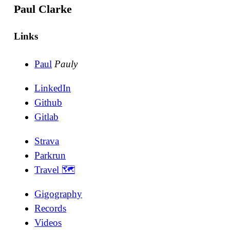
Paul Clarke
Links
Paul
Pauly
LinkedIn
Github
Gitlab
Strava
Parkrun
Travel 🗺
Gigography
Records
Videos