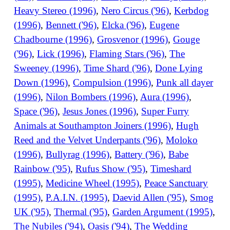
Heavy Stereo (1996)
,
Nero Circus ('96)
,
Kerbdog
(1996)
,
Bennett ('96)
,
Elcka ('96)
,
Eugene
Chadbourne (1996)
,
Grosvenor (1996)
,
Gouge
('96)
,
Lick (1996)
,
Flaming Stars ('96)
,
The
Sweeney (1996)
,
Time Shard ('96)
,
Done Lying
Down (1996)
,
Compulsion (1996)
,
Punk all dayer
(1996)
,
Nilon Bombers (1996)
,
Aura (1996)
,
Space ('96)
,
Jesus Jones (1996)
,
Super Furry
Animals at Southampton Joiners (1996)
,
Hugh
Reed and the Velvet Underpants ('96)
,
Moloko
(1996)
,
Bullyrag (1996)
,
Battery ('96)
,
Babe
Rainbow ('95)
,
Rufus Show ('95)
,
Timeshard
(1995)
,
Medicine Wheel (1995)
,
Peace Sanctuary
(1995)
,
P.A.I.N. (1995)
,
Daevid Allen ('95)
,
Smog
UK ('95)
,
Thermal ('95)
,
Garden Argument (1995)
,
The Nubiles ('94)
,
Oasis ('94)
,
The Wedding