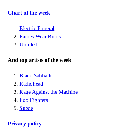
Chart of the week
Electric Funeral
Fairies Wear Boots
Untitled
And top artists of the week
Black Sabbath
Radiohead
Rage Against the Machine
Foo Fighters
Suede
Privacy policy