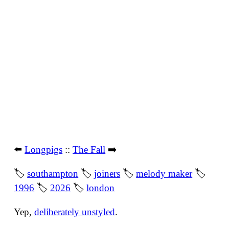
⬅️
Longpigs
::
The Fall
➡️
🏷
southampton
🏷
joiners
🏷
melody maker
🏷
1996
🏷
2026
🏷
london
Yep,
deliberately unstyled
.