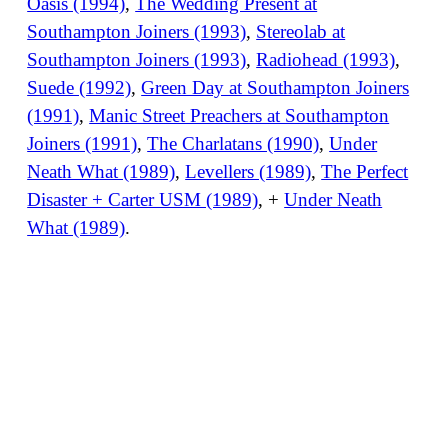
Oasis (1994)
,
The Wedding Present at
Southampton Joiners (1993)
,
Stereolab at
Southampton Joiners (1993)
,
Radiohead (1993)
,
Suede (1992)
,
Green Day at Southampton Joiners
(1991)
,
Manic Street Preachers at Southampton
Joiners (1991)
,
The Charlatans (1990)
,
Under
Neath What (1989)
,
Levellers (1989)
,
The Perfect
Disaster + Carter USM (1989)
, +
Under Neath
What (1989)
.