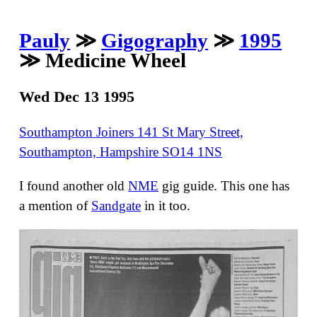
Pauly
≫
Gigography
≫
1995
≫ Medicine Wheel
Wed Dec 13 1995
Southampton Joiners 141 St Mary Street,
Southampton, Hampshire SO14 1NS
I found another old
NME
gig guide. This one has
a mention of
Sandgate
in it too.