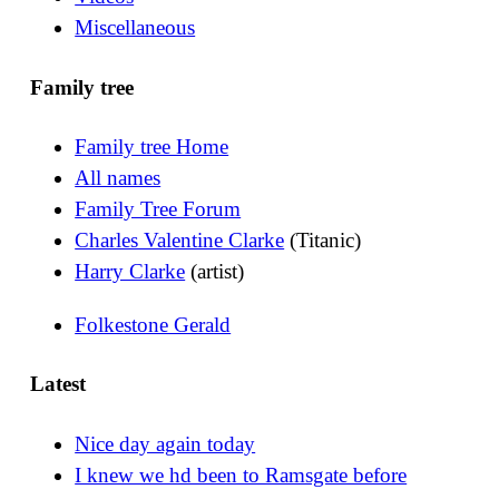
Miscellaneous
Family tree
Family tree Home
All names
Family Tree Forum
Charles Valentine Clarke
(Titanic)
Harry Clarke
(artist)
Folkestone Gerald
Latest
Nice day again today
I knew we hd been to Ramsgate before