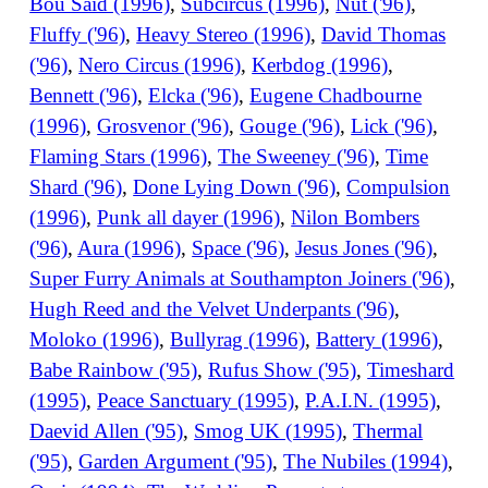
Bou Said (1996)
,
Subcircus (1996)
,
Nut ('96)
,
Fluffy ('96)
,
Heavy Stereo (1996)
,
David Thomas
('96)
,
Nero Circus (1996)
,
Kerbdog (1996)
,
Bennett ('96)
,
Elcka ('96)
,
Eugene Chadbourne
(1996)
,
Grosvenor ('96)
,
Gouge ('96)
,
Lick ('96)
,
Flaming Stars (1996)
,
The Sweeney ('96)
,
Time
Shard ('96)
,
Done Lying Down ('96)
,
Compulsion
(1996)
,
Punk all dayer (1996)
,
Nilon Bombers
('96)
,
Aura (1996)
,
Space ('96)
,
Jesus Jones ('96)
,
Super Furry Animals at Southampton Joiners ('96)
,
Hugh Reed and the Velvet Underpants ('96)
,
Moloko (1996)
,
Bullyrag (1996)
,
Battery (1996)
,
Babe Rainbow ('95)
,
Rufus Show ('95)
,
Timeshard
(1995)
,
Peace Sanctuary (1995)
,
P.A.I.N. (1995)
,
Daevid Allen ('95)
,
Smog UK (1995)
,
Thermal
('95)
,
Garden Argument ('95)
,
The Nubiles (1994)
,