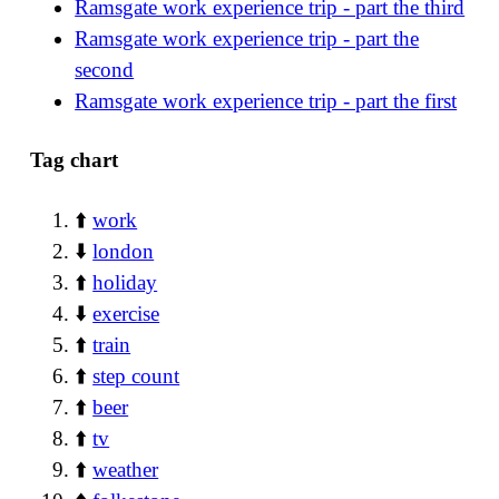
Ramsgate work experience trip - part the third
Ramsgate work experience trip - part the
second
Ramsgate work experience trip - part the first
Tag chart
⬆️
work
⬇️
london
⬆️
holiday
⬇️
exercise
⬆️
train
⬆️
step count
⬆️
beer
⬆️
tv
⬆️
weather