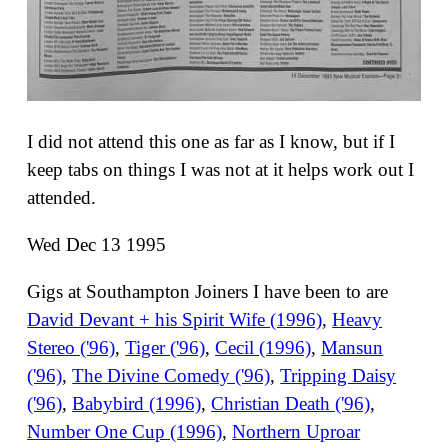
I did not attend this one as far as I know, but if I
keep tabs on things I was not at it helps work out I
attended.
Wed Dec 13 1995
Gigs at Southampton Joiners I have been to are
David Devant + his Spirit Wife (1996)
,
Heavy
Stereo ('96)
,
Tiger ('96)
,
Cecil (1996)
,
Mansun
('96)
,
The Divine Comedy ('96)
,
Tripping Daisy
('96)
,
Babybird (1996)
,
Christian Death ('96)
,
Number One Cup (1996)
,
Northern Uproar