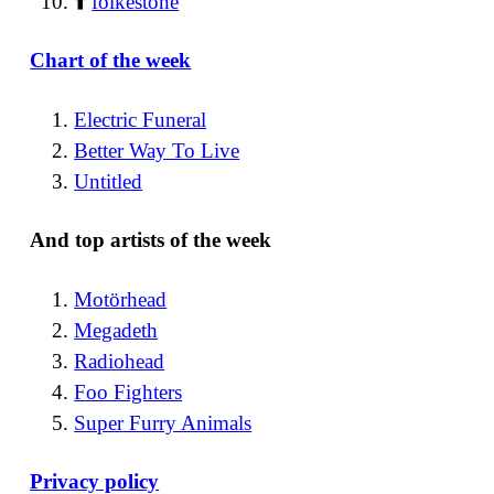
⬆️
folkestone
Chart of the week
Electric Funeral
Better Way To Live
Untitled
And top artists of the week
Motörhead
Megadeth
Radiohead
Foo Fighters
Super Furry Animals
Privacy policy