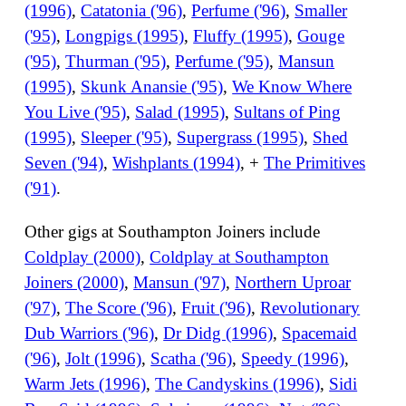
(1996)
,
Catatonia ('96)
,
Perfume ('96)
,
Smaller
('95)
,
Longpigs (1995)
,
Fluffy (1995)
,
Gouge
('95)
,
Thurman ('95)
,
Perfume ('95)
,
Mansun
(1995)
,
Skunk Anansie ('95)
,
We Know Where
You Live ('95)
,
Salad (1995)
,
Sultans of Ping
(1995)
,
Sleeper ('95)
,
Supergrass (1995)
,
Shed
Seven ('94)
,
Wishplants (1994)
, +
The Primitives
('91)
.
Other gigs at Southampton Joiners include
Coldplay (2000)
,
Coldplay at Southampton
Joiners (2000)
,
Mansun ('97)
,
Northern Uproar
('97)
,
The Score ('96)
,
Fruit ('96)
,
Revolutionary
Dub Warriors ('96)
,
Dr Didg (1996)
,
Spacemaid
('96)
,
Jolt (1996)
,
Scatha ('96)
,
Speedy (1996)
,
Warm Jets (1996)
,
The Candyskins (1996)
,
Sidi