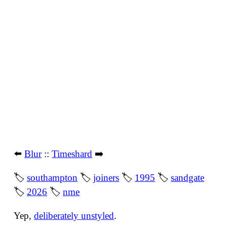
⬅️
Blur
::
Timeshard
➡️
🏷
southampton
🏷
joiners
🏷
1995
🏷
sandgate
🏷
2026
🏷
nme
Yep,
deliberately unstyled
.