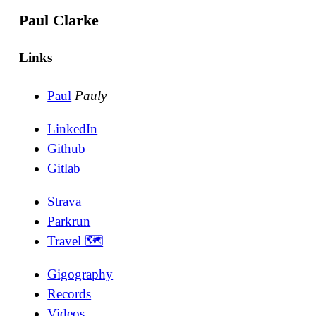
Paul Clarke
Links
Paul
Pauly
LinkedIn
Github
Gitlab
Strava
Parkrun
Travel 🗺
Gigography
Records
Videos