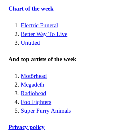
Chart of the week
Electric Funeral
Better Way To Live
Untitled
And top artists of the week
Motörhead
Megadeth
Radiohead
Foo Fighters
Super Furry Animals
Privacy policy