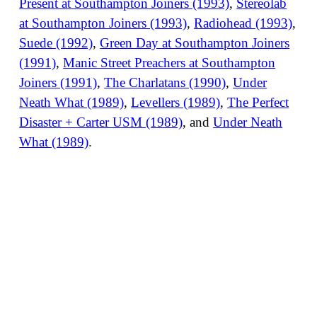
Present at Southampton Joiners (1993)
,
Stereolab
at Southampton Joiners (1993)
,
Radiohead (1993)
,
Suede (1992)
,
Green Day at Southampton Joiners
(1991)
,
Manic Street Preachers at Southampton
Joiners (1991)
,
The Charlatans (1990)
,
Under
Neath What (1989)
,
Levellers (1989)
,
The Perfect
Disaster + Carter USM (1989)
, and
Under Neath
What (1989)
.