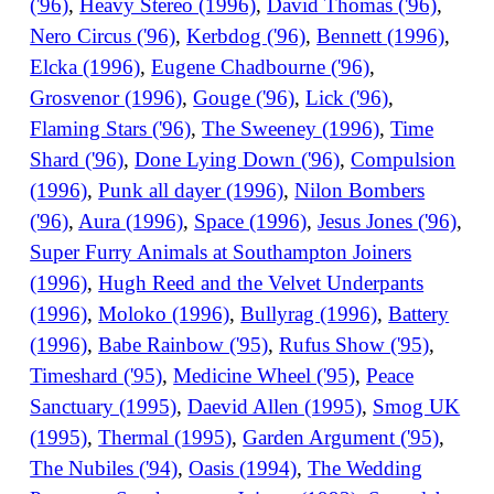
('96)
,
Heavy Stereo (1996)
,
David Thomas ('96)
,
Nero Circus ('96)
,
Kerbdog ('96)
,
Bennett (1996)
,
Elcka (1996)
,
Eugene Chadbourne ('96)
,
Grosvenor (1996)
,
Gouge ('96)
,
Lick ('96)
,
Flaming Stars ('96)
,
The Sweeney (1996)
,
Time
Shard ('96)
,
Done Lying Down ('96)
,
Compulsion
(1996)
,
Punk all dayer (1996)
,
Nilon Bombers
('96)
,
Aura (1996)
,
Space (1996)
,
Jesus Jones ('96)
,
Super Furry Animals at Southampton Joiners
(1996)
,
Hugh Reed and the Velvet Underpants
(1996)
,
Moloko (1996)
,
Bullyrag (1996)
,
Battery
(1996)
,
Babe Rainbow ('95)
,
Rufus Show ('95)
,
Timeshard ('95)
,
Medicine Wheel ('95)
,
Peace
Sanctuary (1995)
,
Daevid Allen (1995)
,
Smog UK
(1995)
,
Thermal (1995)
,
Garden Argument ('95)
,
The Nubiles ('94)
,
Oasis (1994)
,
The Wedding