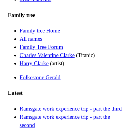
Family tree
Family tree Home
All names
Family Tree Forum
Charles Valentine Clarke
(Titanic)
Harry Clarke
(artist)
Folkestone Gerald
Latest
Ramsgate work experience trip - part the third
Ramsgate work experience trip - part the
second