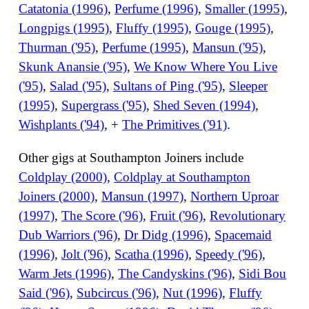
Catatonia (1996)
,
Perfume (1996)
,
Smaller (1995)
,
Longpigs (1995)
,
Fluffy (1995)
,
Gouge (1995)
,
Thurman ('95)
,
Perfume (1995)
,
Mansun ('95)
,
Skunk Anansie ('95)
,
We Know Where You Live
('95)
,
Salad ('95)
,
Sultans of Ping ('95)
,
Sleeper
(1995)
,
Supergrass ('95)
,
Shed Seven (1994)
,
Wishplants ('94)
, +
The Primitives ('91)
.
Other gigs at Southampton Joiners include
Coldplay (2000)
,
Coldplay at Southampton
Joiners (2000)
,
Mansun (1997)
,
Northern Uproar
(1997)
,
The Score ('96)
,
Fruit ('96)
,
Revolutionary
Dub Warriors ('96)
,
Dr Didg (1996)
,
Spacemaid
(1996)
,
Jolt ('96)
,
Scatha (1996)
,
Speedy ('96)
,
Warm Jets (1996)
,
The Candyskins ('96)
,
Sidi Bou
Said ('96)
,
Subcircus ('96)
,
Nut (1996)
,
Fluffy