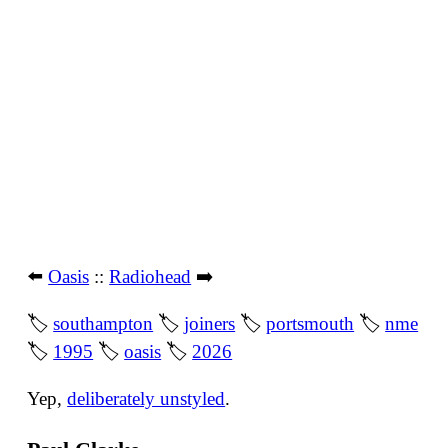
⬅️
Oasis
::
Radiohead
➡️
🏷
southampton
🏷
joiners
🏷
portsmouth
🏷
nme
🏷
1995
🏷
oasis
🏷
2026
Yep,
deliberately unstyled
.