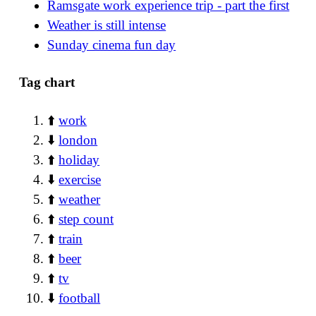
Ramsgate work experience trip - part the first
Weather is still intense
Sunday cinema fun day
Tag chart
⬆️
work
⬇️
london
⬆️
holiday
⬇️
exercise
⬆️
weather
⬆️
step count
⬆️
train
⬆️
beer
⬆️
tv
⬇️
football