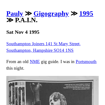
Pauly
≫
Gigography
≫
1995
≫ P.A.I.N.
Sat Nov 4 1995
Southampton Joiners 141 St Mary Street,
Southampton, Hampshire SO14 1NS
From an old
NME
gig guide. I was in
Portsmouth
this night.