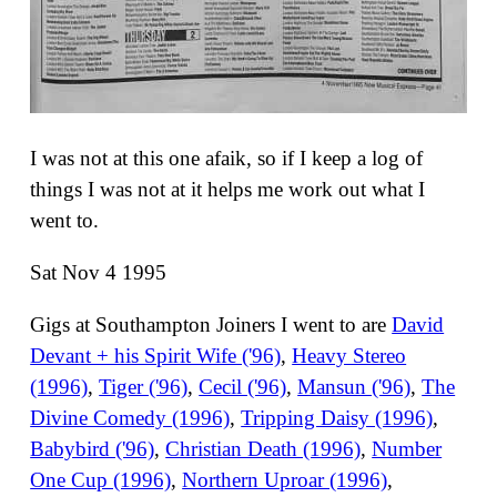
I was not at this one afaik, so if I keep a log of
things I was not at it helps me work out what I
went to.
Sat Nov 4 1995
Gigs at Southampton Joiners I went to are
David
Devant + his Spirit Wife ('96)
,
Heavy Stereo
(1996)
,
Tiger ('96)
,
Cecil ('96)
,
Mansun ('96)
,
The
Divine Comedy (1996)
,
Tripping Daisy (1996)
,
Babybird ('96)
,
Christian Death (1996)
,
Number
One Cup (1996)
,
Northern Uproar (1996)
,