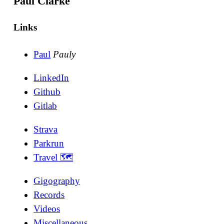
Paul Clarke
Links
Paul
Pauly
LinkedIn
Github
Gitlab
Strava
Parkrun
Travel 🗺
Gigography
Records
Videos
Miscellaneous