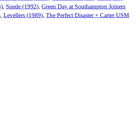
3)
,
Suede (1992)
,
Green Day at Southampton Joiners
)
,
Levellers (1989)
,
The Perfect Disaster + Carter USM