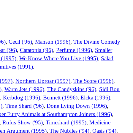
96)
,
Cecil ('96)
,
Mansun (1996)
,
The Divine Comedy
ar ('96)
,
Catatonia ('96)
,
Perfume (1996)
,
Smaller
 (1995)
,
We Know Where You Live (1995)
,
Salad
mitives (1991)
.
1997)
,
Northern Uproar (1997)
,
The Score (1996)
,
)
,
Warm Jets (1996)
,
The Candyskins ('96)
,
Sidi Bou
)
,
Kerbdog (1996)
,
Bennett (1996)
,
Elcka (1996)
,
)
,
Time Shard ('96)
,
Done Lying Down (1996)
,
er Furry Animals at Southampton Joiners (1996)
,
,
Rufus Show ('95)
,
Timeshard (1995)
,
Medicine
en Argument (1995)
,
The Nubiles ('94)
,
Oasis ('94)
,