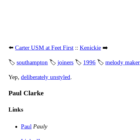
⬅️
Carter USM at Feet First
::
Kenickie
➡️
🏷
southampton
🏷
joiners
🏷
1996
🏷
melody maker
Yep,
deliberately unstyled
.
Paul Clarke
Links
Paul
Pauly