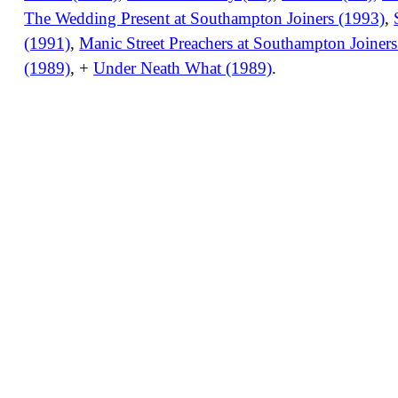
The Wedding Present at Southampton Joiners (1993)
,
(1991)
,
Manic Street Preachers at Southampton Joiner
(1989)
, +
Under Neath What (1989)
.