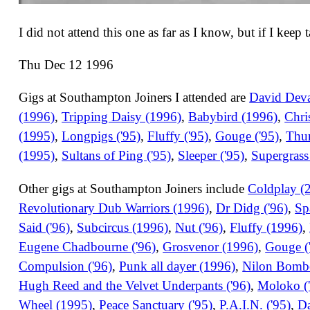
I did not attend this one as far as I know, but if I keep
Thu Dec 12 1996
Gigs at Southampton Joiners I attended are
David Devan
(1996)
,
Tripping Daisy (1996)
,
Babybird (1996)
,
Chri
(1995)
,
Longpigs ('95)
,
Fluffy ('95)
,
Gouge ('95)
,
Thu
(1995)
,
Sultans of Ping ('95)
,
Sleeper ('95)
,
Supergrass
Other gigs at Southampton Joiners include
Coldplay (
Revolutionary Dub Warriors (1996)
,
Dr Didg ('96)
,
Sp
Said ('96)
,
Subcircus (1996)
,
Nut ('96)
,
Fluffy (1996)
,
Eugene Chadbourne ('96)
,
Grosvenor (1996)
,
Gouge (
Compulsion ('96)
,
Punk all dayer (1996)
,
Nilon Bombe
Hugh Reed and the Velvet Underpants ('96)
,
Moloko (
Wheel (1995)
,
Peace Sanctuary ('95)
,
P.A.I.N. ('95)
,
Da