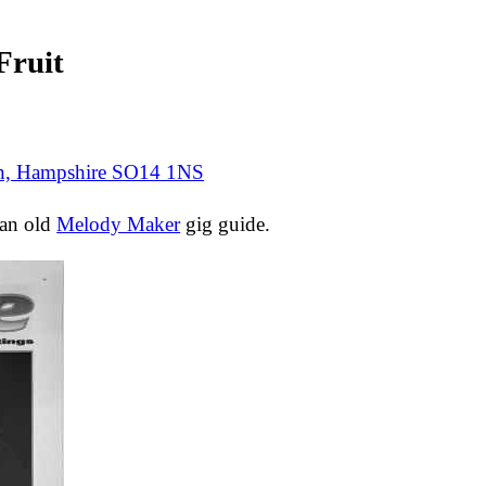
ruit
on, Hampshire SO14 1NS
 an old
Melody Maker
gig guide.