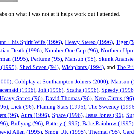
 tabs on what I was not at it helps work out I attended.
t + his Spirit Wife (1996)
,
Heavy Stereo (1996)
,
Tiger ('
stian Death (1996)
,
Number One Cup ('96)
,
Northern Upro
rman (1995)
,
Perfume ('95)
,
Mansun ('95)
,
Skunk Anansie
 (1995)
,
Shed Seven ('94)
,
Wishplants (1994)
, and
The Pri
2000)
,
Coldplay at Southampton Joiners (2000)
,
Mansun (
acemaid (1996)
,
Jolt (1996)
,
Scatha (1996)
,
Speedy (1996
Heavy Stereo ('96)
,
David Thomas ('96)
,
Nero Circus ('96
'96)
,
Lick ('96)
,
Flaming Stars (1996)
,
The Sweeney (1996
rs ('96)
,
Aura (1996)
,
Space (1996)
,
Jesus Jones ('96)
,
Sup
'96)
,
Bullyrag ('96)
,
Battery (1996)
,
Babe Rainbow (1995)
evid Allen (1995)
,
Smog UK (1995)
,
Thermal ('95)
,
Gard