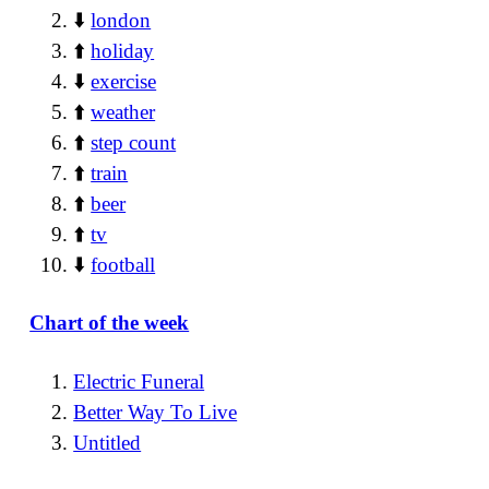
⬇️
london
⬆️
holiday
⬇️
exercise
⬆️
weather
⬆️
step count
⬆️
train
⬆️
beer
⬆️
tv
⬇️
football
Chart of the week
Electric Funeral
Better Way To Live
Untitled