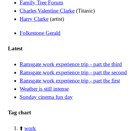
Family Tree Forum
Charles Valentine Clarke
(Titanic)
Harry Clarke
(artist)
Folkestone Gerald
Latest
Ramsgate work experience trip - part the third
Ramsgate work experience trip - part the second
Ramsgate work experience trip - part the first
Weather is still intense
Sunday cinema fun day
Tag chart
⬆️
work