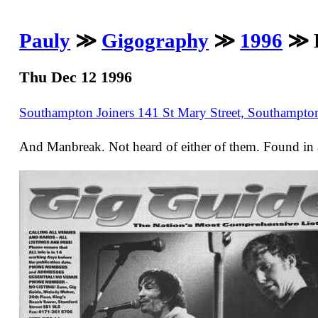
Pauly
≫
Gigography
≫
1996
≫ F
Thu Dec 12 1996
Southampton Joiners 141 St Mary Street, Southampt
And Manbreak. Not heard of either of them. Found in