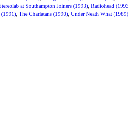
Stereolab at Southampton Joiners (1993)
,
Radiohead (199
s (1991)
,
The Charlatans (1990)
,
Under Neath What (1989