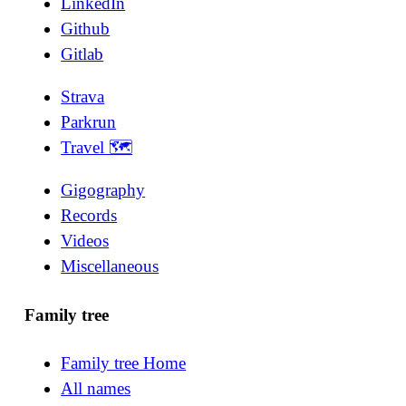
LinkedIn
Github
Gitlab
Strava
Parkrun
Travel 🗺
Gigography
Records
Videos
Miscellaneous
Family tree
Family tree Home
All names