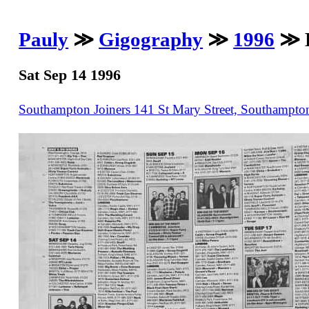
Pauly
≫
Gigography
≫
1996
≫ B
Sat Sep 14 1996
Southampton Joiners 141 St Mary Street, Southampt