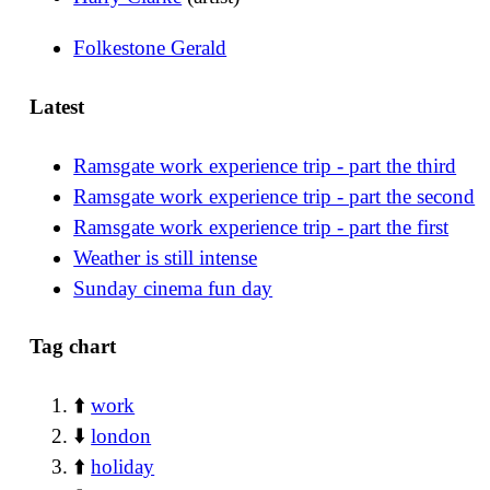
Folkestone Gerald
Latest
Ramsgate work experience trip - part the third
Ramsgate work experience trip - part the second
Ramsgate work experience trip - part the first
Weather is still intense
Sunday cinema fun day
Tag chart
⬆️
work
⬇️
london
⬆️
holiday