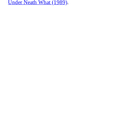
Under Neath What (1989)
.