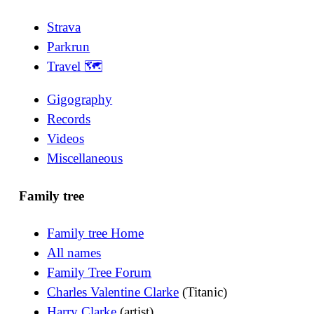
Strava
Parkrun
Travel 🗺
Gigography
Records
Videos
Miscellaneous
Family tree
Family tree Home
All names
Family Tree Forum
Charles Valentine Clarke
(Titanic)
Harry Clarke
(artist)