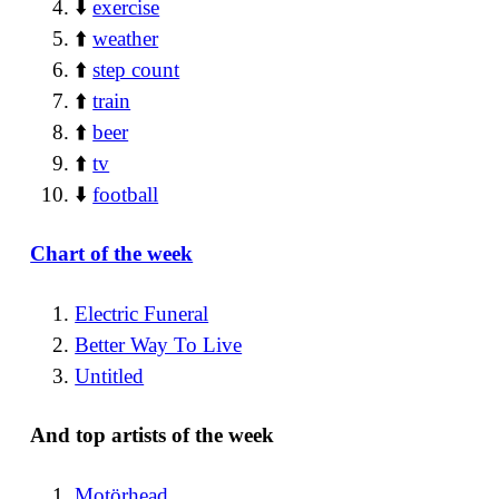
⬇️
exercise
⬆️
weather
⬆️
step count
⬆️
train
⬆️
beer
⬆️
tv
⬇️
football
Chart of the week
Electric Funeral
Better Way To Live
Untitled
And top artists of the week
Motörhead