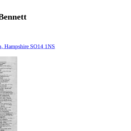
ennett
on, Hampshire SO14 1NS