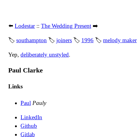
⬅️
Lodestar
::
The Wedding Present
➡️
🏷
southampton
🏷
joiners
🏷
1996
🏷
melody maker
Yep,
deliberately unstyled
.
Paul Clarke
Links
Paul
Pauly
LinkedIn
Github
Gitlab