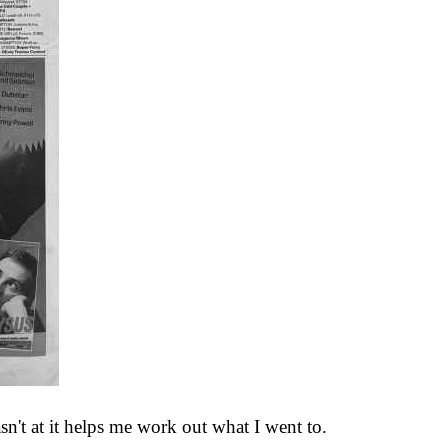
wasn't at it helps me work out what I went to.