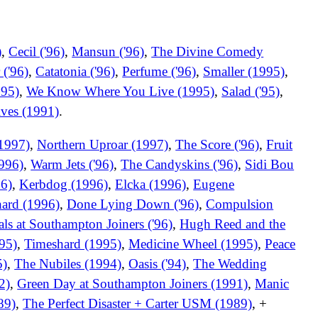
)
,
Cecil ('96)
,
Mansun ('96)
,
The Divine Comedy
 ('96)
,
Catatonia ('96)
,
Perfume ('96)
,
Smaller (1995)
,
995)
,
We Know Where You Live (1995)
,
Salad ('95)
,
ives (1991)
.
1997)
,
Northern Uproar (1997)
,
The Score ('96)
,
Fruit
996)
,
Warm Jets ('96)
,
The Candyskins ('96)
,
Sidi Bou
96)
,
Kerbdog (1996)
,
Elcka (1996)
,
Eugene
ard (1996)
,
Done Lying Down ('96)
,
Compulsion
ls at Southampton Joiners ('96)
,
Hugh Reed and the
95)
,
Timeshard (1995)
,
Medicine Wheel (1995)
,
Peace
5)
,
The Nubiles (1994)
,
Oasis ('94)
,
The Wedding
2)
,
Green Day at Southampton Joiners (1991)
,
Manic
89)
,
The Perfect Disaster + Carter USM (1989)
, +