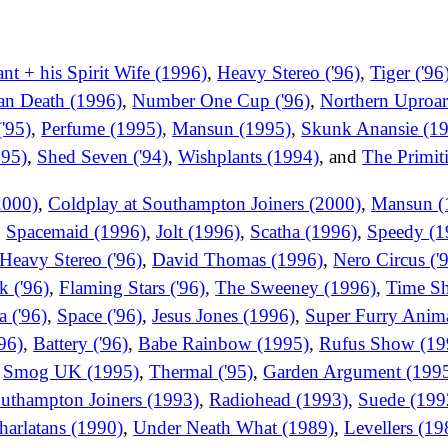
t + his Spirit Wife (1996)
,
Heavy Stereo ('96)
,
Tiger ('96
ian Death (1996)
,
Number One Cup ('96)
,
Northern Uproar
'95)
,
Perfume (1995)
,
Mansun (1995)
,
Skunk Anansie (1
995)
,
Shed Seven ('94)
,
Wishplants (1994)
, and
The Primit
2000)
,
Coldplay at Southampton Joiners (2000)
,
Mansun (
,
Spacemaid (1996)
,
Jolt (1996)
,
Scatha (1996)
,
Speedy (1
Heavy Stereo ('96)
,
David Thomas (1996)
,
Nero Circus ('
k ('96)
,
Flaming Stars ('96)
,
The Sweeney (1996)
,
Time Sh
a ('96)
,
Space ('96)
,
Jesus Jones (1996)
,
Super Furry Anima
'96)
,
Battery ('96)
,
Babe Rainbow (1995)
,
Rufus Show (19
,
Smog UK (1995)
,
Thermal ('95)
,
Garden Argument (199
outhampton Joiners (1993)
,
Radiohead (1993)
,
Suede (199
harlatans (1990)
,
Under Neath What (1989)
,
Levellers (19