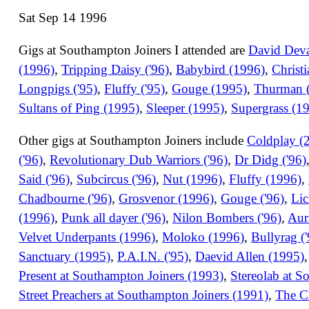
Sat Sep 14 1996
Gigs at Southampton Joiners I attended are
David Devan
(1996)
,
Tripping Daisy ('96)
,
Babybird (1996)
,
Christ
Longpigs ('95)
,
Fluffy ('95)
,
Gouge (1995)
,
Thurman (
Sultans of Ping (1995)
,
Sleeper (1995)
,
Supergrass (1
Other gigs at Southampton Joiners include
Coldplay (
('96)
,
Revolutionary Dub Warriors ('96)
,
Dr Didg ('96)
Said ('96)
,
Subcircus ('96)
,
Nut (1996)
,
Fluffy (1996)
,
Chadbourne ('96)
,
Grosvenor (1996)
,
Gouge ('96)
,
Lic
(1996)
,
Punk all dayer ('96)
,
Nilon Bombers ('96)
,
Aur
Velvet Underpants (1996)
,
Moloko (1996)
,
Bullyrag (
Sanctuary (1995)
,
P.A.I.N. ('95)
,
Daevid Allen (1995)
Present at Southampton Joiners (1993)
,
Stereolab at S
Street Preachers at Southampton Joiners (1991)
,
The C