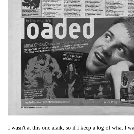
I wasn't at this one afaik, so if I keep a log of what I 