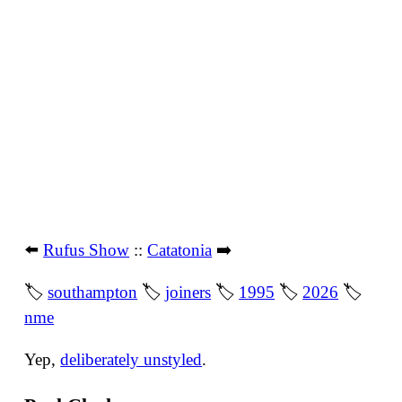
⬅️
Rufus Show
::
Catatonia
➡️
🏷
southampton
🏷
joiners
🏷
1995
🏷
2026
🏷
nme
Yep,
deliberately unstyled
.