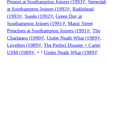
Present at Southampton Joiners (1993)¹
,
Stereolab
at Southampton Joiners (1993)¹
,
Radiohead
(1993)¹
,
Suede (1992)¹
,
Green Day at
Southampton Joiners (1991)¹
,
Manic Street
Preachers at Southampton Joiners (1991)¹
,
The
Charlatans (1990)¹
,
Under Neath What (1989)¹
,
Levellers (1989)¹
,
The Perfect Disaster + Carter
USM (1989)¹
, + ²
Under Neath What (1989)¹
.