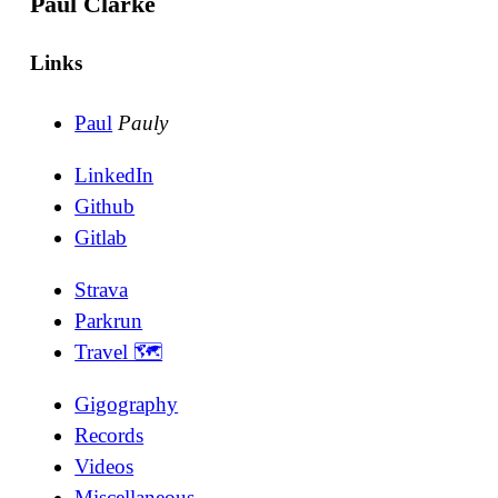
Paul Clarke
Links
Paul
Pauly
LinkedIn
Github
Gitlab
Strava
Parkrun
Travel 🗺
Gigography
Records
Videos
Miscellaneous