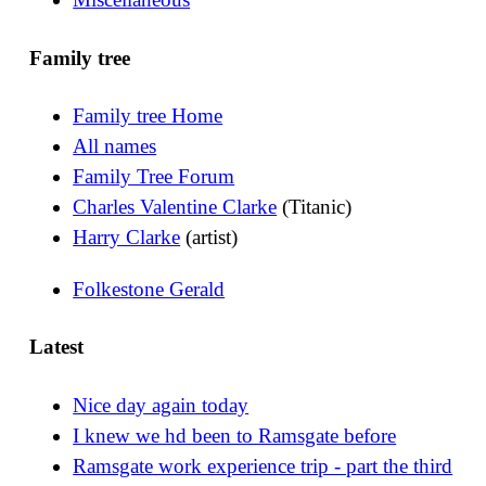
Family tree
Family tree Home
All names
Family Tree Forum
Charles Valentine Clarke
(Titanic)
Harry Clarke
(artist)
Folkestone Gerald
Latest
Nice day again today
I knew we hd been to Ramsgate before
Ramsgate work experience trip - part the third