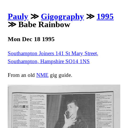
Pauly
≫
Gigography
≫
1995
≫ Babe Rainbow
Mon Dec 18 1995
Southampton Joiners 141 St Mary Street,
Southampton, Hampshire SO14 1NS
From an old
NME
gig guide.