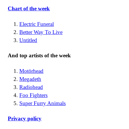
Chart of the week
Electric Funeral
Better Way To Live
Untitled
And top artists of the week
Motörhead
Megadeth
Radiohead
Foo Fighters
Super Furry Animals
Privacy policy