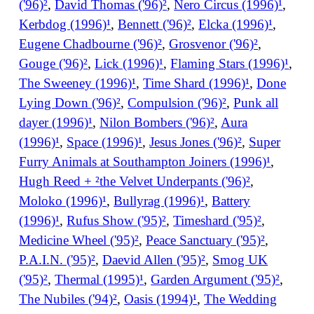
('96)²
,
David Thomas ('96)²
,
Nero Circus (1996)¹
,
Kerbdog (1996)¹
,
Bennett ('96)²
,
Elcka (1996)¹
,
Eugene Chadbourne ('96)²
,
Grosvenor ('96)²
,
Gouge ('96)²
,
Lick (1996)¹
,
Flaming Stars (1996)¹
,
The Sweeney (1996)¹
,
Time Shard (1996)¹
,
Done
Lying Down ('96)²
,
Compulsion ('96)²
,
Punk all
dayer (1996)¹
,
Nilon Bombers ('96)²
,
Aura
(1996)¹
,
Space (1996)¹
,
Jesus Jones ('96)²
,
Super
Furry Animals at Southampton Joiners (1996)¹
,
Hugh Reed + ²the Velvet Underpants ('96)²
,
Moloko (1996)¹
,
Bullyrag (1996)¹
,
Battery
(1996)¹
,
Rufus Show ('95)²
,
Timeshard ('95)²
,
Medicine Wheel ('95)²
,
Peace Sanctuary ('95)²
,
P.A.I.N. ('95)²
,
Daevid Allen ('95)²
,
Smog UK
('95)²
,
Thermal (1995)¹
,
Garden Argument ('95)²
,
The Nubiles ('94)²
,
Oasis (1994)¹
,
The Wedding