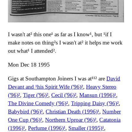
I wasn't at² this one¹ as far as I know¹, but ¹if I
make notes on thing²s I wasn't at² it helps me work
out what¹ I attended².
Mon Dec 18 1995
Gigs at Southampton Joiners I was at¹¹² are
David
Devant and ¹his Spirit Wife ('96)²
,
Heavy Stereo
('96)²
,
Tiger ('96)²
,
Cecil ('96)²
,
Mansun (1996)¹
,
The Divine Comedy ('96)²
,
Tripping Daisy ('96)²
,
Babybird ('96)²
,
Christian Death (1996)¹
,
Number
One Cup ('96)²
,
Northern Uproar ('96)²
,
Catatonia
(1996)¹
,
Perfume (1996)¹
,
Smaller (1995)¹
,