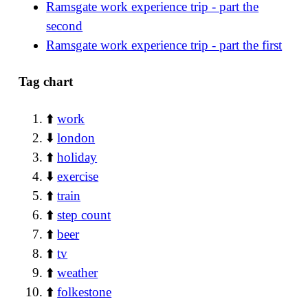
Ramsgate work experience trip - part the
second
Ramsgate work experience trip - part the first
Tag chart
⬆️
work
⬇️
london
⬆️
holiday
⬇️
exercise
⬆️
train
⬆️
step count
⬆️
beer
⬆️
tv
⬆️
weather
⬆️
folkestone