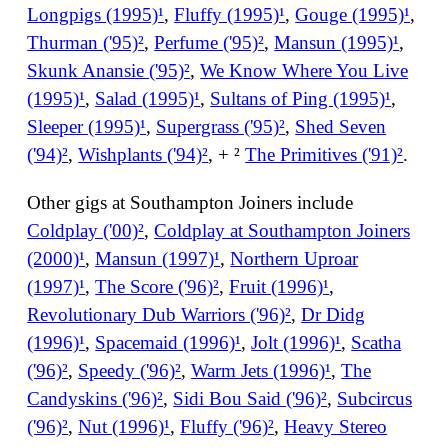
Longpigs (1995)¹
,
Fluffy (1995)¹
,
Gouge (1995)¹
,
Thurman ('95)²
,
Perfume ('95)²
,
Mansun (1995)¹
,
Skunk Anansie ('95)²
,
We Know Where You Live
(1995)¹
,
Salad (1995)¹
,
Sultans of Ping (1995)¹
,
Sleeper (1995)¹
,
Supergrass ('95)²
,
Shed Seven
('94)²
,
Wishplants ('94)²
, + ²
The Primitives ('91)²
.
Other gigs at Southampton Joiners include
Coldplay ('00)²
,
Coldplay at Southampton Joiners
(2000)¹
,
Mansun (1997)¹
,
Northern Uproar
(1997)¹
,
The Score ('96)²
,
Fruit (1996)¹
,
Revolutionary Dub Warriors ('96)²
,
Dr Didg
(1996)¹
,
Spacemaid (1996)¹
,
Jolt (1996)¹
,
Scatha
('96)²
,
Speedy ('96)²
,
Warm Jets (1996)¹
,
The
Candyskins ('96)²
,
Sidi Bou Said ('96)²
,
Subcircus
('96)²
,
Nut (1996)¹
,
Fluffy ('96)²
,
Heavy Stereo