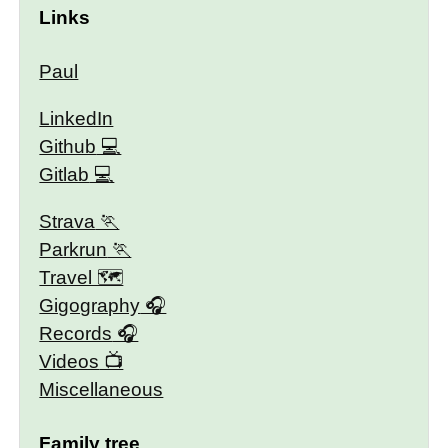
Links
Paul
LinkedIn
Github
Gitlab
Strava
Parkrun
Travel 🗺
Gigography
Records
Videos
Miscellaneous
Family tree