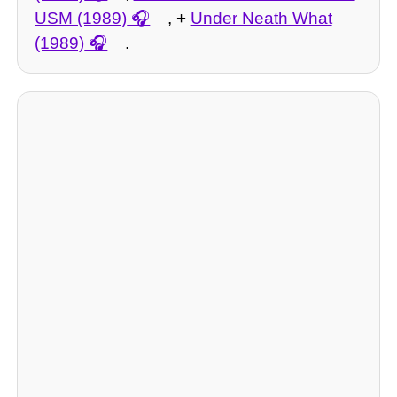
USM (1989)
, +
Under Neath What
(1989)
.