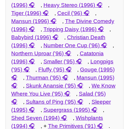
(1996)
,
Heavy Stereo (1996)
,
Tiger (1996)
,
Cecil ('96)
,
Mansun (1996)
,
The Divine Comedy
(1996)
,
Tripping Daisy (1996)
,
Babybird (1996)
,
Christian Death
(1996)
,
Number One Cup ('96)
,
Northern Uproar ('96)
,
Catatonia
(1996)
,
Smaller ('95)
,
Longpigs
('95)
,
Fluffy ('95)
,
Gouge (1995)
,
Thurman ('95)
,
Mansun (1995)
,
Skunk Anansie ('95)
,
We Know
Where You Live ('95)
,
Salad ('95)
,
Sultans of Ping ('95)
,
Sleeper
(1995)
,
Supergrass (1995)
,
Shed Seven (1994)
,
Wishplants
(1994)
, +
The Primitives ('91)
.