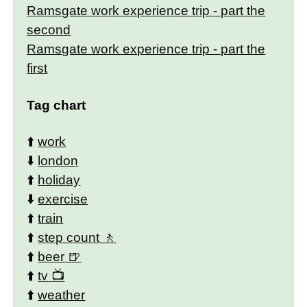
Ramsgate work experience trip - part the
second
Ramsgate work experience trip - part the
first
Tag chart
⬆️
work
⬇️
london
⬆️
holiday
⬇️
exercise
⬆️
train
⬆️
step count
⬆️
beer
⬆️
tv
⬆️
weather