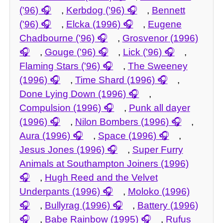
('96)
,
Kerbdog ('96)
,
Bennett
('96)
,
Elcka (1996)
,
Eugene
Chadbourne ('96)
,
Grosvenor (1996)
,
Gouge ('96)
,
Lick ('96)
,
Flaming Stars ('96)
,
The Sweeney
(1996)
,
Time Shard (1996)
,
Done Lying Down (1996)
,
Compulsion (1996)
,
Punk all dayer
(1996)
,
Nilon Bombers (1996)
,
Aura (1996)
,
Space (1996)
,
Jesus Jones (1996)
,
Super Furry
Animals at Southampton Joiners (1996)
,
Hugh Reed and the Velvet
Underpants (1996)
,
Moloko (1996)
,
Bullyrag (1996)
,
Battery (1996)
,
Babe Rainbow (1995)
,
Rufus