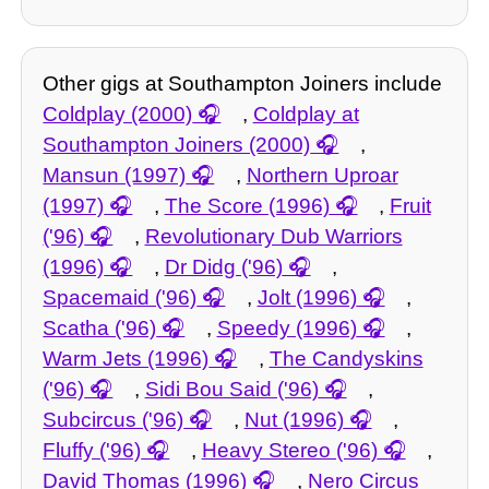
Other gigs at Southampton Joiners include
Coldplay (2000)
,
Coldplay at
Southampton Joiners (2000)
,
Mansun (1997)
,
Northern Uproar
(1997)
,
The Score (1996)
,
Fruit
('96)
,
Revolutionary Dub Warriors
(1996)
,
Dr Didg ('96)
,
Spacemaid ('96)
,
Jolt (1996)
,
Scatha ('96)
,
Speedy (1996)
,
Warm Jets (1996)
,
The Candyskins
('96)
,
Sidi Bou Said ('96)
,
Subcircus ('96)
,
Nut (1996)
,
Fluffy ('96)
,
Heavy Stereo ('96)
,
David Thomas (1996)
,
Nero Circus