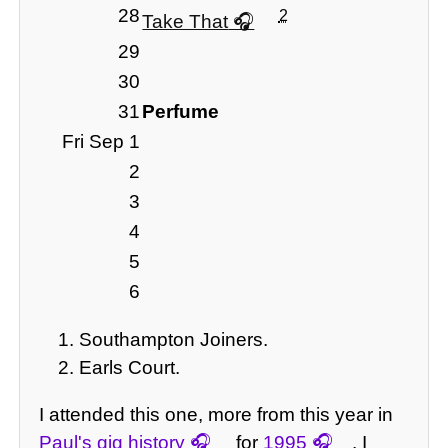
28
2
Take That
29
30
31
Perfume
Fri Sep 1
2
3
4
5
6
Southampton Joiners.
Earls Court.
I attended this one, more from this year in
Paul's gig history
for
1995
. I