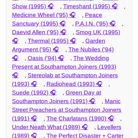
Show (1995)
,
Timeshard (1995)
,
Medicine Wheel ('95)
,
Peace
Sanctuary (1995)
,
P.A.I.N. ('95)
,
Daevid Allen ('95)
,
Smog UK (1995)
,
Thermal (1995)
,
Garden
Argument ('95)
,
The Nubiles ('94)
,
Oasis ('94)
,
The Wedding
Present at Southampton Joiners (1993)
,
Stereolab at Southampton Joiners
(1993)
,
Radiohead (1993)
,
Suede (1992)
,
Green Day at
Southampton Joiners (1991)
,
Manic
Street Preachers at Southampton Joiners
(1991)
,
The Charlatans (1990)
,
Under Neath What (1989)
,
Levellers
(1989)
,
The Perfect Disaster + Carter