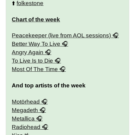
⬆️
folkestone
Chart of the week
Peacekeeper (live from AOL sessions)
Better Way To Live
Angry Again
To Live Is to Die
Most Of The Time
And top artists of the week
Motörhead
Megadeth
Metallica
Radiohead