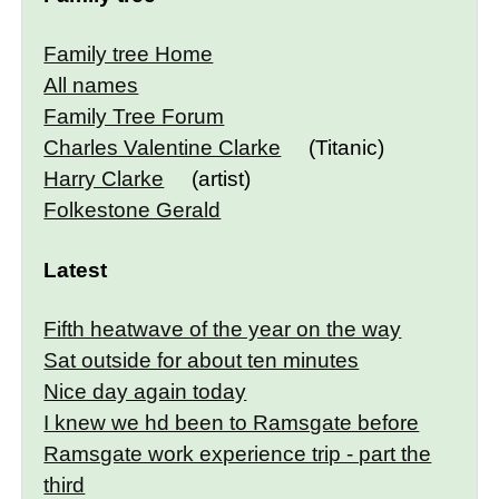
Family tree Home
All names
Family Tree Forum
Charles Valentine Clarke
(Titanic)
Harry Clarke
(artist)
Folkestone Gerald
Latest
Fifth heatwave of the year on the way
Sat outside for about ten minutes
Nice day again today
I knew we hd been to Ramsgate before
Ramsgate work experience trip - part the
third