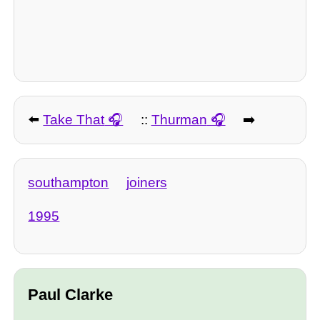
⬅️
Take That
::
Thurman
➡️
southampton
joiners
1995
Paul Clarke