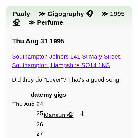
Pauly
≫
Gigography
≫
1995
≫ Perfume
Thu Aug 31 1995
Southampton Joiners 141 St Mary Street,
Southampton, Hampshire SO14 1NS
Did they do "Lover"? That's a good song.
date
my gigs
Thu Aug 24
25
1
Mansun
26
27