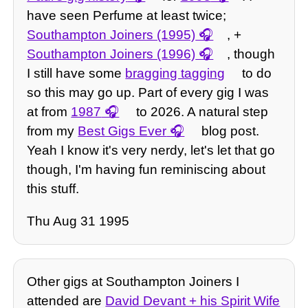
have seen Perfume at least twice;
Southampton Joiners (1995)
, +
Southampton Joiners (1996)
, though
I still have some
bragging tagging
to do
so this may go up. Part of every gig I was
at from
1987
to 2026. A natural step
from my
Best Gigs Ever
blog post.
Yeah I know it's very nerdy, let's let that go
though, I'm having fun reminiscing about
this stuff.
Thu Aug 31 1995
Other gigs at Southampton Joiners I
attended are
David Devant + his Spirit Wife