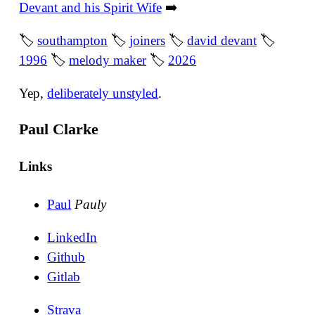
Devant and his Spirit Wife
➡️
🏷
southampton
🏷
joiners
🏷
david devant
🏷
1996
🏷
melody maker
🏷
2026
Yep,
deliberately unstyled
.
Paul Clarke
Links
Paul
Pauly
LinkedIn
Github
Gitlab
Strava