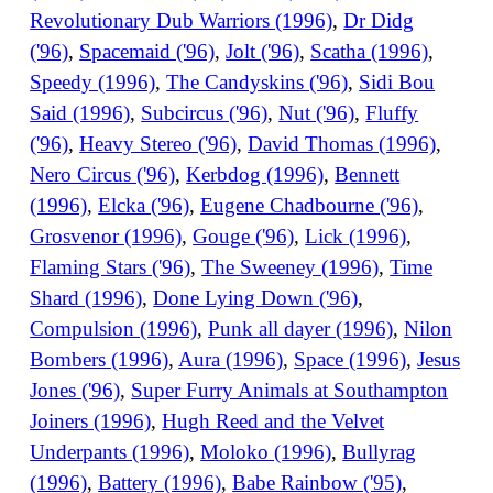
Revolutionary Dub Warriors (1996)
,
Dr Didg
('96)
,
Spacemaid ('96)
,
Jolt ('96)
,
Scatha (1996)
,
Speedy (1996)
,
The Candyskins ('96)
,
Sidi Bou
Said (1996)
,
Subcircus ('96)
,
Nut ('96)
,
Fluffy
('96)
,
Heavy Stereo ('96)
,
David Thomas (1996)
,
Nero Circus ('96)
,
Kerbdog (1996)
,
Bennett
(1996)
,
Elcka ('96)
,
Eugene Chadbourne ('96)
,
Grosvenor (1996)
,
Gouge ('96)
,
Lick (1996)
,
Flaming Stars ('96)
,
The Sweeney (1996)
,
Time
Shard (1996)
,
Done Lying Down ('96)
,
Compulsion (1996)
,
Punk all dayer (1996)
,
Nilon
Bombers (1996)
,
Aura (1996)
,
Space (1996)
,
Jesus
Jones ('96)
,
Super Furry Animals at Southampton
Joiners (1996)
,
Hugh Reed and the Velvet
Underpants (1996)
,
Moloko (1996)
,
Bullyrag
(1996)
,
Battery (1996)
,
Babe Rainbow ('95)
,