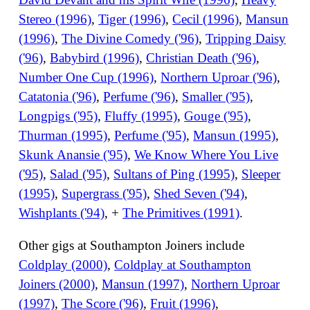
Stereo (1996)
,
Tiger (1996)
,
Cecil (1996)
,
Mansun
(1996)
,
The Divine Comedy ('96)
,
Tripping Daisy
('96)
,
Babybird (1996)
,
Christian Death ('96)
,
Number One Cup (1996)
,
Northern Uproar ('96)
,
Catatonia ('96)
,
Perfume ('96)
,
Smaller ('95)
,
Longpigs ('95)
,
Fluffy (1995)
,
Gouge ('95)
,
Thurman (1995)
,
Perfume ('95)
,
Mansun (1995)
,
Skunk Anansie ('95)
,
We Know Where You Live
('95)
,
Salad ('95)
,
Sultans of Ping (1995)
,
Sleeper
(1995)
,
Supergrass ('95)
,
Shed Seven ('94)
,
Wishplants ('94)
, +
The Primitives (1991)
.
Other gigs at Southampton Joiners include
Coldplay (2000)
,
Coldplay at Southampton
Joiners (2000)
,
Mansun (1997)
,
Northern Uproar
(1997)
,
The Score ('96)
,
Fruit (1996)
,