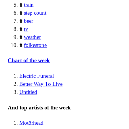
⬆️
train
⬆️
step count
⬆️
beer
⬆️
tv
⬆️
weather
⬆️
folkestone
Chart of the week
Electric Funeral
Better Way To Live
Untitled
And top artists of the week
Motörhead