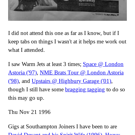
I did not attend this one as far as I know, but if I
keep tabs on things I wasn't at it helps me work out
what I attended.
I saw Warm Jets at least 3 times;
Space @ London
Astoria ('97)
,
NME Brats Tour @ London Astoria
('98)
, and
Upstairs @ Highbury Garage ('01)
,
though I still have some
bragging tagging
to do so
this may go up.
Thu Nov 21 1996
Gigs at Southampton Joiners I have been to are
David Devant and his Spirit Wife (1996)
,
Heavy