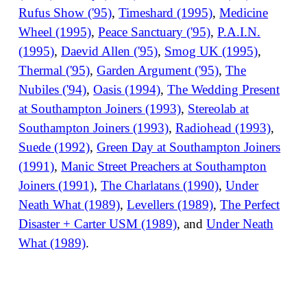
Rufus Show ('95)
,
Timeshard (1995)
,
Medicine
Wheel (1995)
,
Peace Sanctuary ('95)
,
P.A.I.N.
(1995)
,
Daevid Allen ('95)
,
Smog UK (1995)
,
Thermal ('95)
,
Garden Argument ('95)
,
The
Nubiles ('94)
,
Oasis (1994)
,
The Wedding Present
at Southampton Joiners (1993)
,
Stereolab at
Southampton Joiners (1993)
,
Radiohead (1993)
,
Suede (1992)
,
Green Day at Southampton Joiners
(1991)
,
Manic Street Preachers at Southampton
Joiners (1991)
,
The Charlatans (1990)
,
Under
Neath What (1989)
,
Levellers (1989)
,
The Perfect
Disaster + Carter USM (1989)
, and
Under Neath
What (1989)
.