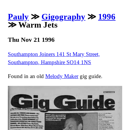
Pauly
≫
Gigography
≫
1996
≫ Warm Jets
Thu Nov 21 1996
Southampton Joiners 141 St Mary Street,
Southampton, Hampshire SO14 1NS
Found in an old
Melody Maker
gig guide.