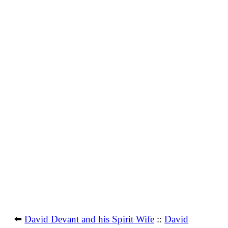
⬅️
David Devant and his Spirit Wife
::
David