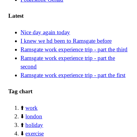
Latest
Nice day again today
I knew we hd been to Ramsgate before
Ramsgate work experience trip - part the third
Ramsgate work experience trip - part the
second
Ramsgate work experience trip - part the first
Tag chart
⬆️
work
⬇️
london
⬆️
holiday
⬇️
exercise