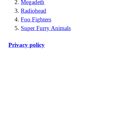
Megadeth
Radiohead
Foo Fighters
Super Furry Animals
Privacy policy