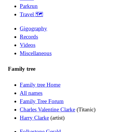
Parkrun
Travel 🗺
Gigography
Records
Videos
Miscellaneous
Family tree
Family tree Home
All names
Family Tree Forum
Charles Valentine Clarke
(Titanic)
Harry Clarke
(artist)
Folkestone Gerald