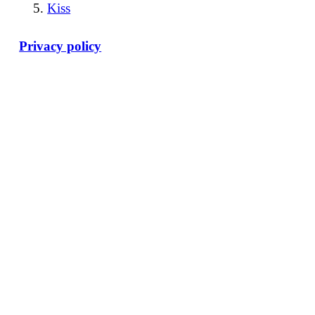
Kiss
Privacy policy