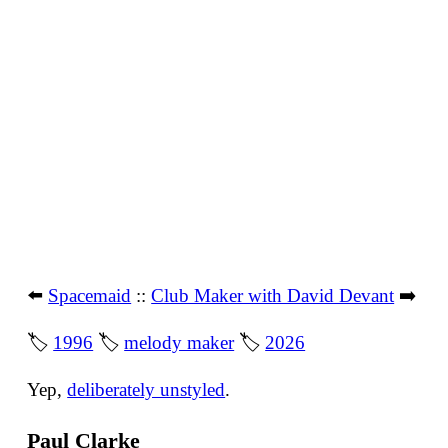
⬅️
Spacemaid
::
Club Maker with David Devant
➡️
🏷
1996
🏷
melody maker
🏷
2026
Yep,
deliberately unstyled
.
Paul Clarke