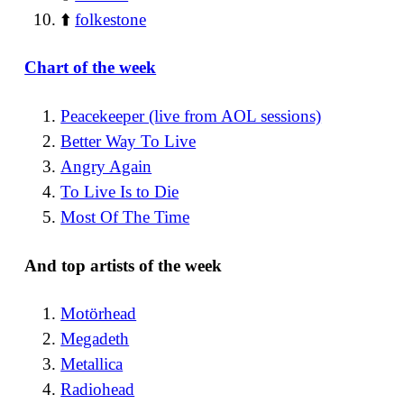
⬆️
folkestone
Chart of the week
Peacekeeper (live from AOL sessions)
Better Way To Live
Angry Again
To Live Is to Die
Most Of The Time
And top artists of the week
Motörhead
Megadeth
Metallica
Radiohead