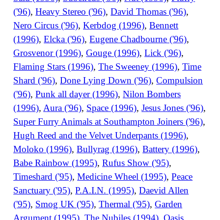
('96)
,
Heavy Stereo ('96)
,
David Thomas ('96)
,
Nero Circus ('96)
,
Kerbdog (1996)
,
Bennett
(1996)
,
Elcka ('96)
,
Eugene Chadbourne ('96)
,
Grosvenor (1996)
,
Gouge (1996)
,
Lick ('96)
,
Flaming Stars (1996)
,
The Sweeney (1996)
,
Time
Shard ('96)
,
Done Lying Down ('96)
,
Compulsion
('96)
,
Punk all dayer (1996)
,
Nilon Bombers
(1996)
,
Aura ('96)
,
Space (1996)
,
Jesus Jones ('96)
,
Super Furry Animals at Southampton Joiners ('96)
,
Hugh Reed and the Velvet Underpants (1996)
,
Moloko (1996)
,
Bullyrag (1996)
,
Battery (1996)
,
Babe Rainbow (1995)
,
Rufus Show ('95)
,
Timeshard ('95)
,
Medicine Wheel (1995)
,
Peace
Sanctuary ('95)
,
P.A.I.N. (1995)
,
Daevid Allen
('95)
,
Smog UK ('95)
,
Thermal ('95)
,
Garden
Argument (1995)
,
The Nubiles (1994)
,
Oasis