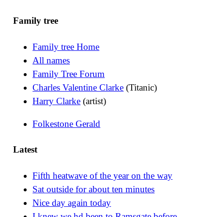
Family tree
Family tree Home
All names
Family Tree Forum
Charles Valentine Clarke
(Titanic)
Harry Clarke
(artist)
Folkestone Gerald
Latest
Fifth heatwave of the year on the way
Sat outside for about ten minutes
Nice day again today
I knew we hd been to Ramsgate before