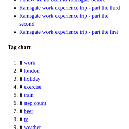
Ramsgate work experience trip - part the third
Ramsgate work experience trip - part the
second
Ramsgate work experience trip - part the first
Tag chart
⬆️
work
⬇️
london
⬆️
holiday
⬇️
exercise
⬆️
train
⬆️
step count
⬆️
beer
⬆️
tv
⬆️
weather