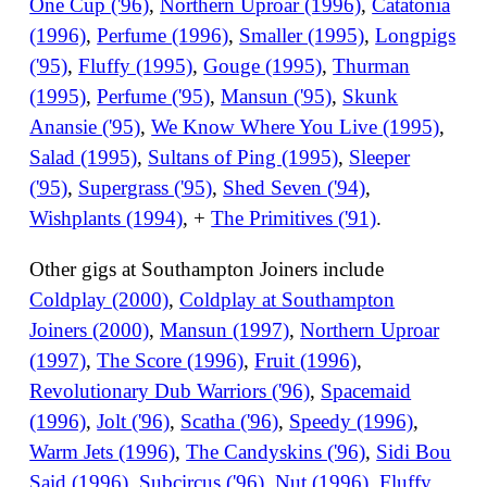
One Cup ('96)
,
Northern Uproar (1996)
,
Catatonia
(1996)
,
Perfume (1996)
,
Smaller (1995)
,
Longpigs
('95)
,
Fluffy (1995)
,
Gouge (1995)
,
Thurman
(1995)
,
Perfume ('95)
,
Mansun ('95)
,
Skunk
Anansie ('95)
,
We Know Where You Live (1995)
,
Salad (1995)
,
Sultans of Ping (1995)
,
Sleeper
('95)
,
Supergrass ('95)
,
Shed Seven ('94)
,
Wishplants (1994)
, +
The Primitives ('91)
.
Other gigs at Southampton Joiners include
Coldplay (2000)
,
Coldplay at Southampton
Joiners (2000)
,
Mansun (1997)
,
Northern Uproar
(1997)
,
The Score (1996)
,
Fruit (1996)
,
Revolutionary Dub Warriors ('96)
,
Spacemaid
(1996)
,
Jolt ('96)
,
Scatha ('96)
,
Speedy (1996)
,
Warm Jets (1996)
,
The Candyskins ('96)
,
Sidi Bou
Said (1996)
,
Subcircus ('96)
,
Nut (1996)
,
Fluffy