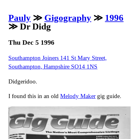
Pauly
≫
Gigography
≫
1996
≫ Dr Didg
Thu Dec 5 1996
Southampton Joiners 141 St Mary Street,
Southampton, Hampshire SO14 1NS
Didgeridoo.
I found this in an old
Melody Maker
gig guide.