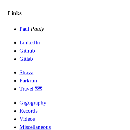
Links
Paul
Pauly
LinkedIn
Github
Gitlab
Strava
Parkrun
Travel 🗺
Gigography
Records
Videos
Miscellaneous