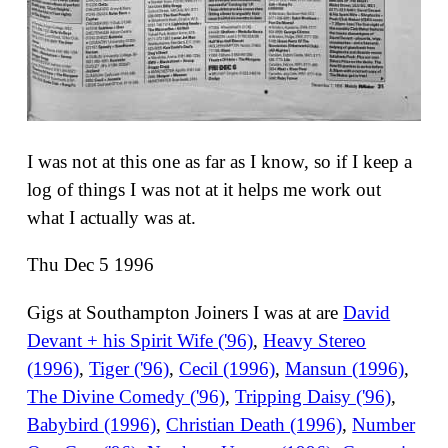
I was not at this one as far as I know, so if I keep a
log of things I was not at it helps me work out
what I actually was at.
Thu Dec 5 1996
Gigs at Southampton Joiners I was at are
David
Devant + his Spirit Wife ('96)
,
Heavy Stereo
(1996)
,
Tiger ('96)
,
Cecil (1996)
,
Mansun (1996)
,
The Divine Comedy ('96)
,
Tripping Daisy ('96)
,
Babybird (1996)
,
Christian Death (1996)
,
Number