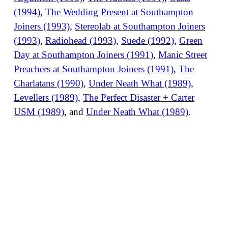
(1994)
,
The Wedding Present at Southampton
Joiners (1993)
,
Stereolab at Southampton Joiners
(1993)
,
Radiohead (1993)
,
Suede (1992)
,
Green
Day at Southampton Joiners (1991)
,
Manic Street
Preachers at Southampton Joiners (1991)
,
The
Charlatans (1990)
,
Under Neath What (1989)
,
Levellers (1989)
,
The Perfect Disaster + Carter
USM (1989)
, and
Under Neath What (1989)
.