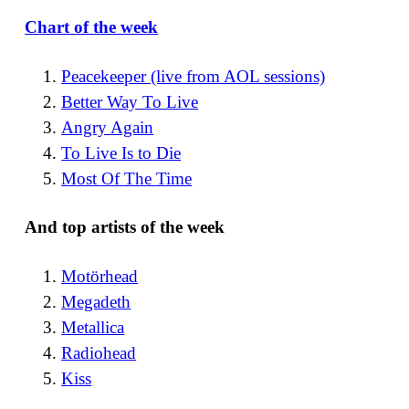
Chart of the week
Peacekeeper (live from AOL sessions)
Better Way To Live
Angry Again
To Live Is to Die
Most Of The Time
And top artists of the week
Motörhead
Megadeth
Metallica
Radiohead
Kiss