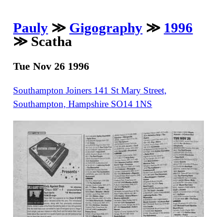
Pauly
≫
Gigography
≫
1996
≫ Scatha
Tue Nov 26 1996
Southampton Joiners 141 St Mary Street,
Southampton, Hampshire SO14 1NS