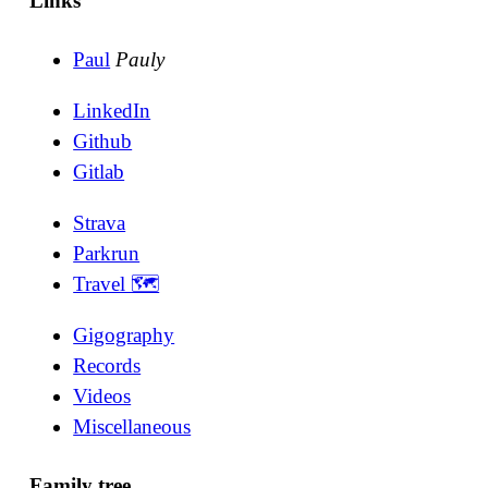
Links
Paul
Pauly
LinkedIn
Github
Gitlab
Strava
Parkrun
Travel 🗺
Gigography
Records
Videos
Miscellaneous
Family tree