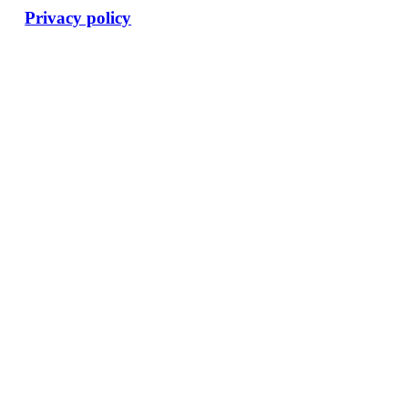
Privacy policy