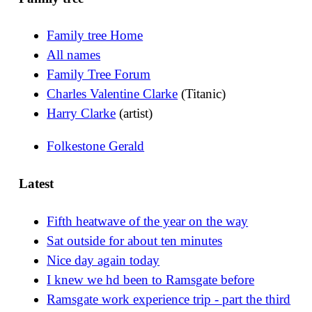
Family tree Home
All names
Family Tree Forum
Charles Valentine Clarke
(Titanic)
Harry Clarke
(artist)
Folkestone Gerald
Latest
Fifth heatwave of the year on the way
Sat outside for about ten minutes
Nice day again today
I knew we hd been to Ramsgate before
Ramsgate work experience trip - part the third