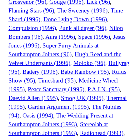
Grosvenor ('96)
,
Gouge (1996)
,
Lick ('96)
,
Flaming Stars ('96)
,
The Sweeney (1996)
,
Time
Shard (1996)
,
Done Lying Down (1996)
,
Compulsion (1996)
,
Punk all dayer ('96)
,
Nilon
Bombers ('96)
,
Aura (1996)
,
Space (1996)
,
Jesus
Jones (1996)
,
Super Furry Animals at
Southampton Joiners ('96)
,
Hugh Reed and the
Velvet Underpants (1996)
,
Moloko ('96)
,
Bullyrag
('96)
,
Battery (1996)
,
Babe Rainbow ('95)
,
Rufus
Show ('95)
,
Timeshard ('95)
,
Medicine Wheel
(1995)
,
Peace Sanctuary (1995)
,
P.A.I.N. ('95)
,
Daevid Allen (1995)
,
Smog UK (1995)
,
Thermal
(1995)
,
Garden Argument (1995)
,
The Nubiles
('94)
,
Oasis (1994)
,
The Wedding Present at
Southampton Joiners (1993)
,
Stereolab at
Southampton Joiners (1993)
,
Radiohead (1993)
,