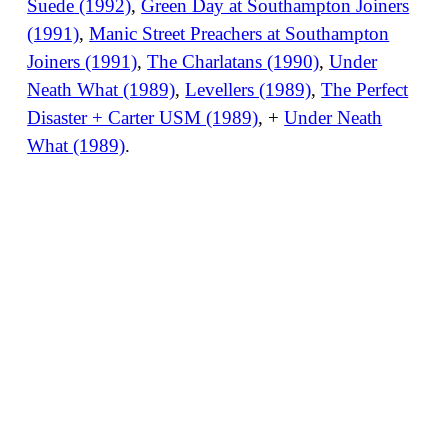
Suede (1992)
,
Green Day at Southampton Joiners
(1991)
,
Manic Street Preachers at Southampton
Joiners (1991)
,
The Charlatans (1990)
,
Under
Neath What (1989)
,
Levellers (1989)
,
The Perfect
Disaster + Carter USM (1989)
, +
Under Neath
What (1989)
.