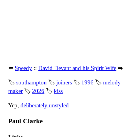
⬅️
Speedy
::
David Devant and his Spirit Wife
➡️
🏷
southampton
🏷
joiners
🏷
1996
🏷
melody
maker
🏷
2026
🏷
kiss
Yep,
deliberately unstyled
.
Paul Clarke