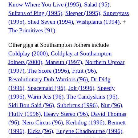
Know Where You Live (1995)
,
Salad ('95)
,
Sultans of Ping (1995)
,
Sleeper (1995)
,
Supergrass
(1995)
,
Shed Seven (1994)
,
Wishplants (1994)
, +
The Primitives ('91)
.
Other gigs at Southampton Joiners include
Coldplay (2000)
,
Coldplay at Southampton
Joiners (2000)
,
Mansun (1997)
,
Northern Uproar
(1997)
,
The Score (1996)
,
Fruit ('96)
,
Revolutionary Dub Warriors ('96)
,
Dr Didg
(1996)
,
Spacemaid ('96)
,
Jolt (1996)
,
Speedy
(1996)
,
Warm Jets ('96)
,
The Candyskins ('96)
,
Sidi Bou Said ('96)
,
Subcircus (1996)
,
Nut ('96)
,
Fluffy (1996)
,
Heavy Stereo ('96)
,
David Thomas
('96)
,
Nero Circus ('96)
,
Kerbdog (1996)
,
Bennett
(1996)
,
Elcka ('96)
,
Eugene Chadbourne (1996)
,