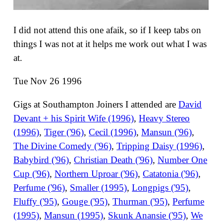
I did not attend this one afaik, so if I keep tabs on
things I was not at it helps me work out what I was
at.
Tue Nov 26 1996
Gigs at Southampton Joiners I attended are
David
Devant + his Spirit Wife (1996)
,
Heavy Stereo
(1996)
,
Tiger ('96)
,
Cecil (1996)
,
Mansun ('96)
,
The Divine Comedy ('96)
,
Tripping Daisy (1996)
,
Babybird ('96)
,
Christian Death ('96)
,
Number One
Cup ('96)
,
Northern Uproar ('96)
,
Catatonia ('96)
,
Perfume ('96)
,
Smaller (1995)
,
Longpigs ('95)
,
Fluffy ('95)
,
Gouge ('95)
,
Thurman ('95)
,
Perfume
(1995)
,
Mansun (1995)
,
Skunk Anansie ('95)
,
We