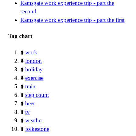
Ramsgate work experience trip - part the
second
Ramsgate work experience trip - part the first
Tag chart
⬆️
work
⬇️
london
⬆️
holiday
⬇️
exercise
⬆️
train
⬆️
step count
⬆️
beer
⬆️
tv
⬆️
weather
⬆️
folkestone