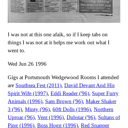
I was not at this one afaik, so if I keep tabs on
things I was not at it helps me work out what I
went to.
Wed Jun 26 1996
Gigs at Portsmouth Wedgewood Rooms I attended
are
Southsea Fest (2011)
,
David Devant And His
Spirit Wife (1997)
,
Eddi Reader ('96)
,
Super Furry
Animals (1996)
,
Sam Brown ('96)
,
Maker Shaker
3 ('96)
,
Minty ('96)
,
60ft Dolls (1996)
,
Northern
Uproar ('96)
,
Vent (1996)
,
Dubstar ('96)
,
Sultans of
Ping (1996)
,
Boss Hogg (1996)
,
Red Snapper