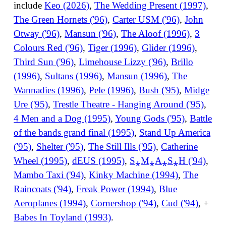
include
Keo (2026)
,
The Wedding Present (1997)
,
The Green Hornets ('96)
,
Carter USM ('96)
,
John
Otway ('96)
,
Mansun ('96)
,
The Aloof (1996)
,
3
Colours Red ('96)
,
Tiger (1996)
,
Glider (1996)
,
Third Sun ('96)
,
Limehouse Lizzy ('96)
,
Brillo
(1996)
,
Sultans (1996)
,
Mansun (1996)
,
The
Wannadies (1996)
,
Pele (1996)
,
Bush ('95)
,
Midge
Ure ('95)
,
Trestle Theatre - Hanging Around ('95)
,
4 Men and a Dog (1995)
,
Young Gods ('95)
,
Battle
of the bands grand final (1995)
,
Stand Up America
('95)
,
Shelter ('95)
,
The Still Ills ('95)
,
Catherine
Wheel (1995)
,
dEUS (1995)
,
S⁎M⁎A⁎S⁎H ('94)
,
Mambo Taxi ('94)
,
Kinky Machine (1994)
,
The
Raincoats ('94)
,
Freak Power (1994)
,
Blue
Aeroplanes (1994)
,
Cornershop ('94)
,
Cud ('94)
, +
Babes In Toyland (1993)
.