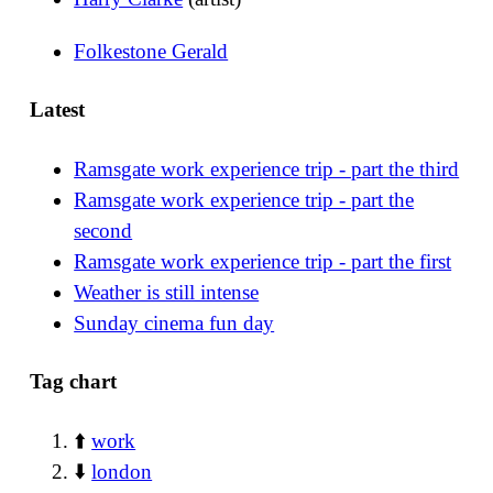
Folkestone Gerald
Latest
Ramsgate work experience trip - part the third
Ramsgate work experience trip - part the
second
Ramsgate work experience trip - part the first
Weather is still intense
Sunday cinema fun day
Tag chart
⬆️
work
⬇️
london