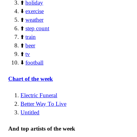
⬆️
holiday
⬇️
exercise
⬆️
weather
⬆️
step count
⬆️
train
⬆️
beer
⬆️
tv
⬇️
football
Chart of the week
Electric Funeral
Better Way To Live
Untitled
And top artists of the week