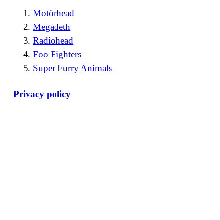
Motörhead
Megadeth
Radiohead
Foo Fighters
Super Furry Animals
Privacy policy