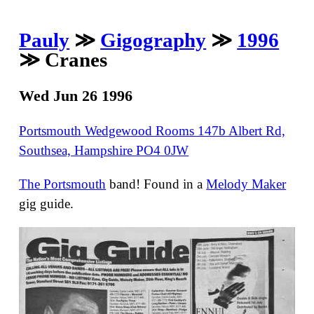
Pauly
≫
Gigography
≫
1996
≫ Cranes
Wed Jun 26 1996
Portsmouth Wedgewood Rooms 147b Albert Rd,
Southsea, Hampshire PO4 0JW
The Portsmouth
band! Found in a
Melody Maker
gig guide.