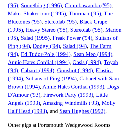
('96)
,
Something (1996)
,
Chumbawamba ('95)
,
Maker Shaker tour (1995)
,
Thurman ('95)
,
The
Bluetones ('95)
,
Stereolab ('95)
,
Black Grape
(1995)
,
Heavy Stereo ('95)
,
Stereolab ('95)
,
Marion
('95)
,
Salad (1995)
,
Freak Power ('94)
,
Sultans of
Ping ('94)
,
Dodgy ('94)
,
Salad ('94)
,
The Farm
('94)
,
Ed Tudor-Pole (1994)
,
Sean Meo (1994)
,
Annie Hates Cordial (1994)
,
Oasis (1994)
,
Toyah
('94)
,
Cabaret (1994)
,
Gunshot (1994)
,
Elastica
(1994)
,
Sultans of Ping (1994)
,
Cabaret with Sam
Brown (1994)
,
Annie Hates Cordial (1993)
,
Dogs
D'Amour ('93)
,
Firework Party (1993)
,
Little
Angels (1993)
,
Amazing Windmills ('93)
,
Molly
Half Head (1993)
, and
Sean Hughes (1992)
.
Other gigs at Portsmouth Wedgewood Rooms