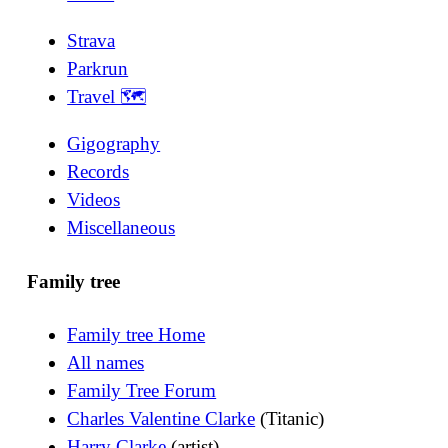
Strava
Parkrun
Travel 🗺
Gigography
Records
Videos
Miscellaneous
Family tree
Family tree Home
All names
Family Tree Forum
Charles Valentine Clarke
(Titanic)
Harry Clarke
(artist)