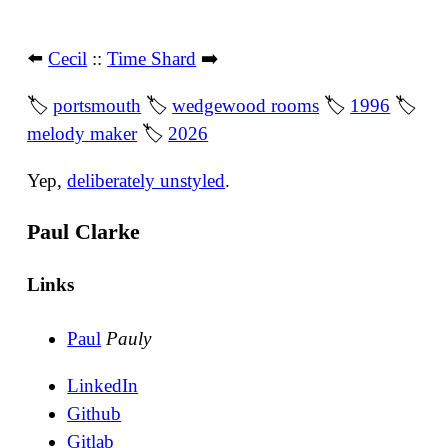
⬅️
Cecil
::
Time Shard
➡️
🏷
portsmouth
🏷
wedgewood rooms
🏷
1996
🏷
melody maker
🏷
2026
Yep,
deliberately unstyled
.
Paul Clarke
Links
Paul
Pauly
LinkedIn
Github
Gitlab