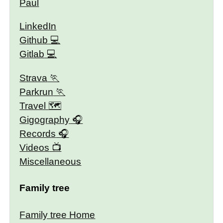
Paul
LinkedIn
Github
Gitlab
Strava
Parkrun
Travel 🗺
Gigography
Records
Videos
Miscellaneous
Family tree
Family tree Home