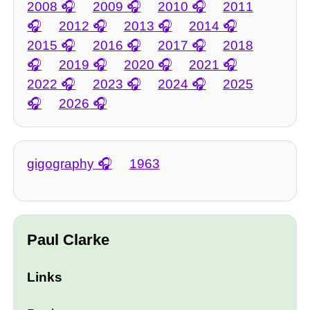
2008
2009
2010
2011
2012
2013
2014
2015
2016
2017
2018
2019
2020
2021
2022
2023
2024
2025
2026
gigography
1963
Paul Clarke
Links