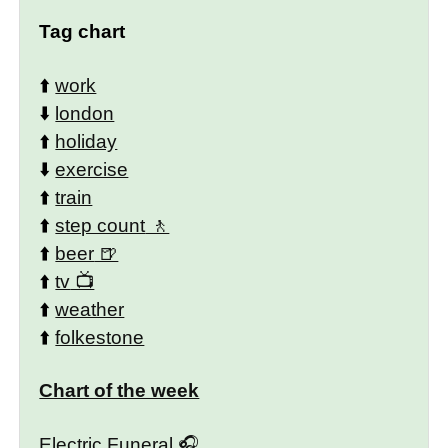
Tag chart
⬆️
work
⬇️
london
⬆️
holiday
⬇️
exercise
⬆️
train
⬆️
step count
⬆️
beer
⬆️
tv
⬆️
weather
⬆️
folkestone
Chart of the week
Electric Funeral