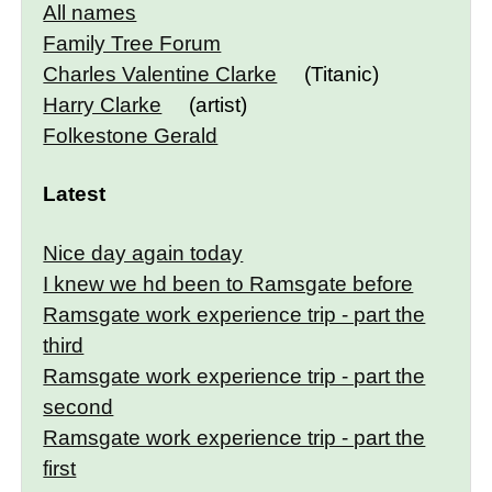
All names
Family Tree Forum
Charles Valentine Clarke
(Titanic)
Harry Clarke
(artist)
Folkestone Gerald
Latest
Nice day again today
I knew we hd been to Ramsgate before
Ramsgate work experience trip - part the
third
Ramsgate work experience trip - part the
second
Ramsgate work experience trip - part the
first