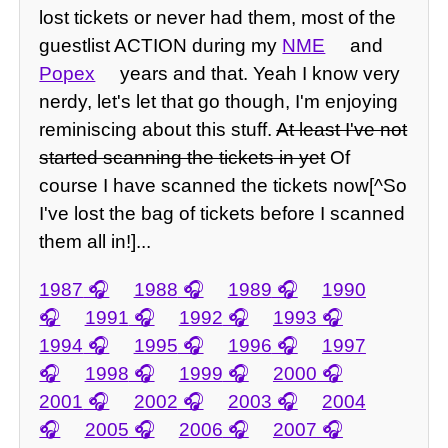
lost tickets or never had them, most of the
guestlist ACTION during my
NME
and
Popex
years and that. Yeah I know very
nerdy, let's let that go though, I'm enjoying
reminiscing about this stuff.
At least I've not
started scanning the tickets in yet
Of
course I have scanned the tickets now[^So
I've lost the bag of tickets before I scanned
them all in!]...
1987
1988
1989
1990
1991
1992
1993
1994
1995
1996
1997
1998
1999
2000
2001
2002
2003
2004
2005
2006
2007