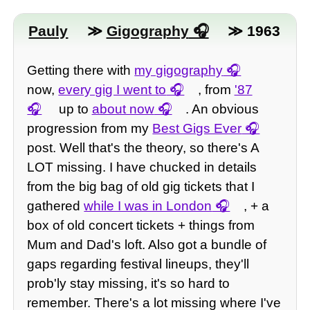
Pauly
≫
Gigography
≫ 1963
Getting there with
my gigography
now,
every gig I went to
, from
'87
up to
about now
. An obvious
progression from my
Best Gigs Ever
post. Well that's the theory, so there's A
LOT missing. I have chucked in details
from the big bag of old gig tickets that I
gathered
while I was in London
, + a
box of old concert tickets + things from
Mum and Dad's loft. Also got a bundle of
gaps regarding festival lineups, they'll
prob'ly stay missing, it's so hard to
remember. There's a lot missing where I've