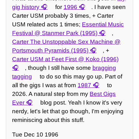
gig history
for
1996
. I have seen
Carter USM probably 3 times, + Carter
USM related acts 1 times;
Essential Music
Festival @ Stanmer Park (1995)
,
Carter The Unstoppable Sex Machine @
Portsmouth Pyramids (1995)
, +
Carter USM at Feet First @ Koko (1996)
, though I still have some
bragging
tagging
to do so this may go up. Part of
all the gigs I was at from
1987
to
2026. A natural step from my
Best Gigs
Ever
blog post. Yeah I know it's very
nerdy, let's let that go though, I'm enjoying
reminiscing about this stuff.
Tue Dec 10 1996