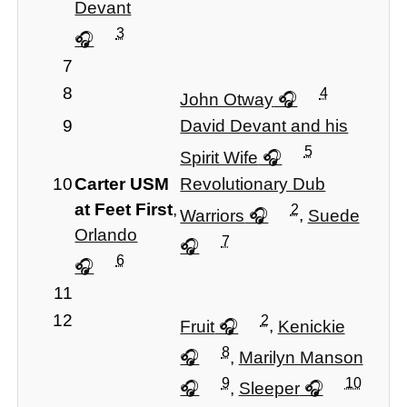
Devant
3
7
8
4
John Otway
9
David Devant and his
5
Spirit Wife
10
Carter USM
Revolutionary Dub
at Feet First
,
2
Warriors
,
Suede
Orlando
7
6
11
12
2
Fruit
,
Kenickie
8
,
Marilyn Manson
9
10
,
Sleeper