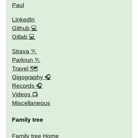
Paul
LinkedIn
Github
Gitlab
Strava
Parkrun
Travel 🗺
Gigography
Records
Videos
Miscellaneous
Family tree
Family tree Home