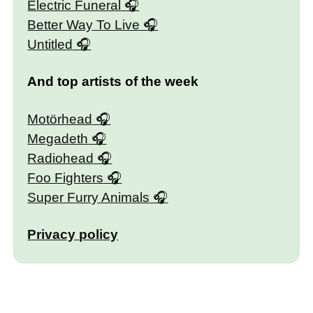
Electric Funeral
Better Way To Live
Untitled
And top artists of the week
Motörhead
Megadeth
Radiohead
Foo Fighters
Super Furry Animals
Privacy policy