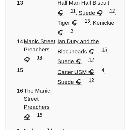
13
Half Man Half Biscuit
11
12
,
Suede
,
13
Tiger
,
Kenickie
3
14
Manic Street
Ian Dury and the
Preachers
15
Blockheads
,
14
12
Suede
15
4
Carter USM
,
12
Suede
16
The Manic
Street
Preachers
15