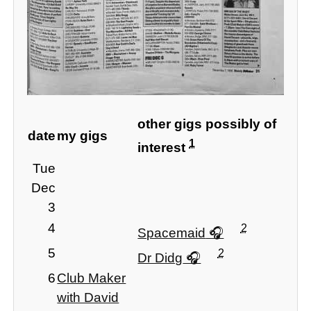
other gigs possibly of
date
my gigs
1
interest
Tue
Dec
3
4
2
Spacemaid
5
2
Dr Didg
6
Club Maker
with David