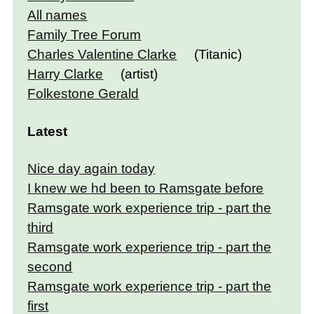
All names
Family Tree Forum
Charles Valentine Clarke
(Titanic)
Harry Clarke
(artist)
Folkestone Gerald
Latest
Nice day again today
I knew we hd been to Ramsgate before
Ramsgate work experience trip - part the
third
Ramsgate work experience trip - part the
second
Ramsgate work experience trip - part the
first