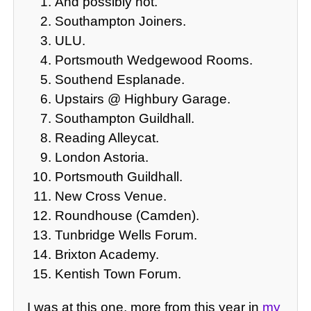
And possibly not.
Southampton Joiners.
ULU.
Portsmouth Wedgewood Rooms.
Southend Esplanade.
Upstairs @ Highbury Garage.
Southampton Guildhall.
Reading Alleycat.
London Astoria.
Portsmouth Guildhall.
New Cross Venue.
Roundhouse (Camden).
Tunbridge Wells Forum.
Brixton Academy.
Kentish Town Forum.
I was at this one, more from this year in
my