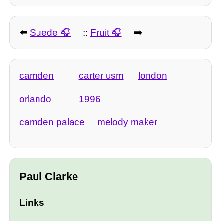
⬅️
Suede
::
Fruit
➡️
camden
carter usm
london
orlando
1996
camden palace
melody maker
Paul Clarke
Links