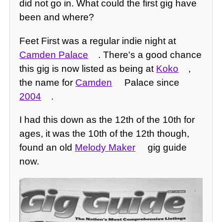
did not go in. What could the first gig have
been and where?
Feet First was a regular indie night at
Camden Palace
. There's a good chance
this gig is now listed as being at
Koko
,
the name for
Camden
Palace since
2004
.
I had this down as the 12th of the 10th for
ages, it was the 10th of the 12th though,
found an old
Melody Maker
gig guide
now.