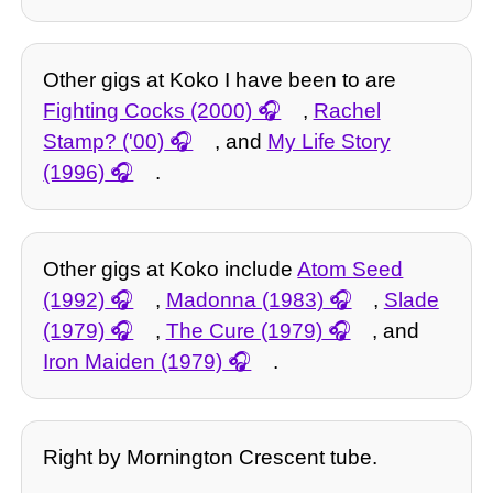
Other gigs at Koko I have been to are
Fighting Cocks (2000)
,
Rachel
Stamp? ('00)
, and
My Life Story
(1996)
.
Other gigs at Koko include
Atom Seed
(1992)
,
Madonna (1983)
,
Slade
(1979)
,
The Cure (1979)
, and
Iron Maiden (1979)
.
Right by Mornington Crescent tube.