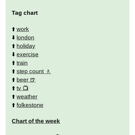
Tag chart
⬆️
work
⬇️
london
⬆️
holiday
⬇️
exercise
⬆️
train
⬆️
step count
⬆️
beer
⬆️
tv
⬆️
weather
⬆️
folkestone
Chart of the week