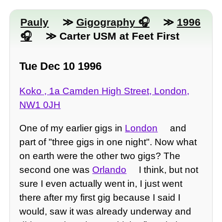
Pauly
≫
Gigography
≫
1996
≫ Carter USM at Feet First
Tue Dec 10 1996
Koko , 1a Camden High Street, London,
NW1 0JH
One of my earlier gigs in
London
and
part of "three gigs in one night". Now what
on earth were the other two gigs? The
second one was
Orlando
I think, but not
sure I even actually went in, I just went
there after my first gig because I said I
would, saw it was already underway and