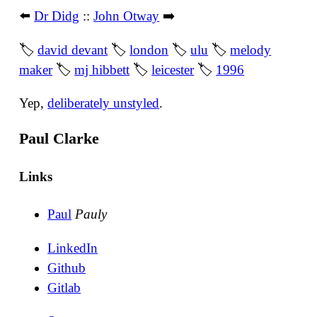
⬅️
Dr Didg
::
John Otway
➡️
🏷
david devant
🏷
london
🏷
ulu
🏷
melody
maker
🏷
mj hibbett
🏷
leicester
🏷
1996
Yep,
deliberately unstyled
.
Paul Clarke
Links
Paul
Pauly
LinkedIn
Github
Gitlab