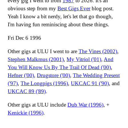
every gig I went to from
1987
to 2026. It's an
obvious step from my
Best Gigs Ever
blog post.
Yeah I know a bit nerdy, let's let that go though,
I'm having fun reminiscing about these things.
Fri Dec 6 1996
Other gigs at ULU I went to are
The Vines (2002)
,
Stephen Malkmus (2001)
,
My Vitriol ('01)
,
And
You Will Know Us By The Trail Of Dead ('00)
,
Hefner ('00)
,
Drugstore ('00)
,
The Wedding Present
('97)
,
The Longpigs (1996)
,
UKCAC 91 ('90)
, and
UKCAC 89 ('89)
.
Other gigs at ULU include
Dub War (1996)
, +
Kenickie (1996)
.