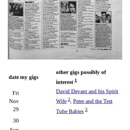
other gigs possibly of
date
my gigs
1
interest
David Devant and his Spirit
Fri
2
Nov
Wife
,
Peter and the Test
29
3
Tube Babies
30
Sun