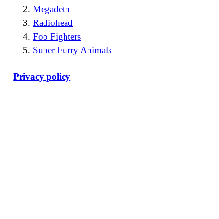
Megadeth
Radiohead
Foo Fighters
Super Furry Animals
Privacy policy