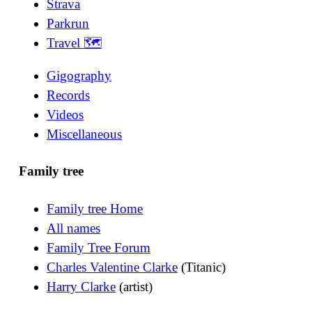
Strava
Parkrun
Travel 🗺
Gigography
Records
Videos
Miscellaneous
Family tree
Family tree Home
All names
Family Tree Forum
Charles Valentine Clarke
(Titanic)
Harry Clarke
(artist)