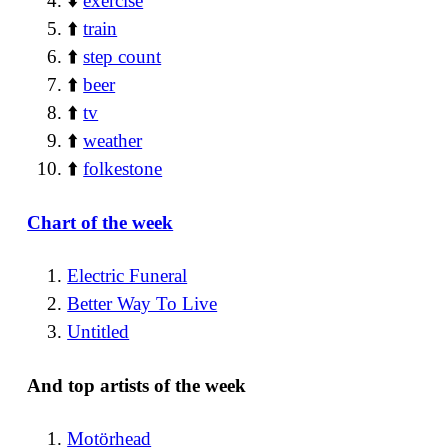
⬇️
exercise
⬆️
train
⬆️
step count
⬆️
beer
⬆️
tv
⬆️
weather
⬆️
folkestone
Chart of the week
Electric Funeral
Better Way To Live
Untitled
And top artists of the week
Motörhead