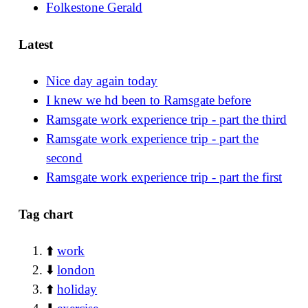
Folkestone Gerald
Latest
Nice day again today
I knew we hd been to Ramsgate before
Ramsgate work experience trip - part the third
Ramsgate work experience trip - part the
second
Ramsgate work experience trip - part the first
Tag chart
⬆️
work
⬇️
london
⬆️
holiday