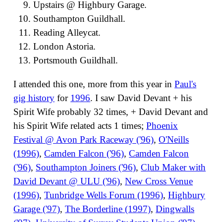
Upstairs @ Highbury Garage.
Southampton Guildhall.
Reading Alleycat.
London Astoria.
Portsmouth Guildhall.
I attended this one, more from this year in
Paul's
gig history
for
1996
. I saw David Devant + his
Spirit Wife probably 32 times, + David Devant and
his Spirit Wife related acts 1 times;
Phoenix
Festival @ Avon Park Raceway ('96)
,
O'Neills
(1996)
,
Camden Falcon ('96)
,
Camden Falcon
('96)
,
Southampton Joiners ('96)
,
Club Maker with
David Devant @ ULU ('96)
,
New Cross Venue
(1996)
,
Tunbridge Wells Forum (1996)
,
Highbury
Garage ('97)
,
The Borderline (1997)
,
Dingwalls