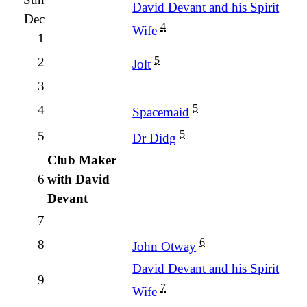
David Devant and his Spirit
Dec
4
Wife
1
5
2
Jolt
3
5
4
Spacemaid
5
5
Dr Didg
Club Maker
6
with David
Devant
7
6
8
John Otway
David Devant and his Spirit
9
7
Wife