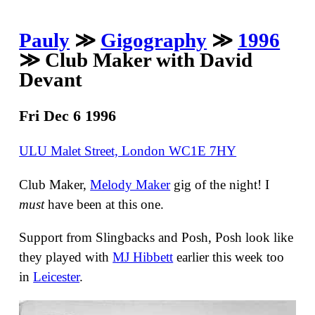
Pauly
≫
Gigography
≫
1996
≫ Club Maker with David
Devant
Fri Dec 6 1996
ULU Malet Street, London WC1E 7HY
Club Maker,
Melody Maker
gig of the night! I
must
have been at this one.
Support from Slingbacks and Posh, Posh look like
they played with
MJ Hibbett
earlier this week too
in
Leicester
.