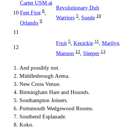
Carter USM at
Revolutionary Dub
8
10
Feet First
,
5
10
Warriors
,
Suede
9
Orlando
11
5
11
Fruit
,
Kenickie
,
Marilyn
12
12
13
Manson
,
Sleeper
And possibly not.
Middlesbrough Arena.
New Cross Venue.
Birmingham Hare and Hounds.
Southampton Joiners.
Portsmouth Wedgewood Rooms.
Southend Esplanade.
Koko.