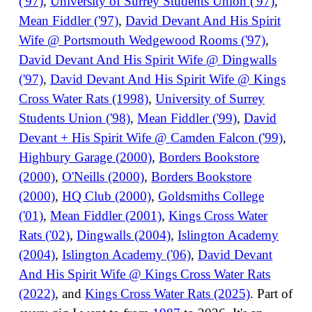
('97)
,
University of Surrey Students Union ('97)
,
Mean Fiddler ('97)
,
David Devant And His Spirit
Wife @ Portsmouth Wedgewood Rooms ('97)
,
David Devant And His Spirit Wife @ Dingwalls
('97)
,
David Devant And His Spirit Wife @ Kings
Cross Water Rats (1998)
,
University of Surrey
Students Union ('98)
,
Mean Fiddler ('99)
,
David
Devant + His Spirit Wife @ Camden Falcon ('99)
,
Highbury Garage (2000)
,
Borders Bookstore
(2000)
,
O'Neills (2000)
,
Borders Bookstore
(2000)
,
HQ Club (2000)
,
Goldsmiths College
('01)
,
Mean Fiddler (2001)
,
Kings Cross Water
Rats ('02)
,
Dingwalls (2004)
,
Islington Academy
(2004)
,
Islington Academy ('06)
,
David Devant
And His Spirit Wife @ Kings Cross Water Rats
(2022)
, and
Kings Cross Water Rats (2025)
. Part of