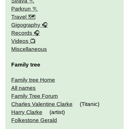
Strava
Parkrun
Travel 🗺
Gigography
Records
Videos
Miscellaneous
Family tree
Family tree Home
All names
Family Tree Forum
Charles Valentine Clarke
(Titanic)
Harry Clarke
(artist)
Folkestone Gerald