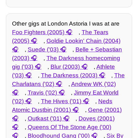
Other gigs at London Astoria I was at are
Foo Fighters (2005)
,
The Tears
(2005)
,
Goldie Lookin' Chain (2004)
,
Suede ('03)
,
Belle + Sebastian
(2003)
,
The Darkness homecoming
gig ('03)
,
Blur (2003)
,
Athlete
('03)
,
The Darkness (2003)
,
The
Charlatans ('02)
,
Andrew WK ('02)
,
Travis ('02)
,
Jimmy Eat World
('02)
,
The Hives ('01)
,
Neds
Atomic Dustbin (2001)
,
Gene (2001)
,
Outkast ('01)
,
Doves (2001)
,
Queens Of The Stone Age ('00)
,
Bloodhound Gang ('00)
,
Six By