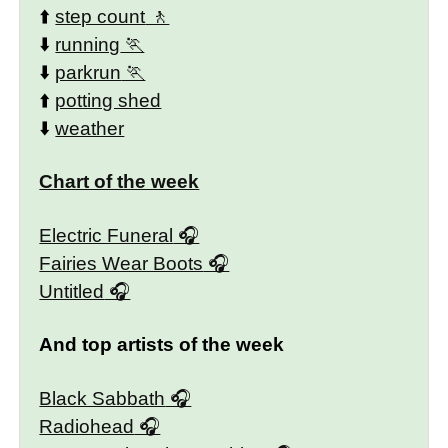
⬆️
step count
⬇️
running
⬇️
parkrun
⬆️
potting shed
⬇️
weather
Chart of the week
Electric Funeral
Fairies Wear Boots
Untitled
And top artists of the week
Black Sabbath
Radiohead