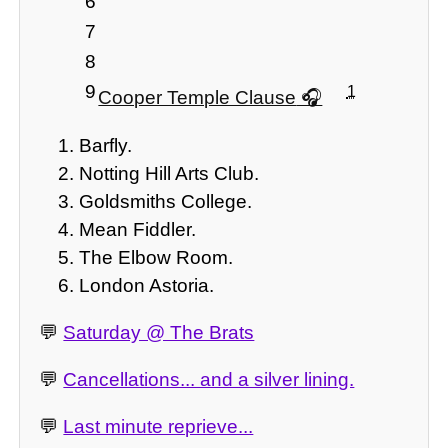
6
7
8
9
1
Cooper Temple Clause
Barfly.
Notting Hill Arts Club.
Goldsmiths College.
Mean Fiddler.
The Elbow Room.
London Astoria.
💬
Saturday @ The Brats
💬
Cancellations... and a silver lining.
💬
Last minute reprieve...