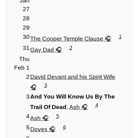
Jan
27
28
29
30
1
The Cooper Temple Clause
31
2
Gay Dad
Thu
Feb 1
2
David Devant and his Spirit Wife
3
3
And You Will Know Us By The
4
Trail Of Dead
,
Ash
4
5
Ash
5
6
Doves