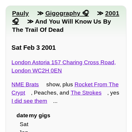
Pauly
≫
Gigography
≫
2001
≫ And You Will Know Us By
The Trail Of Dead
Sat Feb 3 2001
London Astoria 157 Charing Cross Road,
London WC2H 0EN
NME Brats
show, plus
Rocket From The
Crypt
, Peaches, and
The Strokes
, yes
I did see them
...
date
my gigs
Sat