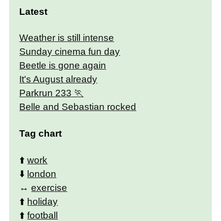
Latest
Weather is still intense
Sunday cinema fun day
Beetle is gone again
It's August already
Parkrun 233
Belle and Sebastian rocked
Tag chart
⬆️
work
⬇️
london
↔️
exercise
⬆️
holiday
⬆️
football