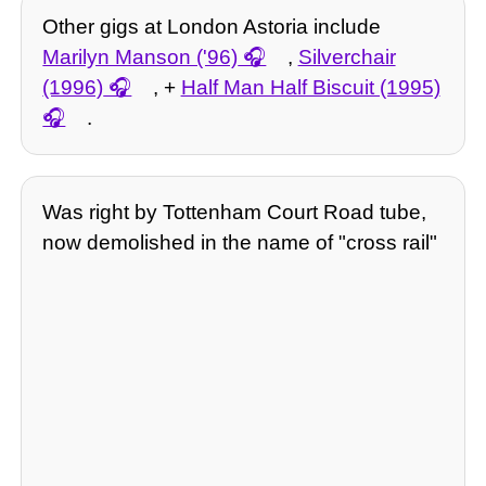
Other gigs at London Astoria include
Marilyn Manson ('96)
,
Silverchair
(1996)
, +
Half Man Half Biscuit (1995)
.
Was right by Tottenham Court Road tube,
now demolished in the name of "cross rail"