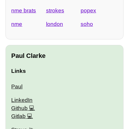
nme brats
strokes
popex
nme
london
soho
Paul Clarke
Links
Paul
LinkedIn
Github
Gitlab