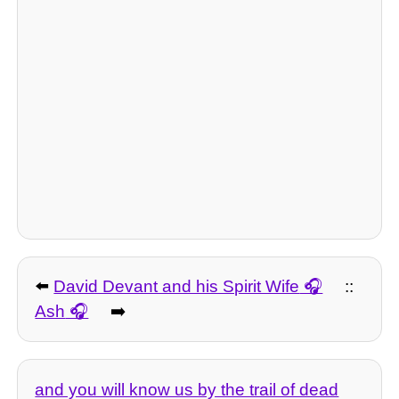
⬅️
David Devant and his Spirit Wife
::
Ash
➡️
and you will know us by the trail of dead