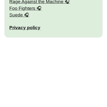
Rage Against the Machine
Foo Fighters
Suede
Privacy policy