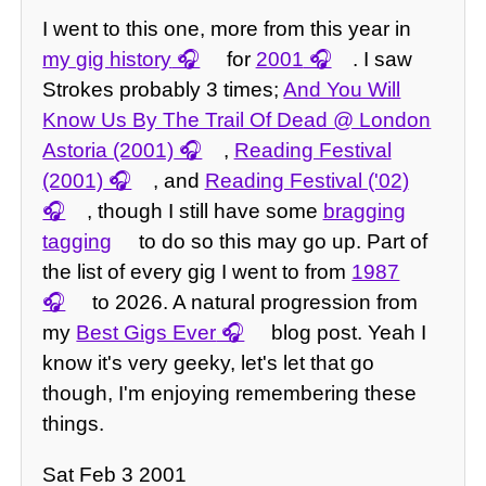
I went to this one, more from this year in
my gig history
for
2001
. I saw
Strokes probably 3 times;
And You Will
Know Us By The Trail Of Dead @ London
Astoria (2001)
,
Reading Festival
(2001)
, and
Reading Festival ('02)
, though I still have some
bragging
tagging
to do so this may go up. Part of
the list of every gig I went to from
1987
to 2026. A natural progression from
my
Best Gigs Ever
blog post. Yeah I
know it's very geeky, let's let that go
though, I'm enjoying remembering these
things.
Sat Feb 3 2001