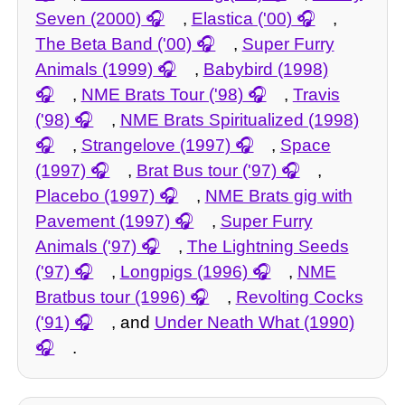
Seven (2000)
,
Elastica ('00)
,
The Beta Band ('00)
,
Super Furry
Animals (1999)
,
Babybird (1998)
,
NME Brats Tour ('98)
,
Travis
('98)
,
NME Brats Spiritualized (1998)
,
Strangelove (1997)
,
Space
(1997)
,
Brat Bus tour ('97)
,
Placebo (1997)
,
NME Brats gig with
Pavement (1997)
,
Super Furry
Animals ('97)
,
The Lightning Seeds
('97)
,
Longpigs (1996)
,
NME
Bratbus tour (1996)
,
Revolting Cocks
('91)
, and
Under Neath What (1990)
.