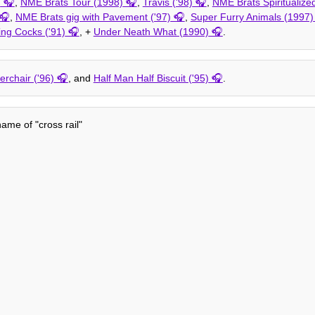
)
,
NME Brats Tour (1998)
,
Travis ('98)
,
NME Brats Spiritualize
,
NME Brats gig with Pavement ('97)
,
Super Furry Animals (1997)
ing Cocks ('91)
, +
Under Neath What (1990)
.
verchair ('96)
, and
Half Man Half Biscuit ('95)
.
me of "cross rail"