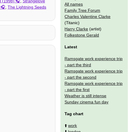
d (1998)
,
Strangelove
All names
,
The Lightning Seeds
Family Tree Forum
Charles Valentine Clarke
(Titanic)
Harry Clarke
(artist)
Folkestone Gerald
Latest
Ramsgate work experience trip
- part the third
Ramsgate work experience trip
- part the second
Ramsgate work experience trip
- part the first
Weather is still intense
Sunday cinema fun day
Tag chart
⬆️
work
⬇️
london