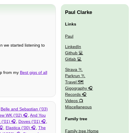
Paul Clarke
Links
Paul
n we started listening to
LinkedIn
Github
Gitlab
Strava
tep from my
Best gigs of all
Parkrun
Travel 🗺
Gigography
Records
Videos
Miscellaneous
,
Belle and Sebastian ('03)
ew WK ('02)
,
And You
Family tree
 ('01)
,
Doves ('01)
,
,
Elastica ('00)
,
The
Family tree Home