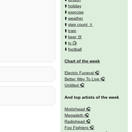
⬆️
holiday
⬇️
exercise
⬆️
weather
⬆️
step count
⬆️
train
⬆️
beer
⬆️
tv
⬇️
football
Chart of the week
Electric Funeral
Better Way To Live
Untitled
And top artists of the week
Motörhead
Megadeth
Radiohead
Foo Fighters