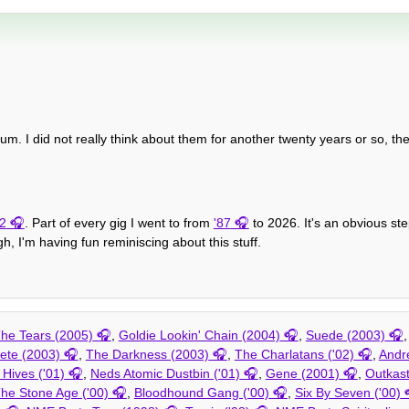
bum. I did not really think about them for another twenty years or so, the
2
. Part of every gig I went to from
'87
to 2026. It's an obvious s
h, I'm having fun reminiscing about this stuff.
he Tears (2005)
,
Goldie Lookin' Chain (2004)
,
Suede (2003)
lete (2003)
,
The Darkness (2003)
,
The Charlatans ('02)
,
Andr
Hives ('01)
,
Neds Atomic Dustbin ('01)
,
Gene (2001)
,
Outkast
he Stone Age ('00)
,
Bloodhound Gang ('00)
,
Six By Seven ('00)