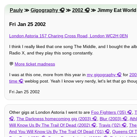
Pauly
≫
Gigography
≫
2002
≫ Jimmy Eat World
Fri Jan 25 2002
London Astoria 157 Charing Cross Road, London WC2H 0EN
I think I really liked that one song The Middle, and I bought the al
Radio X, and they play this song constantly.
💬
More ticket madness
I was at this one, more from this year in
my gigography
for
200
time
weblog post. Yeah I know very nerdy, let's let that go thoug
Fri Jan 25 2002
Other gigs at London Astoria I went to are
Foo Fighters ('05)
,
T
,
The Darkness homecoming gig (2003)
,
Blur (2003)
,
Ath
Will Know Us By The Trail Of Dead (2002)
,
Travis ('02)
,
The 
And You Will Know Us By The Trail Of Dead ('01)
,
Queens Of T