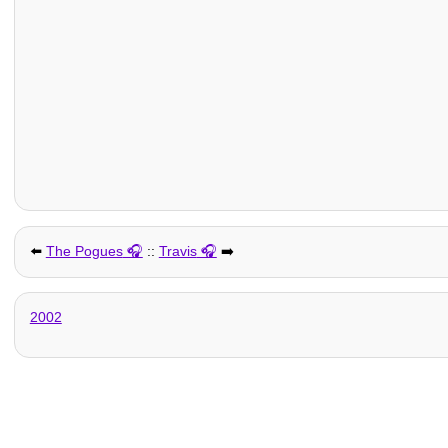
⬅️
The Pogues
::
Travis
➡️
2002