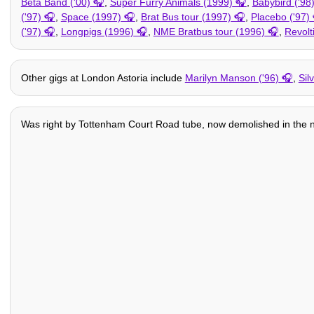
Beta Band ('00)
,
Super Furry Animals (1999)
,
Babybird ('98
('97)
,
Space (1997)
,
Brat Bus tour (1997)
,
Placebo ('97)
('97)
,
Longpigs (1996)
,
NME Bratbus tour (1996)
,
Revolt
Other gigs at London Astoria include
Marilyn Manson ('96)
,
Sil
Was right by Tottenham Court Road tube, now demolished in the na