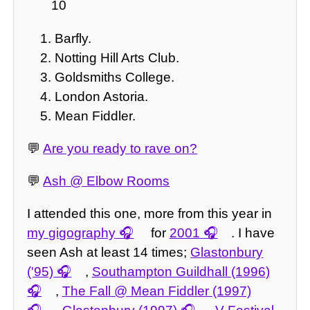
10
Barfly.
Notting Hill Arts Club.
Goldsmiths College.
London Astoria.
Mean Fiddler.
💬
Are you ready to rave on?
💬
Ash @ Elbow Rooms
I attended this one, more from this year in
my gigography
for
2001
. I have
seen Ash at least 14 times;
Glastonbury
('95)
,
Southampton Guildhall (1996)
,
The Fall @ Mean Fiddler (1997)