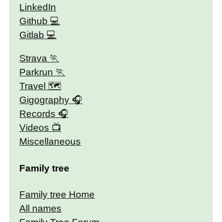
LinkedIn
Github
Gitlab
Strava
Parkrun
Travel 🗺
Gigography
Records
Videos
Miscellaneous
Family tree
Family tree Home
All names