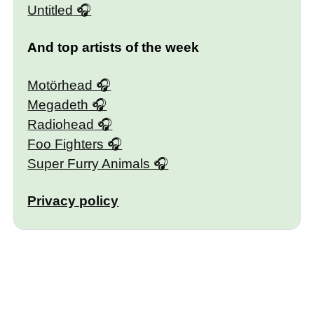
Untitled
And top artists of the week
Motörhead
Megadeth
Radiohead
Foo Fighters
Super Furry Animals
Privacy policy