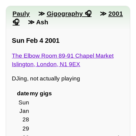
Pauly
≫
Gigography
≫
2001
≫ Ash
Sun Feb 4 2001
The Elbow Room 89-91 Chapel Market
Islington, London, N1 9EX
DJing, not actually playing
date
my gigs
Sun
Jan
28
29