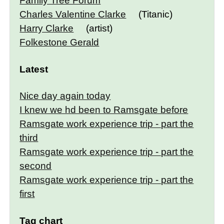
Family Tree Forum
Charles Valentine Clarke
(Titanic)
Harry Clarke
(artist)
Folkestone Gerald
Latest
Nice day again today
I knew we hd been to Ramsgate before
Ramsgate work experience trip - part the
third
Ramsgate work experience trip - part the
second
Ramsgate work experience trip - part the
first
Tag chart