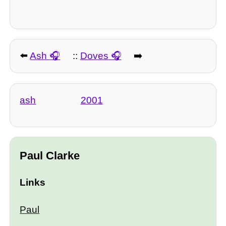
⬅️
Ash
::
Doves
➡️
ash
2001
Paul Clarke
Links
Paul