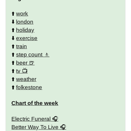
⬆️
work
⬇️
london
⬆️
holiday
⬇️
exercise
⬆️
train
⬆️
step count
⬆️
beer
⬆️
tv
⬆️
weather
⬆️
folkestone
Chart of the week
Electric Funeral
Better Way To Live