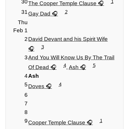
30
1
The Cooper Temple Clause
31
2
Gay Dad
Thu
Feb 1
2
David Devant and his Spirit Wife
3
3
And You Will Know Us By The Trail
4
5
Of Dead
,
Ash
4
Ash
5
4
Doves
6
7
8
9
1
Cooper Temple Clause