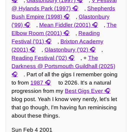
,
Glastonbury (1997)
,
V Festival
@ Hylands Park (1997)
,
Shepherds
Bush Empire (1998)
,
Glastonbury
('99)
,
Mean Fiddler (2001)
,
The
Elbow Room (2001)
,
Reading
Festival ('01)
,
Brixton Academy
(2001)
,
Glastonbury ('02)
,
Reading Festival ('02)
, +
The
Darkness @ Portsmouth Guildhall (2025)
. Part of all the gigs I remember going
to from
1987
to 2026. It's a natural
progression from my
Best Gigs Ever
blog post. Yeah I know very nerdy, let's let
that go though, I'm having fun reminiscing
about these things.
Sun Feb 4 2001