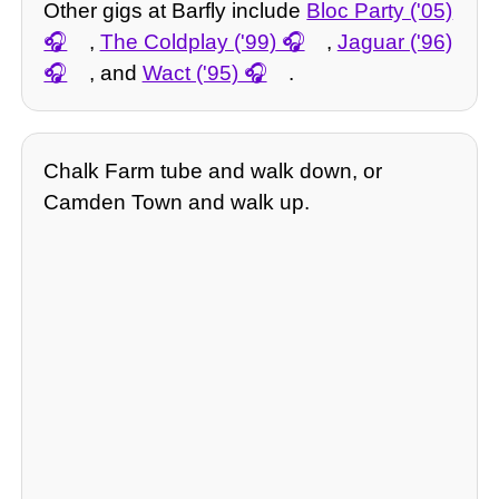
Other gigs at Barfly include
Bloc Party ('05)
,
The Coldplay ('99)
,
Jaguar ('96)
, and
Wact ('95)
.
Chalk Farm tube and walk down, or
Camden Town and walk up.