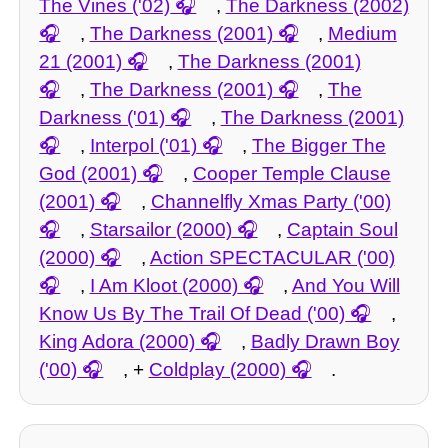
The Vines ('02)
,
The Darkness (2002)
,
The Darkness (2001)
,
Medium
21 (2001)
,
The Darkness (2001)
,
The Darkness (2001)
,
The
Darkness ('01)
,
The Darkness (2001)
,
Interpol ('01)
,
The Bigger The
God (2001)
,
Cooper Temple Clause
(2001)
,
Channelfly Xmas Party ('00)
,
Starsailor (2000)
,
Captain Soul
(2000)
,
Action SPECTACULAR ('00)
,
I Am Kloot (2000)
,
And You Will
Know Us By The Trail Of Dead ('00)
,
King Adora (2000)
,
Badly Drawn Boy
('00)
, +
Coldplay (2000)
.