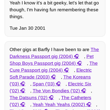
Yeah I know it's a bit geeky, let's let that go
though, I'm having fun remembering these
things.
Tue Jan 30 2001
Other gigs at Barfly I have been to are
The
Darkness Passport gig (2004)
,
Pet
Shop Boys Passport gig (2004)
,
The
Cure Passport gig (2004)
,
Electric
Soft Parade (2003)
,
The Koreans
('03)
,
Span ('03)
,
Electric Six
('02)
,
The Von Bondies ('02)
,
The Datsuns ('02)
,
The Catheters
('02)
,
Yeah Yeah Yeahs (2002)
,