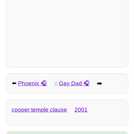
⬅️
Phoenix
::
Gay Dad
➡️
cooper temple clause
2001