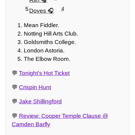
5
4
Doves
Mean Fiddler.
Notting Hill Arts Club.
Goldsmiths College.
London Astoria.
The Elbow Room.
💬
Tonight's Hot Ticket
💬
Crispin Hunt
💬
Jake Shillingford
💬
Review: Cooper Temple Clause @
Camden Barfly