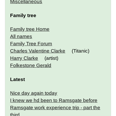
Miscellaneous
Family tree
Family tree Home
All names
Family Tree Forum
Charles Valentine Clarke
(Titanic)
Harry Clarke
(artist)
Folkestone Gerald
Latest
Nice day again today
I knew we hd been to Ramsgate before
Ramsgate work experience trip - part the
third