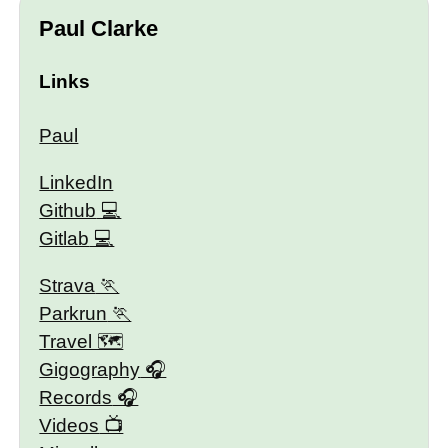
Paul Clarke
Links
Paul
LinkedIn
Github
Gitlab
Strava
Parkrun
Travel 🗺
Gigography
Records
Videos