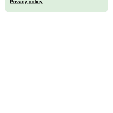
Privacy policy