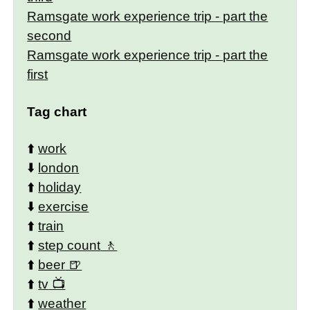
Ramsgate work experience trip - part the
second
Ramsgate work experience trip - part the
first
Tag chart
⬆️
work
⬇️
london
⬆️
holiday
⬇️
exercise
⬆️
train
⬆️
step count
⬆️
beer
⬆️
tv
⬆️
weather