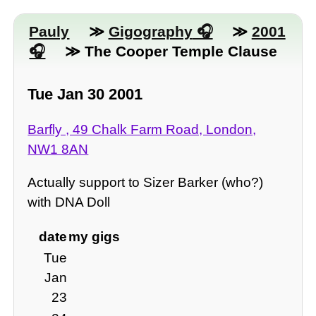
Pauly
≫
Gigography
≫
2001
≫ The Cooper Temple Clause
Tue Jan 30 2001
Barfly , 49 Chalk Farm Road, London,
NW1 8AN
Actually support to Sizer Barker (who?)
with DNA Doll
date
my gigs
Tue
Jan
23