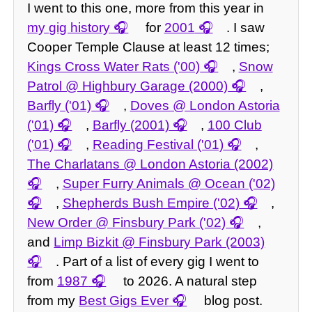
I went to this one, more from this year in
my gig history
for
2001
. I saw
Cooper Temple Clause at least 12 times;
Kings Cross Water Rats ('00)
,
Snow
Patrol @ Highbury Garage (2000)
,
Barfly ('01)
,
Doves @ London Astoria
('01)
,
Barfly (2001)
,
100 Club
('01)
,
Reading Festival ('01)
,
The Charlatans @ London Astoria (2002)
,
Super Furry Animals @ Ocean ('02)
,
Shepherds Bush Empire ('02)
,
New Order @ Finsbury Park ('02)
,
and
Limp Bizkit @ Finsbury Park (2003)
. Part of a list of every gig I went to
from
1987
to 2026. A natural step
from my
Best Gigs Ever
blog post.