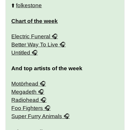
⬆️
folkestone
Chart of the week
Electric Funeral
Better Way To Live
Untitled
And top artists of the week
Motörhead
Megadeth
Radiohead
Foo Fighters
Super Furry Animals