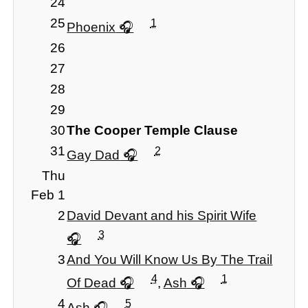
24
25
1
Phoenix
26
27
28
29
30
The Cooper Temple Clause
31
2
Gay Dad
Thu
Feb 1
2
David Devant and his Spirit Wife
3
3
And You Will Know Us By The Trail
4
1
Of Dead
,
Ash
4
5
Ash