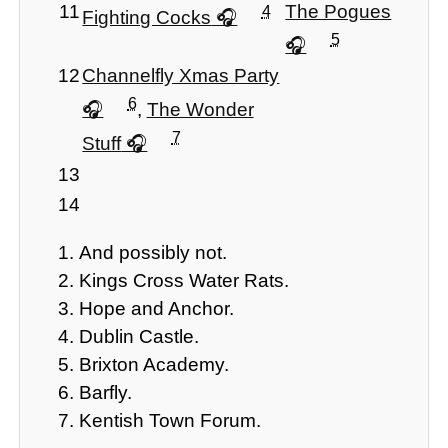
11
The Pogues
4
Fighting Cocks
5
12
Channelfly Xmas Party
6
,
The Wonder
7
Stuff
13
14
And possibly not.
Kings Cross Water Rats.
Hope and Anchor.
Dublin Castle.
Brixton Academy.
Barfly.
Kentish Town Forum.