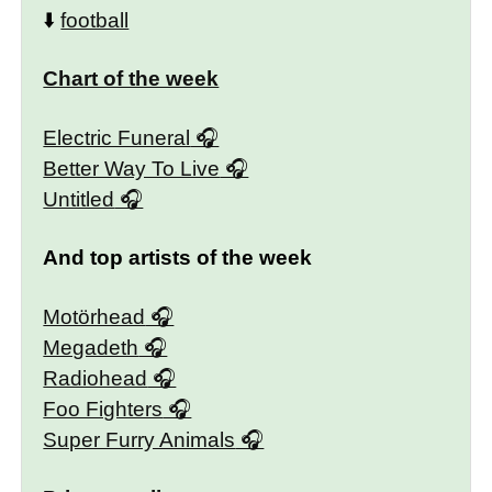
⬇️
football
Chart of the week
Electric Funeral
Better Way To Live
Untitled
And top artists of the week
Motörhead
Megadeth
Radiohead
Foo Fighters
Super Furry Animals