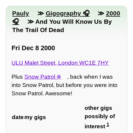
Pauly
≫
Gigography
≫
2000
≫ And You Will Know Us By
The Trail Of Dead
Fri Dec 8 2000
ULU Malet Street, London WC1E 7HY
Plus
Snow Patrol
, back when I was
into Snow Patrol, but before you were into
Snow Patrol. Awesome!
other gigs
possibly of
date
my gigs
1
interest