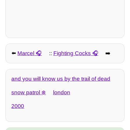
⬅️
Marcel
::
Fighting Cocks
➡️
and you will know us by the trail of dead
snow patrol
london
2000