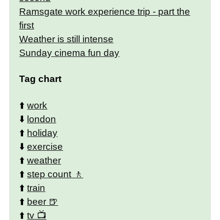
Ramsgate work experience trip - part the
first
Weather is still intense
Sunday cinema fun day
Tag chart
⬆️
work
⬇️
london
⬆️
holiday
⬇️
exercise
⬆️
weather
⬆️
step count
⬆️
train
⬆️
beer
⬆️
tv