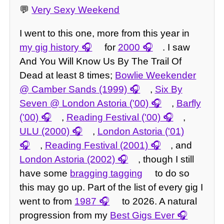
💬
Very Sexy Weekend
I went to this one, more from this year in
my gig history
for
2000
. I saw
And You Will Know Us By The Trail Of
Dead at least 8 times;
Bowlie Weekender
@ Camber Sands (1999)
,
Six By
Seven @ London Astoria ('00)
,
Barfly
('00)
,
Reading Festival ('00)
,
ULU (2000)
,
London Astoria ('01)
,
Reading Festival (2001)
, and
London Astoria (2002)
, though I still
have some
bragging tagging
to do so
this may go up. Part of the list of every gig I
went to from
1987
to 2026. A natural
progression from my
Best Gigs Ever