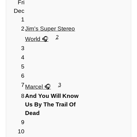
Fri
Dec
1
2
Jim's Super Stereo
2
World
3
4
5
6
7
3
Marcel
8
And You Will Know
Us By The Trail Of
Dead
9
10