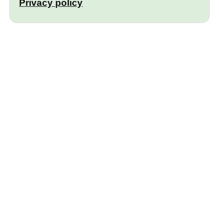
Privacy policy