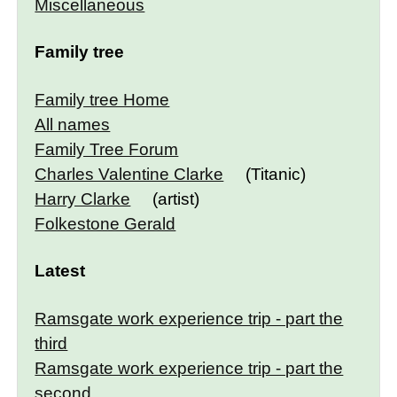
Miscellaneous
Family tree
Family tree Home
All names
Family Tree Forum
Charles Valentine Clarke
(Titanic)
Harry Clarke
(artist)
Folkestone Gerald
Latest
Ramsgate work experience trip - part the
third
Ramsgate work experience trip - part the
second