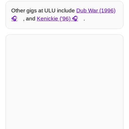
Other gigs at ULU include
Dub War (1996)
, and
Kenickie ('96)
.