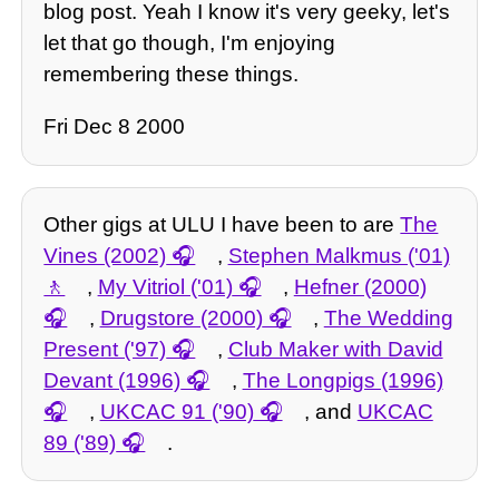
blog post. Yeah I know it's very geeky, let's
let that go though, I'm enjoying
remembering these things.
Fri Dec 8 2000
Other gigs at ULU I have been to are
The
Vines (2002)
,
Stephen Malkmus ('01)
,
My Vitriol ('01)
,
Hefner (2000)
,
Drugstore (2000)
,
The Wedding
Present ('97)
,
Club Maker with David
Devant (1996)
,
The Longpigs (1996)
,
UKCAC 91 ('90)
, and
UKCAC
89 ('89)
.