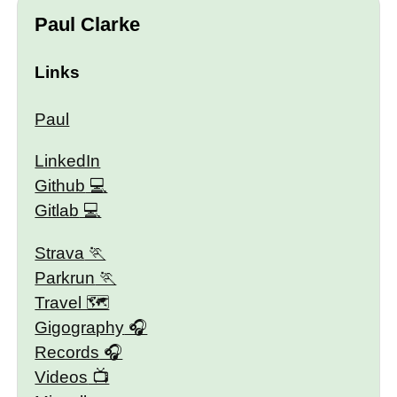
Paul Clarke
Links
Paul
LinkedIn
Github
Gitlab
Strava
Parkrun
Travel 🗺
Gigography
Records
Videos