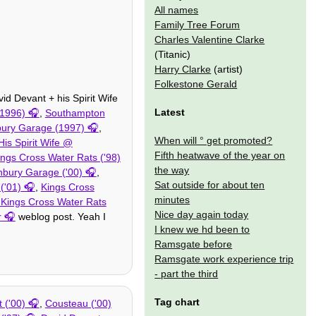
All names
Family Tree Forum
Charles Valentine Clarke
(Titanic)
Harry Clarke
(artist)
Folkestone Gerald
id Devant + his Spirit Wife
Latest
1996)
,
Southampton
bury Garage (1997)
,
When will ° get promoted?
is Spirit Wife @
Fifth heatwave of the year on
ings Cross Water Rats ('98)
the way
hbury Garage ('00)
,
Sat outside for about ten
('01)
,
Kings Cross
minutes
 Kings Cross Water Rats
Nice day again today
r
weblog post. Yeah I
I knew we hd been to
Ramsgate before
Ramsgate work experience trip
- part the third
Tag chart
 ('00)
,
Cousteau ('00)