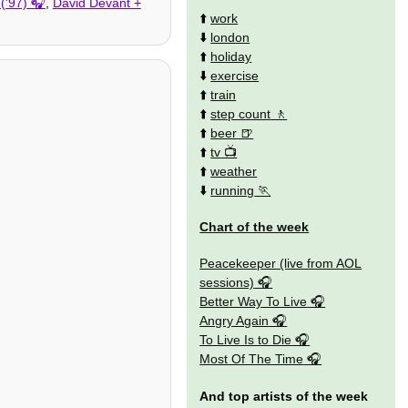
('97)
,
David Devant +
⬆️
work
⬇️
london
⬆️
holiday
⬇️
exercise
⬆️
train
⬆️
step count
⬆️
beer
⬆️
tv
⬆️
weather
⬇️
running
Chart of the week
Peacekeeper (live from AOL
sessions)
Better Way To Live
Angry Again
To Live Is to Die
Most Of The Time
And top artists of the week