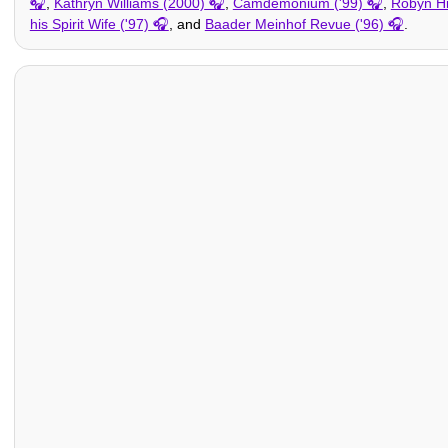
,
Kathryn Williams (2000)
,
Camdemonium ('99)
,
Robyn Hi
his Spirit Wife ('97)
, and
Baader Meinhof Revue ('96)
.