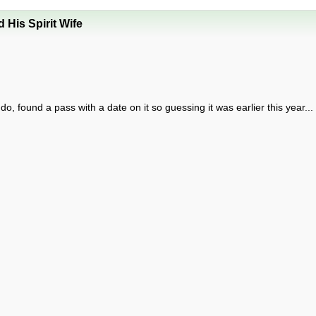
His Spirit Wife
found a pass with a date on it so guessing it was earlier this year...