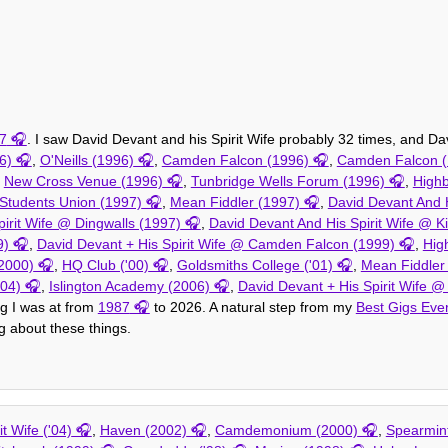
7
. I saw David Devant and his Spirit Wife probably 32 times, and Dav
6)
,
O'Neills (1996)
,
Camden Falcon (1996)
,
Camden Falcon (
,
New Cross Venue (1996)
,
Tunbridge Wells Forum (1996)
,
High
 Students Union (1997)
,
Mean Fiddler (1997)
,
David Devant And H
irit Wife @ Dingwalls (1997)
,
David Devant And His Spirit Wife @ K
9)
,
David Devant + His Spirit Wife @ Camden Falcon (1999)
,
Hig
2000)
,
HQ Club ('00)
,
Goldsmiths College ('01)
,
Mean Fiddler 
004)
,
Islington Academy (2006)
,
David Devant + His Spirit Wife @
ig I was at from
1987
to 2026. A natural step from my
Best Gigs Eve
ng about these things.
t Wife ('04)
,
Haven (2002)
,
Camdemonium (2000)
,
Spearmint