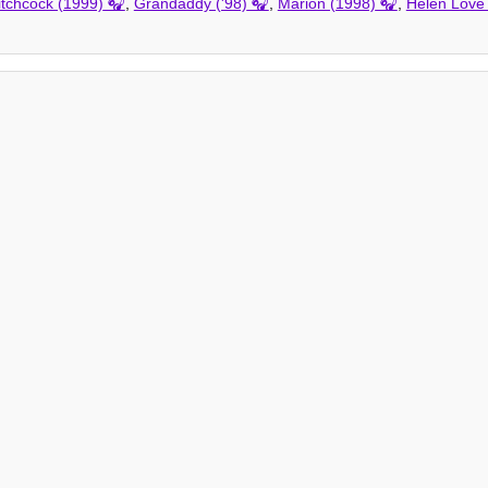
tchcock (1999)
,
Grandaddy ('98)
,
Marion (1998)
,
Helen Love 