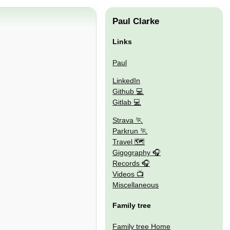
Paul Clarke
Links
Paul
LinkedIn
Github
Gitlab
Strava
Parkrun
Travel 🗺
Gigography
Records
Videos
Miscellaneous
Family tree
Family tree Home