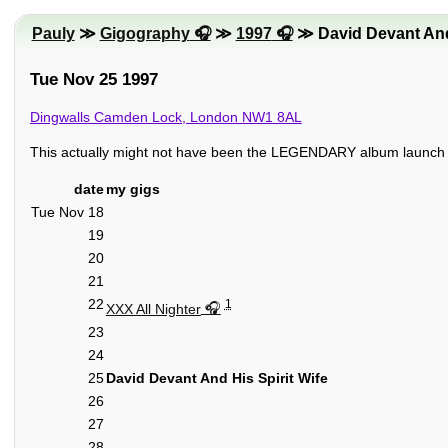
Pauly
≫
Gigography
≫
1997
≫ David Devant And 
Tue Nov 25 1997
Dingwalls Camden Lock, London NW1 8AL
This actually might not have been the LEGENDARY album launch do, 
date
my gigs
Tue Nov 18
19
20
21
22
1
XXX All Nighter
23
24
25
David Devant And His Spirit Wife
26
27
28