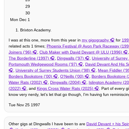
29
30
Mon Dec 1
Brixton Academy.
I was at this one, more from this year in
my gigography
for
199
related acts 1 times;
Phoenix Festival @ Avon Park Raceway (199
Joiners ('96)
,
Club Maker with David Devant @ ULU (1996)
The Borderline (1997)
,
Dingwalls ('97)
,
University of Surrey
Portsmouth Wedgewood Rooms ('97)
,
David Devant And His Sp
,
University of Surrey Students Union ('98)
,
Mean Fiddler ('9
Borders Bookstore ('00)
,
O'Neills ('00)
,
Borders Bookstore (
Water Rats (2002)
,
Dingwalls (2004)
,
Islington Academy (2
(2022)
, and
Kings Cross Water Rats (2025)
. Part of every g
know very nerdy, let's let that go though, I'm having fun reminisci
Tue Nov 25 1997
Other gigs at Dingwalls I have been to are
David Devant + his Spiri