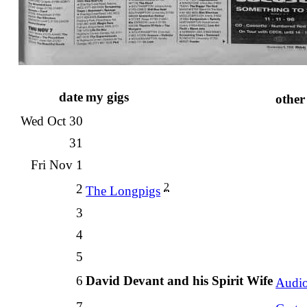
date
my gigs
other
Wed Oct 30
31
Fri Nov 1
2
2
The Longpigs
3
4
5
6
David Devant and his Spirit Wife
Audi
7