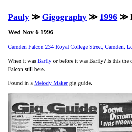
Pauly
≫
Gigography
≫
1996
≫ D
Wed Nov 6 1996
Camden Falcon 234 Royal College Street, Camden,
When it was
Barfly
or before it was Barfly? Is this th
Falcon still here.
Found in a
Melody Maker
gig guide.