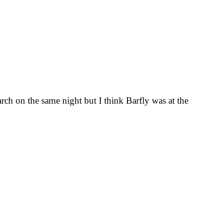
rch on the same night but I think Barfly was at the