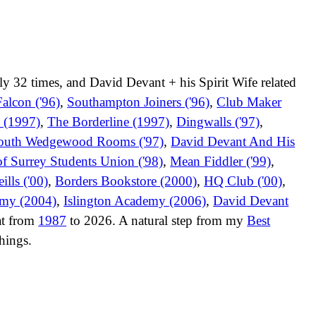
ly 32 times, and David Devant + his Spirit Wife related
alcon ('96)
,
Southampton Joiners ('96)
,
Club Maker
 (1997)
,
The Borderline (1997)
,
Dingwalls ('97)
,
mouth Wedgewood Rooms ('97)
,
David Devant And His
of Surrey Students Union ('98)
,
Mean Fiddler ('99)
,
ills ('00)
,
Borders Bookstore (2000)
,
HQ Club ('00)
,
emy (2004)
,
Islington Academy (2006)
,
David Devant
 at from
1987
to 2026. A natural step from my
Best
hings.