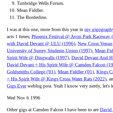
Tunbridge Wells Forum.
Mean Fiddler.
The Borderline.
I was at this one, more from this year in
my gigograph
acts 1 times;
Phoenix Festival @ Avon Park Raceway 
with David Devant @ ULU (1996)
,
New Cross Venue
University of Surrey Students Union (1997)
,
Mean Fid
Spirit Wife @ Dingwalls (1997)
,
David Devant And His
David Devant + His Spirit Wife @ Camden Falcon (1
Goldsmiths College ('01)
,
Mean Fiddler ('01)
,
Kings Cr
+ His Spirit Wife @ Kings Cross Water Rats (2022)
, a
Gigs Ever
weblog post. Yeah I know very nerdy, let's l
Wed Nov 6 1996
Other gigs at Camden Falcon I have been to are
David 