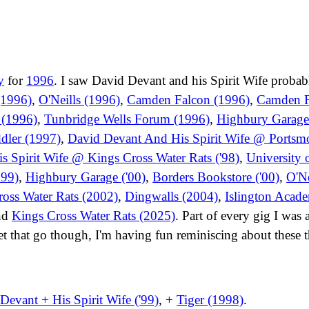
y
for
1996
. I saw David Devant and his Spirit Wife probab
(1996)
,
O'Neills (1996)
,
Camden Falcon (1996)
,
Camden F
 (1996)
,
Tunbridge Wells Forum (1996)
,
Highbury Garage
dler (1997)
,
David Devant And His Spirit Wife @ Ports
 Spirit Wife @ Kings Cross Water Rats ('98)
,
University 
999)
,
Highbury Garage ('00)
,
Borders Bookstore ('00)
,
O'Ne
oss Water Rats (2002)
,
Dingwalls (2004)
,
Islington Acad
nd
Kings Cross Water Rats (2025)
. Part of every gig I was
et that go though, I'm having fun reminiscing about these t
Devant + His Spirit Wife ('99)
, +
Tiger (1998)
.