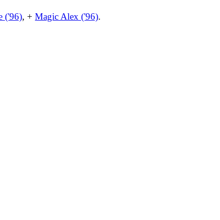
 ('96)
, +
Magic Alex ('96)
.