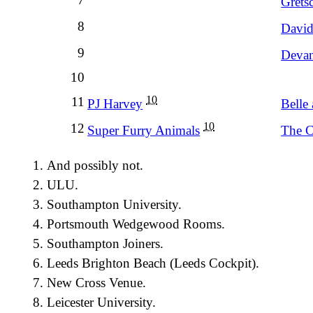
Grets
8
David
9
Devan
10
10
11
PJ Harvey
Belle
10
12
Super Furry Animals
The C
And possibly not.
ULU.
Southampton University.
Portsmouth Wedgewood Rooms.
Southampton Joiners.
Leeds Brighton Beach (Leeds Cockpit).
New Cross Venue.
Leicester University.