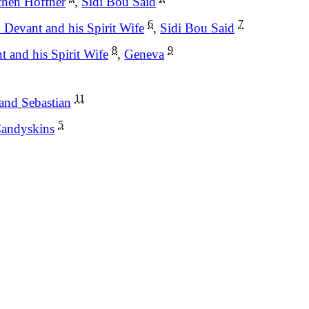
chen Hoffner
,
Sidi Bou Said
6
7
 Devant and his Spirit Wife
,
Sidi Bou Said
8
9
t and his Spirit Wife
,
Geneva
11
 and Sebastian
5
andyskins