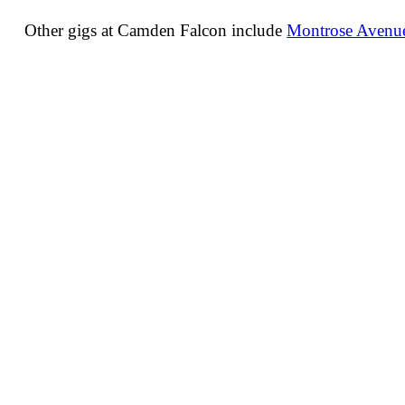
Other gigs at Camden Falcon include
Montrose Avenue