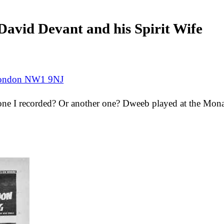
avid Devant and his Spirit Wife
 London NW1 9NJ
e one I recorded? Or another one? Dweeb played at the Mona