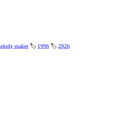
elody maker
🏷
1996
🏷
2026