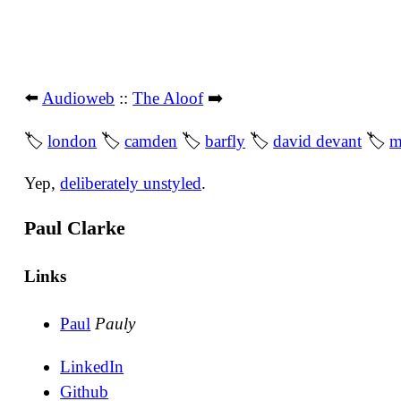
⬅️
Audioweb
::
The Aloof
➡️
🏷
london
🏷
camden
🏷
barfly
🏷
david devant
🏷
m
Yep,
deliberately unstyled
.
Paul Clarke
Links
Paul
Pauly
LinkedIn
Github