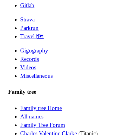
Gitlab
Strava
Parkrun
Travel 🗺
Gigography
Records
Videos
Miscellaneous
Family tree
Family tree Home
All names
Family Tree Forum
Charles Valentine Clarke
(Titanic)