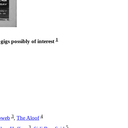
1
 gigs possibly of interest
3
4
oweb
,
The Aloof
3
5