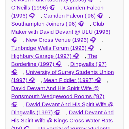
O'Neills (1996)
,
Camden Falcon
(1996)
,
Camden Falcon ('96)
,
Southampton Joiners ('96)
,
Club
Maker with David Devant @ ULU (1996)
,
New Cross Venue (1996)
,
Tunbridge Wells Forum (1996)
,
Highbury Garage (1997)
,
The
Borderline (1997)
,
Dingwalls ('97)
,
University of Surrey Students Union
(1997)
,
Mean Fiddler (1997)
,
David Devant And His Spirit Wife @
Portsmouth Wedgewood Rooms ('97)
,
David Devant And His Spirit Wife @
Dingwalls (1997)
,
David Devant And
His Spirit Wife @ Kings Cross Water Rats
('98)
,
University of Surrey Students