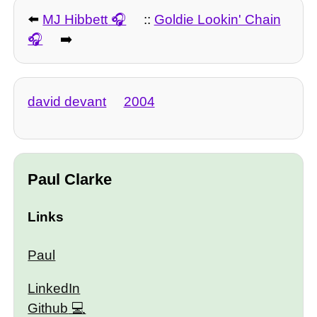
⬅️
MJ Hibbett
::
Goldie Lookin' Chain
➡️
david devant
2004
Paul Clarke
Links
Paul
LinkedIn
Github