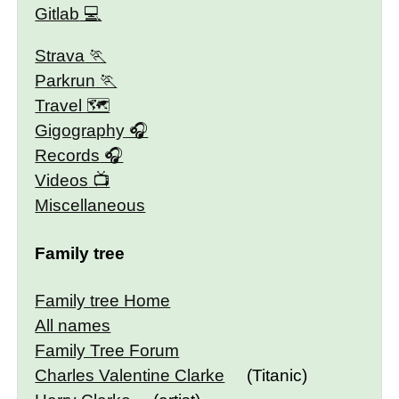
Gitlab
Strava
Parkrun
Travel 🗺
Gigography
Records
Videos
Miscellaneous
Family tree
Family tree Home
All names
Family Tree Forum
Charles Valentine Clarke
(Titanic)