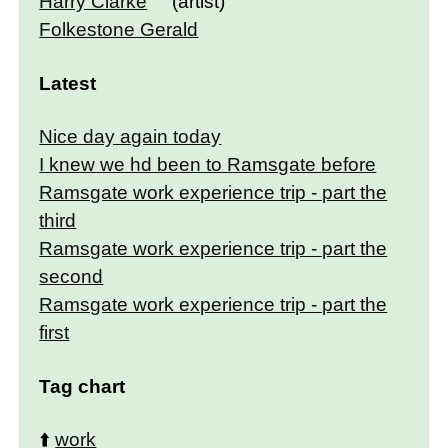
Harry Clarke
(artist)
Folkestone Gerald
Latest
Nice day again today
I knew we hd been to Ramsgate before
Ramsgate work experience trip - part the
third
Ramsgate work experience trip - part the
second
Ramsgate work experience trip - part the
first
Tag chart
⬆️
work