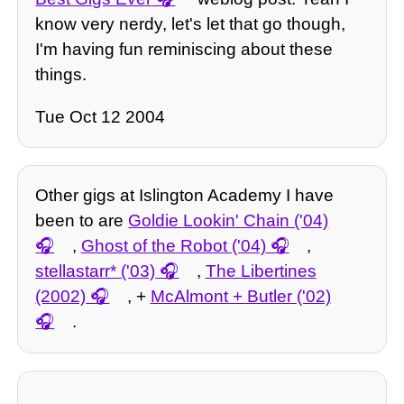
know very nerdy, let's let that go though,
I'm having fun reminiscing about these
things.
Tue Oct 12 2004
Other gigs at Islington Academy I have
been to are
Goldie Lookin' Chain ('04)
,
Ghost of the Robot ('04)
,
stellastarr* ('03)
,
The Libertines
(2002)
, +
McAlmont + Butler ('02)
.