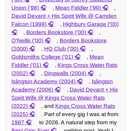
Union ('98)
,
Mean Fiddler ('99)
,
David Devant + His Spirit Wife @ Camden
Falcon (1999)
,
Highbury Garage ('00)
,
Borders Bookstore ('00)
,
O'Neills ('00)
,
Borders Bookstore
(2000)
,
HQ Club ('00)
,
Goldsmiths College ('01)
,
Mean
Fiddler ('01)
,
Kings Cross Water Rats
(2002)
,
Dingwalls (2004)
,
Islington Academy (2004)
,
Islington
Academy (2006)
,
David Devant + His
Spirit Wife @ Kings Cross Water Rats
(2022)
, and
Kings Cross Water Rats
(2025)
. Part of every gig I was at from
1987
to 2026. A natural step from my
Best Gigs Ever
weblog post. Yeah I