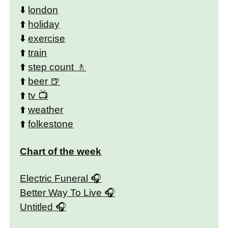
⬇️
london
⬆️
holiday
⬇️
exercise
⬆️
train
⬆️
step count
⬆️
beer
⬆️
tv
⬆️
weather
⬆️
folkestone
Chart of the week
Electric Funeral
Better Way To Live
Untitled