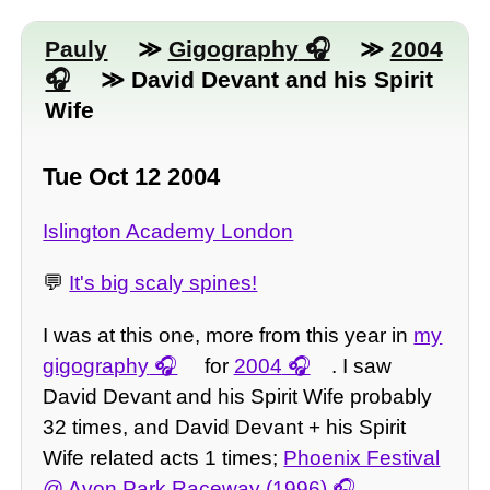
Pauly
≫
Gigography
≫
2004
≫ David Devant and his Spirit
Wife
Tue Oct 12 2004
Islington Academy London
💬
It's big scaly spines!
I was at this one, more from this year in
my
gigography
for
2004
. I saw
David Devant and his Spirit Wife probably
32 times, and David Devant + his Spirit
Wife related acts 1 times;
Phoenix Festival
@ Avon Park Raceway (1996)
,