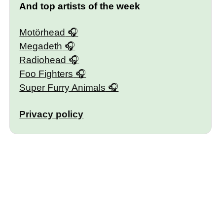
And top artists of the week
Motörhead
Megadeth
Radiohead
Foo Fighters
Super Furry Animals
Privacy policy