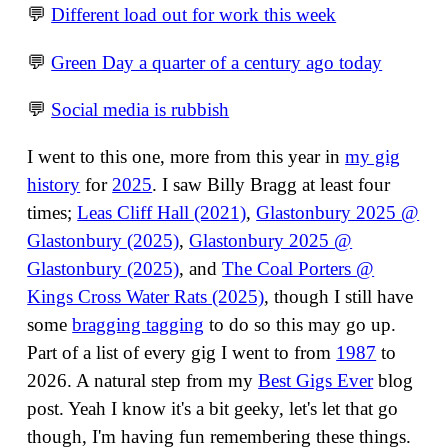
💬
Different load out for work this week
💬
Green Day a quarter of a century ago today
💬
Social media is rubbish
I went to this one, more from this year in
my gig
history
for
2025
. I saw Billy Bragg at least four
times;
Leas Cliff Hall (2021)
,
Glastonbury 2025 @
Glastonbury (2025)
,
Glastonbury 2025 @
Glastonbury (2025)
, and
The Coal Porters @
Kings Cross Water Rats (2025)
, though I still have
some
bragging tagging
to do so this may go up.
Part of a list of every gig I went to from
1987
to
2026. A natural step from my
Best Gigs Ever
blog
post. Yeah I know it's a bit geeky, let's let that go
though, I'm having fun remembering these things.