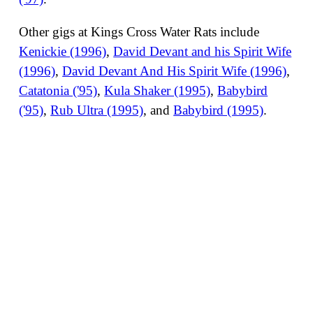
Other gigs at Kings Cross Water Rats include
Kenickie (1996)
,
David Devant and his Spirit Wife
(1996)
,
David Devant And His Spirit Wife (1996)
,
Catatonia ('95)
,
Kula Shaker (1995)
,
Babybird
('95)
,
Rub Ultra (1995)
, and
Babybird (1995)
.