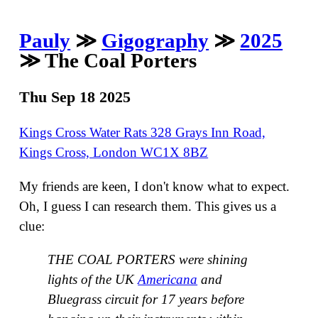
Pauly
≫
Gigography
≫
2025
≫ The Coal Porters
Thu Sep 18 2025
Kings Cross Water Rats 328 Grays Inn Road,
Kings Cross, London WC1X 8BZ
My friends are keen, I don't know what to expect.
Oh, I guess I can research them. This gives us a
clue:
THE COAL PORTERS were shining
lights of the UK
Americana
and
Bluegrass circuit for 17 years before