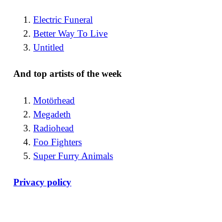
Electric Funeral
Better Way To Live
Untitled
And top artists of the week
Motörhead
Megadeth
Radiohead
Foo Fighters
Super Furry Animals
Privacy policy