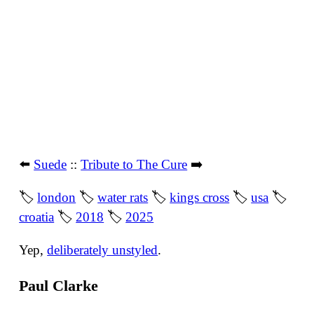
⬅️
Suede
::
Tribute to The Cure
➡️
🏷
london
🏷
water rats
🏷
kings cross
🏷
usa
🏷
croatia
🏷
2018
🏷
2025
Yep,
deliberately unstyled
.
Paul Clarke