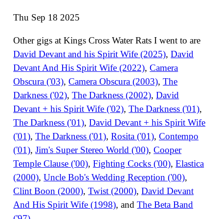
Thu Sep 18 2025
Other gigs at Kings Cross Water Rats I went to are
David Devant and his Spirit Wife (2025)
,
David
Devant And His Spirit Wife (2022)
,
Camera
Obscura ('03)
,
Camera Obscura (2003)
,
The
Darkness ('02)
,
The Darkness (2002)
,
David
Devant + his Spirit Wife ('02)
,
The Darkness ('01)
,
The Darkness ('01)
,
David Devant + his Spirit Wife
('01)
,
The Darkness ('01)
,
Rosita ('01)
,
Contempo
('01)
,
Jim's Super Stereo World ('00)
,
Cooper
Temple Clause ('00)
,
Fighting Cocks ('00)
,
Elastica
(2000)
,
Uncle Bob's Wedding Reception ('00)
,
Clint Boon (2000)
,
Twist (2000)
,
David Devant
And His Spirit Wife (1998)
, and
The Beta Band
('97)
.