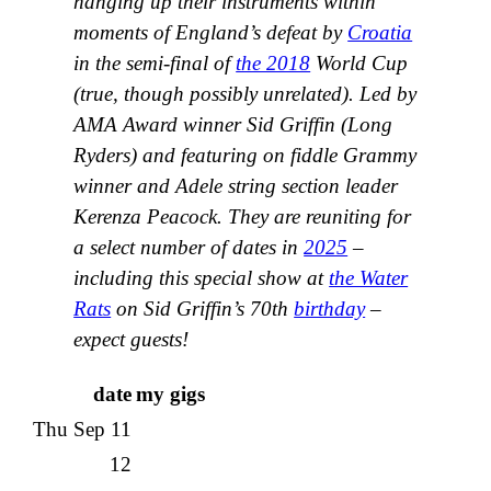
hanging up their instruments within
moments of England’s defeat by
Croatia
in the semi-final of
the 2018
World Cup
(true, though possibly unrelated). Led by
AMA Award winner Sid Griffin (Long
Ryders) and featuring on fiddle Grammy
winner and Adele string section leader
Kerenza Peacock. They are reuniting for
a select number of dates in
2025
–
including this special show at
the Water
Rats
on Sid Griffin’s 70th
birthday
–
expect guests!
date
my gigs
Thu Sep 11
12