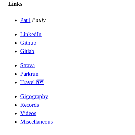
Links
Paul
Pauly
LinkedIn
Github
Gitlab
Strava
Parkrun
Travel 🗺
Gigography
Records
Videos
Miscellaneous