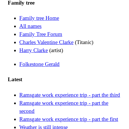
Family tree
Family tree Home
All names
Family Tree Forum
Charles Valentine Clarke
(Titanic)
Harry Clarke
(artist)
Folkestone Gerald
Latest
Ramsgate work experience trip - part the third
Ramsgate work experience trip - part the
second
Ramsgate work experience trip - part the first
Weather is still intense