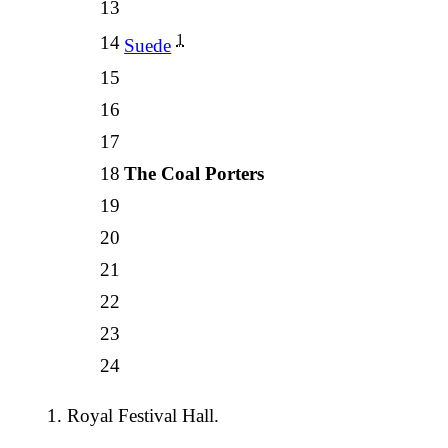
13
1
14
Suede
15
16
17
18
The Coal Porters
19
20
21
22
23
24
Royal Festival Hall.