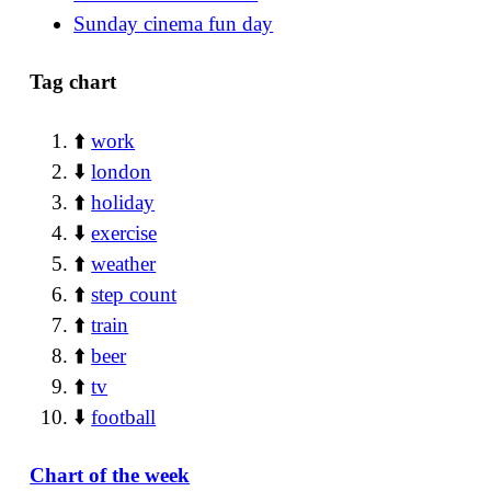
Sunday cinema fun day
Tag chart
⬆️
work
⬇️
london
⬆️
holiday
⬇️
exercise
⬆️
weather
⬆️
step count
⬆️
train
⬆️
beer
⬆️
tv
⬇️
football
Chart of the week