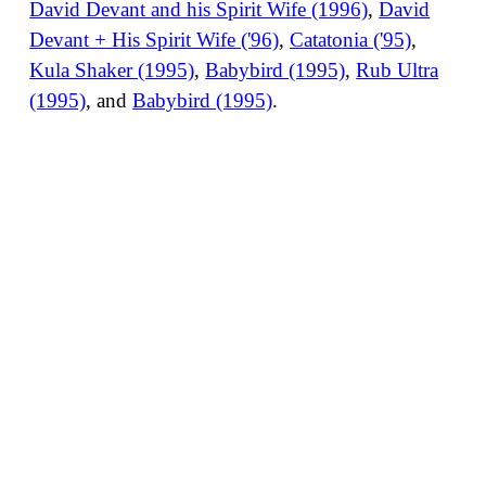
David Devant and his Spirit Wife (1996)
,
David
Devant + His Spirit Wife ('96)
,
Catatonia ('95)
,
Kula Shaker (1995)
,
Babybird (1995)
,
Rub Ultra
(1995)
, and
Babybird (1995)
.