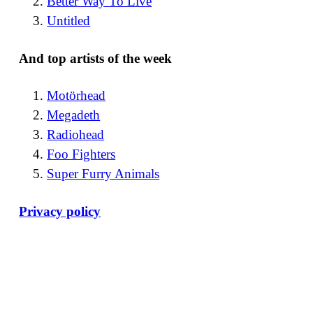
Better Way To Live
Untitled
And top artists of the week
Motörhead
Megadeth
Radiohead
Foo Fighters
Super Furry Animals
Privacy policy