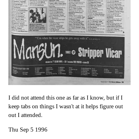
I did not attend this one as far as I know, but if I
keep tabs on things I wasn't at it helps figure out
out I attended.
Thu Sep 5 1996