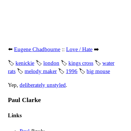
⬅️
Eugene Chadbourne
::
Love / Hate
➡️
🏷
kenickie
🏷
london
🏷
kings cross
🏷
water
rats
🏷
melody maker
🏷
1996
🏷
big mouse
Yep,
deliberately unstyled
.
Paul Clarke
Links