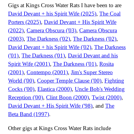
Gigs at Kings Cross Water Rats I have been to are
David Devant + his Spirit Wife (2025)
,
The Coal
Porters (2025)
,
David Devant + His Spirit Wife
(2022)
,
Camera Obscura ('03)
,
Camera Obscura
(2003)
,
The Darkness ('02)
,
The Darkness ('02)
,
David Devant + his Spirit Wife ('02)
,
The Darkness
('01)
,
The Darkness ('01)
,
David Devant and his
Spirit Wife (2001)
,
The Darkness ('01)
,
Rosita
(2001)
,
Contempo (2001)
,
Jim's Super Stereo
World ('00)
,
Cooper Temple Clause ('00)
,
Fighting
Cocks ('00)
,
Elastica (2000)
,
Uncle Bob's Wedding
Reception ('00)
,
Clint Boon (2000)
,
Twist (2000)
,
David Devant + His Spirit Wife ('98)
, and
The
Beta Band (1997)
.
Other gigs at Kings Cross Water Rats include