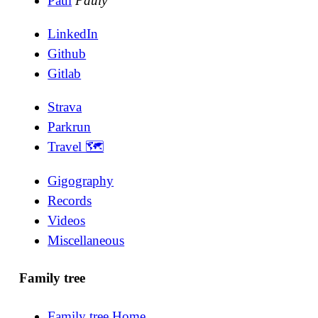
Paul
Pauly
LinkedIn
Github
Gitlab
Strava
Parkrun
Travel 🗺
Gigography
Records
Videos
Miscellaneous
Family tree
Family tree Home