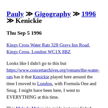
Pauly
≫
Gigography
≫
1996
≫ Kenickie
Thu Sep 5 1996
Kings Cross Water Rats 328 Grays Inn Road,
Kings Cross, London WC1X 8BZ
Looks like I didn't go to this but
https://www.concertarchives.org/venues/the-water-
rats
has it that
Kenickie
played here around the
time I moved to
London
, with Formula One and
Snug. I might have been here, I went to
EVERYTHING at this time.