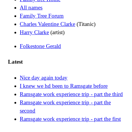
All names
Family Tree Forum
Charles Valentine Clarke
(Titanic)
Harry Clarke
(artist)
Folkestone Gerald
Latest
Nice day again today
I knew we hd been to Ramsgate before
Ramsgate work experience trip - part the third
Ramsgate work experience trip - part the
second
Ramsgate work experience trip - part the first