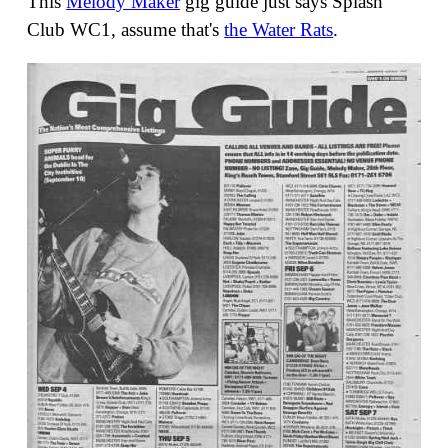
This
Melody Maker
gig guide just says Splash
Club WC1, assume that's
the Water Rats
.