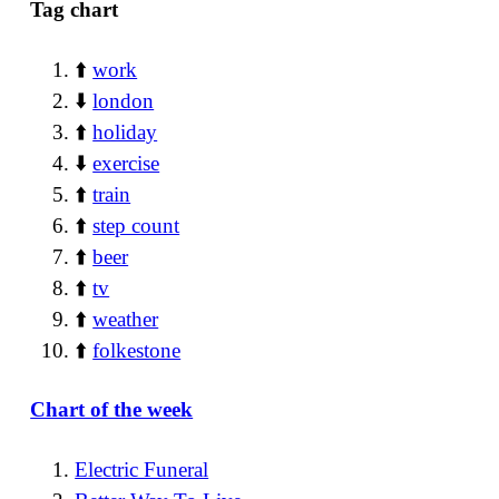
Tag chart
⬆️
work
⬇️
london
⬆️
holiday
⬇️
exercise
⬆️
train
⬆️
step count
⬆️
beer
⬆️
tv
⬆️
weather
⬆️
folkestone
Chart of the week
Electric Funeral