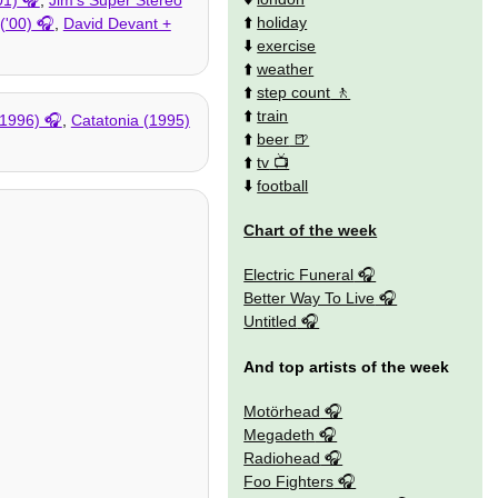
⬆️
holiday
('00)
,
David Devant +
⬇️
exercise
⬆️
weather
⬆️
step count
⬆️
train
(1996)
,
Catatonia (1995)
⬆️
beer
⬆️
tv
⬇️
football
Chart of the week
Electric Funeral
Better Way To Live
Untitled
And top artists of the week
Motörhead
Megadeth
Radiohead
Foo Fighters