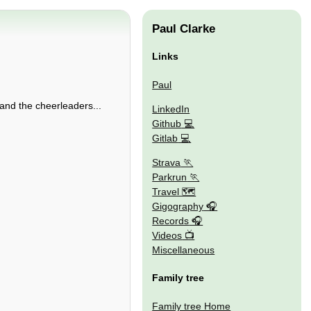
Paul Clarke
Links
Paul
and the cheerleaders...
LinkedIn
Github
Gitlab
Strava
Parkrun
Travel 🗺
Gigography
Records
Videos
Miscellaneous
Family tree
Family tree Home