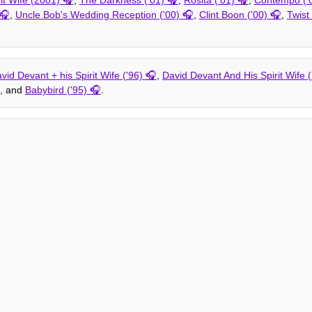
,
Uncle Bob's Wedding Reception ('00)
,
Clint Boon ('00)
,
Twist 
vid Devant + his Spirit Wife ('96)
,
David Devant And His Spirit Wife 
, and
Babybird ('95)
.