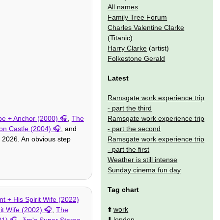
All names
Family Tree Forum
Charles Valentine Clarke
(Titanic)
Harry Clarke
(artist)
Folkestone Gerald
Latest
Ramsgate work experience trip
- part the third
Ramsgate work experience trip
e + Anchor (2000)
,
The
- part the second
on Castle (2004)
, and
Ramsgate work experience trip
 2026. An obvious step
- part the first
Weather is still intense
Sunday cinema fun day
Tag chart
t + His Spirit Wife (2022)
⬆️
work
it Wife (2002)
,
The
⬇️
london
01)
,
Jim's Super Stereo