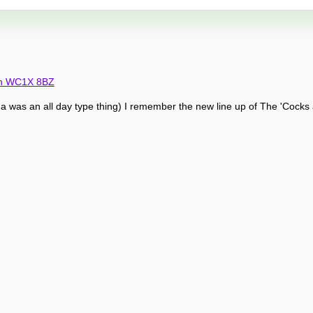
don WC1X 8BZ
a was an all day type thing) I remember the new line up of The 'Cocks 