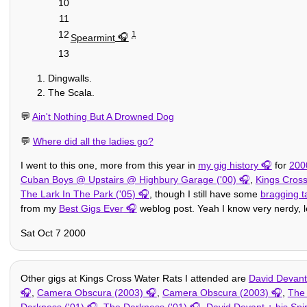
10
11
12
1
Spearmint
13
Dingwalls.
The Scala.
💬
Ain't Nothing But A Drowned Dog
💬
Where did all the ladies go?
I went to this one, more from this year in
my gig history
for
200
Cuban Boys @ Upstairs @ Highbury Garage ('00)
,
Kings Cross
The Lark In The Park ('05)
, though I still have some
bragging t
from my
Best Gigs Ever
weblog post. Yeah I know very nerdy, le
Sat Oct 7 2000
Other gigs at Kings Cross Water Rats I attended are
David Devant 
,
Camera Obscura (2003)
,
Camera Obscura (2003)
,
The 
Darkness ('01)
,
The Darkness ('01)
,
David Devant + his Spir