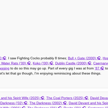
0
. I saw Fighting Cocks probably 8 times;
Bull + Gate (2000)
,
Hop
 Water Rats ('00)
,
Koko ('00)
,
Dublin Castle (2000)
,
Caernarv
agging
to do so this may go up. Part of every gig I was at from
'87
to
t's let that go though, I'm enjoying reminiscing about these things.
and his Spirit Wife (2025)
,
The Coal Porters (2025)
,
David Devan
Darkness ('02)
,
The Darkness (2002)
,
David Devant and his Spir
it Wife (2001)
,
The Darkness ('01)
,
Rosita ('01)
,
Contempo ('