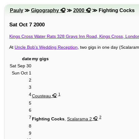
Pauly
≫
Gigography
≫
2000
≫ Fighting Cocks
Sat Oct 7 2000
Kings Cross Water Rats 328 Grays Inn Road, Kings Cross, Lon
At
Uncle Bob's Wedding Reception
, two gigs in one day (Scalaram
date
my gigs
Sat Sep 30
Sun Oct 1
2
3
4
1
Cousteau
5
6
7
2
Fighting Cocks
,
Scalarama 2
8
9