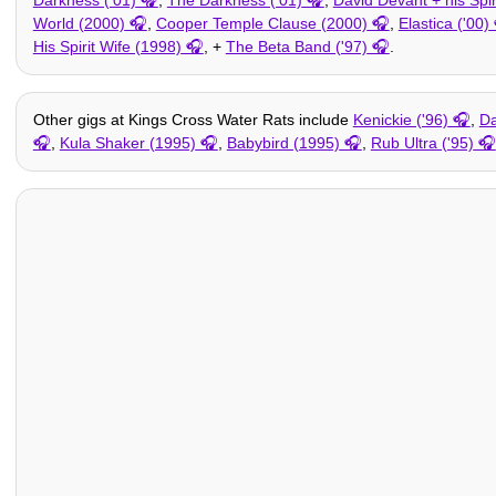
World (2000)
,
Cooper Temple Clause (2000)
,
Elastica ('00)
His Spirit Wife (1998)
, +
The Beta Band ('97)
.
Other gigs at Kings Cross Water Rats include
Kenickie ('96)
,
Da
,
Kula Shaker (1995)
,
Babybird (1995)
,
Rub Ultra ('95)