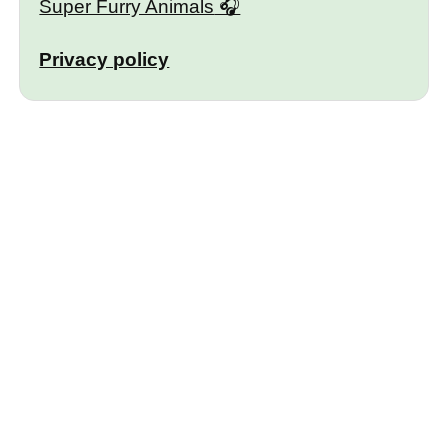
Super Furry Animals
Privacy policy