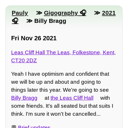
Pauly
≫
Gigography
≫
2021
≫ Billy Bragg
Fri Nov 26 2021
Leas Cliff Hall The Leas, Folkestone, Kent,
CT20 2DZ
Yeah I have optimism and confident that
we will be up and about and going to
things later this year. We're going to see
Billy Bragg
at
the Leas Cliff Hall
with
some friends. It's all seated but that suits I
think. I'm sure it won't be cancelled...
💬
Brief updates