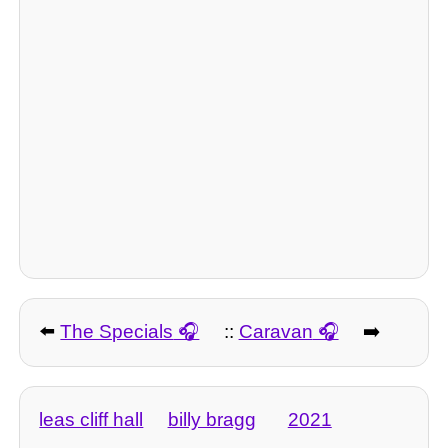
⬅️
The Specials
::
Caravan
➡️
leas cliff hall
billy bragg
2021