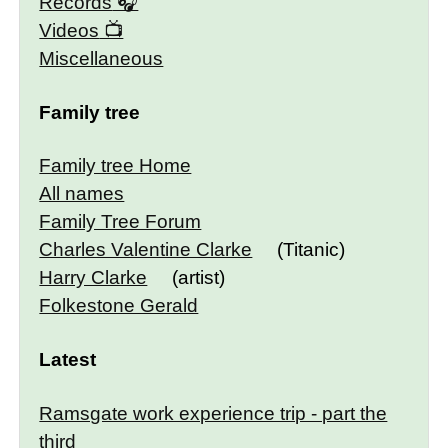
Records
Videos
Miscellaneous
Family tree
Family tree Home
All names
Family Tree Forum
Charles Valentine Clarke
(Titanic)
Harry Clarke
(artist)
Folkestone Gerald
Latest
Ramsgate work experience trip - part the
third