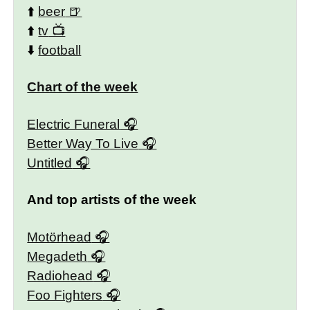
⬆️
beer
⬆️
tv
⬇️
football
Chart of the week
Electric Funeral
Better Way To Live
Untitled
And top artists of the week
Motörhead
Megadeth
Radiohead
Foo Fighters