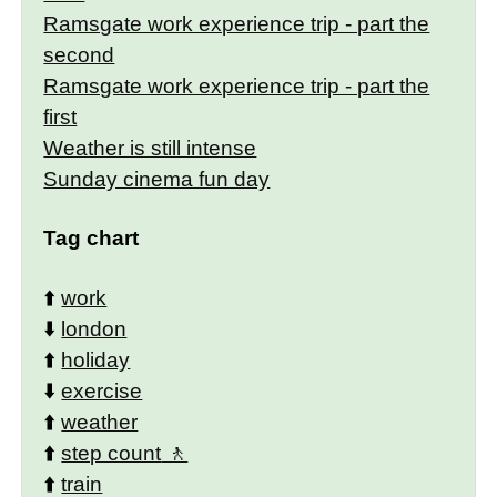
Ramsgate work experience trip - part the
second
Ramsgate work experience trip - part the
first
Weather is still intense
Sunday cinema fun day
Tag chart
⬆️
work
⬇️
london
⬆️
holiday
⬇️
exercise
⬆️
weather
⬆️
step count
⬆️
train