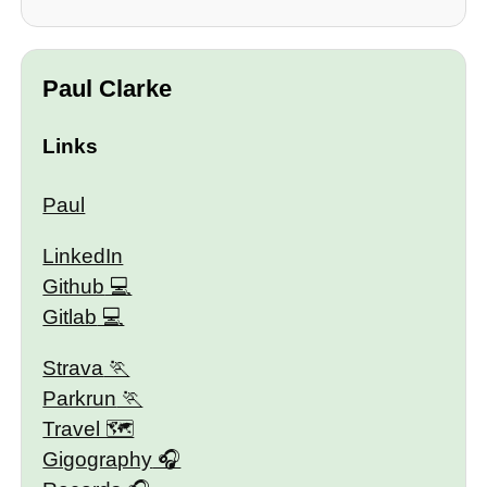
Paul Clarke
Links
Paul
LinkedIn
Github
Gitlab
Strava
Parkrun
Travel 🗺
Gigography