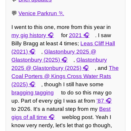
💬
Venice Parkrun
I went to this one, more from this year in
my gig history
for
2021
. I saw
Billy Bragg at least 4 times;
Leas Cliff Hall
(2021)
,
Glastonbury 2025 @
Glastonbury (2025)
,
Glastonbury
2025 @ Glastonbury (2025)
, and
The
Coal Porters @ Kings Cross Water Rats
(2025)
, though I still have some
bragging tagging
to do so this may go
up. Part of every gig I was at from
'87
to 2026. It's a natural step from my
Best
gigs of all time
weblog post. Yeah I
know very nerdy, let's let that go though,