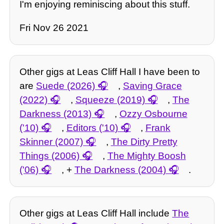
I'm enjoying reminiscing about this stuff.
Fri Nov 26 2021
Other gigs at Leas Cliff Hall I have been to
are
Suede (2026)
,
Saving Grace
(2022)
,
Squeeze (2019)
,
The
Darkness (2013)
,
Ozzy Osbourne
('10)
,
Editors ('10)
,
Frank
Skinner (2007)
,
The Dirty Pretty
Things (2006)
,
The Mighty Boosh
('06)
, +
The Darkness (2004)
.
Other gigs at Leas Cliff Hall include
The