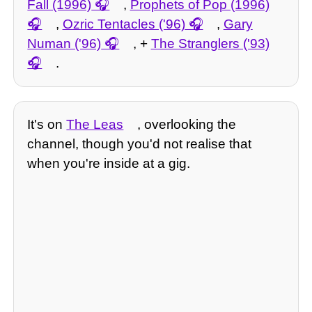
Fall (1996)
,
Prophets of Pop (1996)
,
Ozric Tentacles ('96)
,
Gary
Numan ('96)
, +
The Stranglers ('93)
.
It's on
The Leas
, overlooking the
channel, though you'd not realise that
when you're inside at a gig.