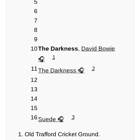
5
6
7
8
9
10
The Darkness
,
David Bowie
1
11
2
The Darkness
12
13
14
15
16
3
Suede
Old Trafford Cricket Ground.