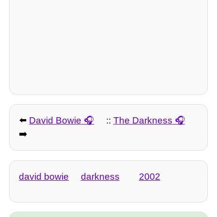
⬅️
David Bowie
::
The Darkness
➡️
david bowie
darkness
2002