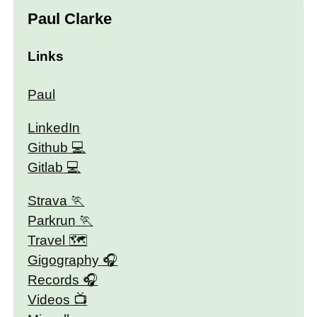
Paul Clarke
Links
Paul
LinkedIn
Github
Gitlab
Strava
Parkrun
Travel 🗺
Gigography
Records
Videos