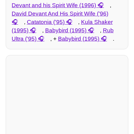
Devant and his Spirit Wife (1996)
,
David Devant And His Spirit Wife ('96)
,
Catatonia ('95)
,
Kula Shaker
(1995)
,
Babybird (1995)
,
Rub
Ultra ('95)
, +
Babybird (1995)
.