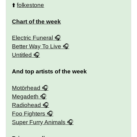
⬆️
folkestone
Chart of the week
Electric Funeral
Better Way To Live
Untitled
And top artists of the week
Motörhead
Megadeth
Radiohead
Foo Fighters
Super Furry Animals