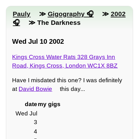
Pauly
≫
Gigography
≫
2002
≫ The Darkness
Wed Jul 10 2002
Kings Cross Water Rats 328 Grays Inn
Road, Kings Cross, London WC1X 8BZ
Have I misdated this one? I was definitely
at
David Bowie
this day...
date
my gigs
Wed Jul
3
4