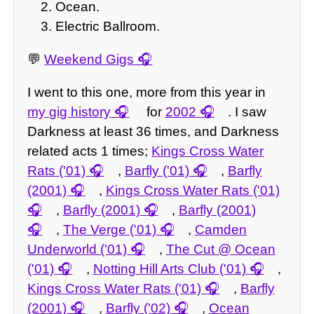
Ocean.
Electric Ballroom.
💬
Weekend Gigs
I went to this one, more from this year in
my gig history
for
2002
. I saw
Darkness at least 36 times, and Darkness
related acts 1 times;
Kings Cross Water
Rats ('01)
,
Barfly ('01)
,
Barfly
(2001)
,
Kings Cross Water Rats ('01)
,
Barfly (2001)
,
Barfly (2001)
,
The Verge ('01)
,
Camden
Underworld ('01)
,
The Cut @ Ocean
('01)
,
Notting Hill Arts Club ('01)
,
Kings Cross Water Rats ('01)
,
Barfly
(2001)
,
Barfly ('02)
,
Ocean