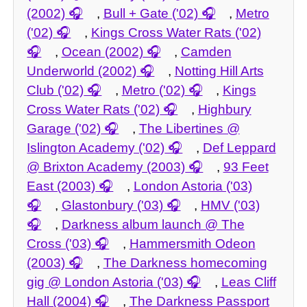
(2002)
,
Bull + Gate ('02)
,
Metro
('02)
,
Kings Cross Water Rats ('02)
,
Ocean (2002)
,
Camden
Underworld (2002)
,
Notting Hill Arts
Club ('02)
,
Metro ('02)
,
Kings
Cross Water Rats ('02)
,
Highbury
Garage ('02)
,
The Libertines @
Islington Academy ('02)
,
Def Leppard
@ Brixton Academy (2003)
,
93 Feet
East (2003)
,
London Astoria ('03)
,
Glastonbury ('03)
,
HMV ('03)
,
Darkness album launch @ The
Cross ('03)
,
Hammersmith Odeon
(2003)
,
The Darkness homecoming
gig @ London Astoria ('03)
,
Leas Cliff
Hall (2004)
,
The Darkness Passport