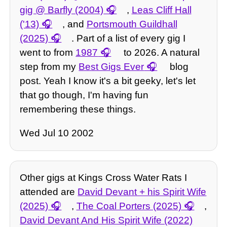
gig @ Barfly (2004)
,
Leas Cliff Hall
('13)
, and
Portsmouth Guildhall
(2025)
. Part of a list of every gig I
went to from
1987
to 2026. A natural
step from my
Best Gigs Ever
blog
post. Yeah I know it's a bit geeky, let's let
that go though, I'm having fun
remembering these things.
Wed Jul 10 2002
Other gigs at Kings Cross Water Rats I
attended are
David Devant + his Spirit Wife
(2025)
,
The Coal Porters (2025)
,
David Devant And His Spirit Wife (2022)