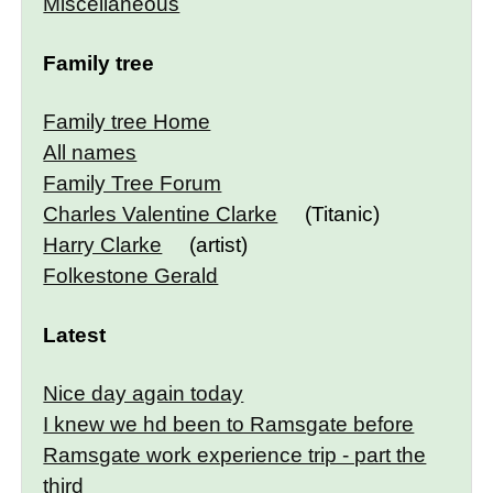
Miscellaneous
Family tree
Family tree Home
All names
Family Tree Forum
Charles Valentine Clarke
(Titanic)
Harry Clarke
(artist)
Folkestone Gerald
Latest
Nice day again today
I knew we hd been to Ramsgate before
Ramsgate work experience trip - part the
third