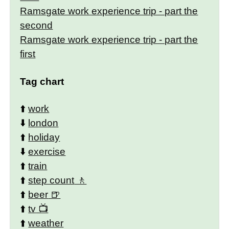
Ramsgate work experience trip - part the
second
Ramsgate work experience trip - part the
first
Tag chart
⬆️
work
⬇️
london
⬆️
holiday
⬇️
exercise
⬆️
train
⬆️
step count
⬆️
beer
⬆️
tv
⬆️
weather