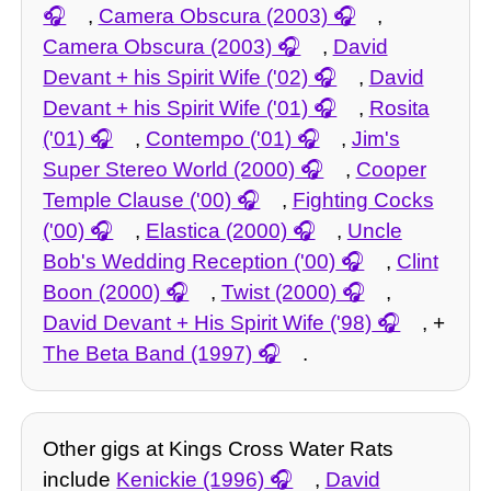
,
Camera Obscura (2003)
,
Camera Obscura (2003)
,
David
Devant + his Spirit Wife ('02)
,
David
Devant + his Spirit Wife ('01)
,
Rosita
('01)
,
Contempo ('01)
,
Jim's
Super Stereo World (2000)
,
Cooper
Temple Clause ('00)
,
Fighting Cocks
('00)
,
Elastica (2000)
,
Uncle
Bob's Wedding Reception ('00)
,
Clint
Boon (2000)
,
Twist (2000)
,
David Devant + His Spirit Wife ('98)
, +
The Beta Band (1997)
.
Other gigs at Kings Cross Water Rats
include
Kenickie (1996)
,
David