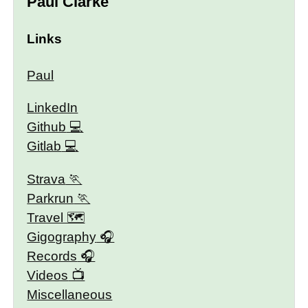
Paul Clarke
Links
Paul
LinkedIn
Github
Gitlab
Strava
Parkrun
Travel 🗺
Gigography
Records
Videos
Miscellaneous