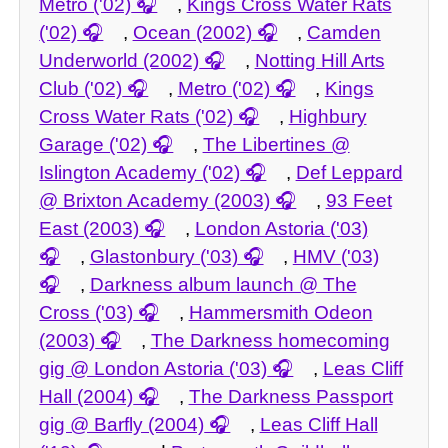
Metro ('02)
,
Kings Cross Water Rats
('02)
,
Ocean (2002)
,
Camden
Underworld (2002)
,
Notting Hill Arts
Club ('02)
,
Metro ('02)
,
Kings
Cross Water Rats ('02)
,
Highbury
Garage ('02)
,
The Libertines @
Islington Academy ('02)
,
Def Leppard
@ Brixton Academy (2003)
,
93 Feet
East (2003)
,
London Astoria ('03)
,
Glastonbury ('03)
,
HMV ('03)
,
Darkness album launch @ The
Cross ('03)
,
Hammersmith Odeon
(2003)
,
The Darkness homecoming
gig @ London Astoria ('03)
,
Leas Cliff
Hall (2004)
,
The Darkness Passport
gig @ Barfly (2004)
,
Leas Cliff Hall