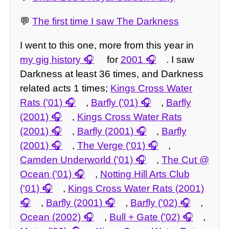
💬
The first time I saw The Darkness
I went to this one, more from this year in
my gig history
for
2001
. I saw
Darkness at least 36 times, and Darkness
related acts 1 times;
Kings Cross Water
Rats ('01)
,
Barfly ('01)
,
Barfly
(2001)
,
Kings Cross Water Rats
(2001)
,
Barfly (2001)
,
Barfly
(2001)
,
The Verge ('01)
,
Camden Underworld ('01)
,
The Cut @
Ocean ('01)
,
Notting Hill Arts Club
('01)
,
Kings Cross Water Rats (2001)
,
Barfly (2001)
,
Barfly ('02)
,
Ocean (2002)
,
Bull + Gate ('02)
,