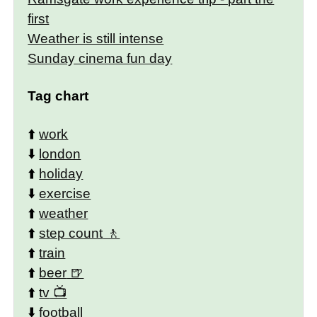
first
Weather is still intense
Sunday cinema fun day
Tag chart
⬆️
work
⬇️
london
⬆️
holiday
⬇️
exercise
⬆️
weather
⬆️
step count
⬆️
train
⬆️
beer
⬆️
tv
⬇️
football