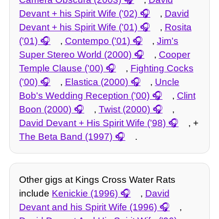
Devant + his Spirit Wife ('02)
,
David
Devant + his Spirit Wife ('01)
,
Rosita
('01)
,
Contempo ('01)
,
Jim's
Super Stereo World (2000)
,
Cooper
Temple Clause ('00)
,
Fighting Cocks
('00)
,
Elastica (2000)
,
Uncle
Bob's Wedding Reception ('00)
,
Clint
Boon (2000)
,
Twist (2000)
,
David Devant + His Spirit Wife ('98)
, +
The Beta Band (1997)
.
Other gigs at Kings Cross Water Rats
include
Kenickie (1996)
,
David
Devant and his Spirit Wife (1996)
,