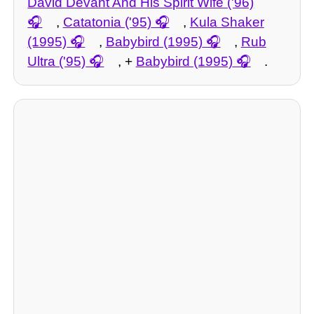
David Devant And His Spirit Wife ('96)
,
Catatonia ('95)
,
Kula Shaker
(1995)
,
Babybird (1995)
,
Rub
Ultra ('95)
, +
Babybird (1995)
.