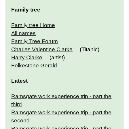
Family tree
Family tree Home
All names
Family Tree Forum
Charles Valentine Clarke
(Titanic)
Harry Clarke
(artist)
Folkestone Gerald
Latest
Ramsgate work experience trip - part the
third
Ramsgate work experience trip - part the
second
Ramsgate work experience trip - part the