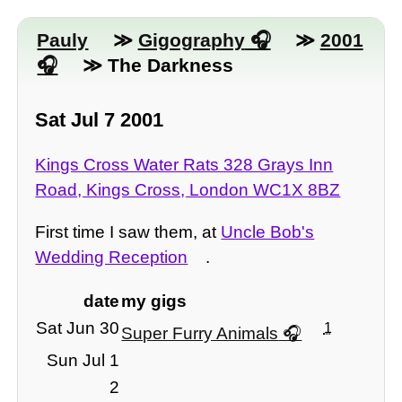
Pauly
≫
Gigography
≫
2001
≫ The Darkness
Sat Jul 7 2001
Kings Cross Water Rats 328 Grays Inn
Road, Kings Cross, London WC1X 8BZ
First time I saw them, at
Uncle Bob's
Wedding Reception
.
date
my gigs
Sat Jun 30
1
Super Furry Animals
Sun Jul 1
2