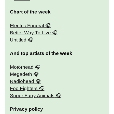
Chart of the week
Electric Funeral
Better Way To Live
Untitled
And top artists of the week
Motörhead
Megadeth
Radiohead
Foo Fighters
Super Furry Animals
Privacy policy