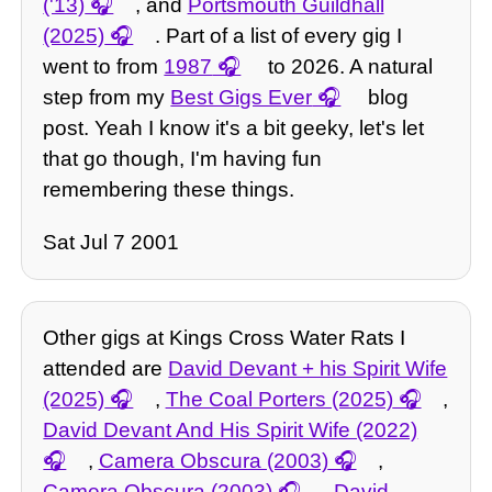
('13)
, and
Portsmouth Guildhall
(2025)
. Part of a list of every gig I
went to from
1987
to 2026. A natural
step from my
Best Gigs Ever
blog
post. Yeah I know it's a bit geeky, let's let
that go though, I'm having fun
remembering these things.
Sat Jul 7 2001
Other gigs at Kings Cross Water Rats I
attended are
David Devant + his Spirit Wife
(2025)
,
The Coal Porters (2025)
,
David Devant And His Spirit Wife (2022)
,
Camera Obscura (2003)
,
Camera Obscura (2003)
,
David