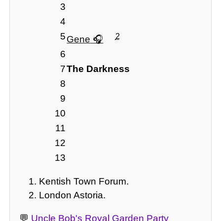
3
4
5
2
Gene
6
7
The Darkness
8
9
10
11
12
13
Kentish Town Forum.
London Astoria.
💬
Uncle Bob's Royal Garden Party