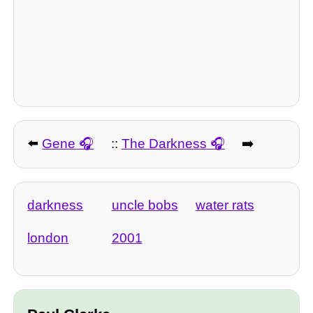
⬅️
Gene
::
The Darkness
➡️
darkness
uncle bobs
water rats
london
2001