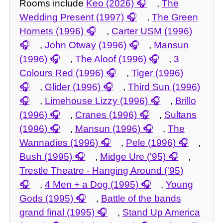
Rooms include
Keo (2026)
,
The
Wedding Present (1997)
,
The Green
Hornets (1996)
,
Carter USM (1996)
,
John Otway (1996)
,
Mansun
(1996)
,
The Aloof (1996)
,
3
Colours Red (1996)
,
Tiger (1996)
,
Glider (1996)
,
Third Sun (1996)
,
Limehouse Lizzy (1996)
,
Brillo
(1996)
,
Cranes (1996)
,
Sultans
(1996)
,
Mansun (1996)
,
The
Wannadies (1996)
,
Pele (1996)
,
Bush (1995)
,
Midge Ure ('95)
,
Trestle Theatre - Hanging Around ('95)
,
4 Men + a Dog (1995)
,
Young
Gods (1995)
,
Battle of the bands
grand final (1995)
,
Stand Up America