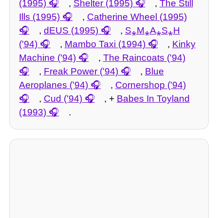
(1995)
,
Shelter (1995)
,
The Still
Ills (1995)
,
Catherine Wheel (1995)
,
dEUS (1995)
,
S⁎M⁎A⁎S⁎H
('94)
,
Mambo Taxi (1994)
,
Kinky
Machine ('94)
,
The Raincoats ('94)
,
Freak Power ('94)
,
Blue
Aeroplanes ('94)
,
Cornershop ('94)
,
Cud ('94)
, +
Babes In Toyland
(1993)
.