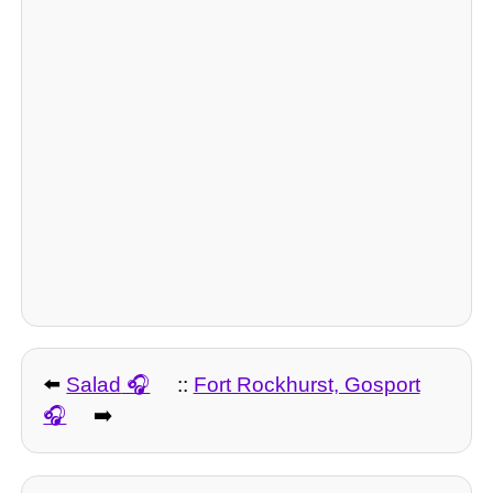
⬅️
Salad
::
Fort Rockhurst, Gosport
➡️