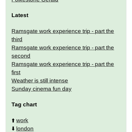
Latest
Ramsgate work experience trip - part the
third
Ramsgate work experience trip - part the
second
Ramsgate work experience trip - part the
first
Weather is still intense
Sunday cinema fun day
Tag chart
⬆️
work
⬇️
london