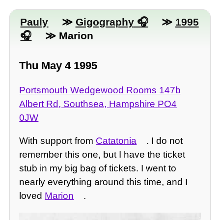
Pauly
≫
Gigography
≫
1995
≫ Marion
Thu May 4 1995
Portsmouth Wedgewood Rooms 147b
Albert Rd, Southsea, Hampshire PO4
0JW
With support from
Catatonia
. I do not
remember this one, but I have the ticket
stub in my big bag of tickets. I went to
nearly everything around this time, and I
loved
Marion
.