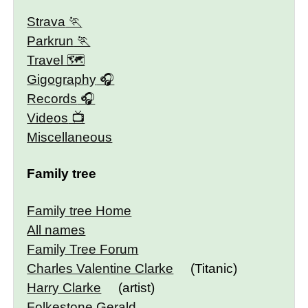
Strava
Parkrun
Travel 🗺
Gigography
Records
Videos
Miscellaneous
Family tree
Family tree Home
All names
Family Tree Forum
Charles Valentine Clarke
(Titanic)
Harry Clarke
(artist)
Folkestone Gerald