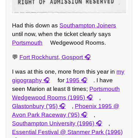
Had this down as
Southampton Joiners
until now, when the ticket clearly says
Portsmouth
Wedgewood Rooms.
💬
Fort Rockhurst, Gosport
I was at this one, more from this year in
my
gigography
for
1995
. I have
seen Marion at least 8 times;
Portsmouth
Wedgewood Rooms (1995)
,
Glastonbury ('95)
,
Phoenix 1995 @
Avon Park Raceway ('95)
,
Southampton University (1996)
,
Essential Festival @ Stanmer Park (1996)