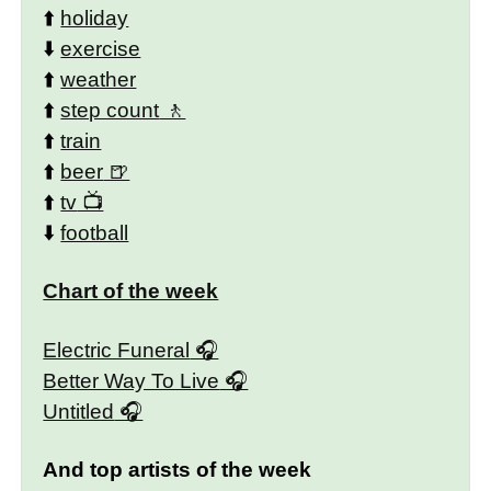
⬆️
holiday
⬇️
exercise
⬆️
weather
⬆️
step count
⬆️
train
⬆️
beer
⬆️
tv
⬇️
football
Chart of the week
Electric Funeral
Better Way To Live
Untitled
And top artists of the week