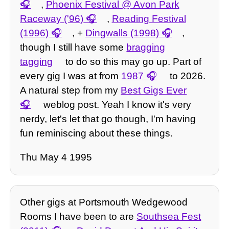
,
Phoenix Festival @ Avon Park
Raceway ('96)
,
Reading Festival
(1996)
, +
Dingwalls (1998)
,
though I still have some
bragging
tagging
to do so this may go up. Part of
every gig I was at from
1987
to 2026.
A natural step from my
Best Gigs Ever
weblog post. Yeah I know it's very
nerdy, let's let that go though, I'm having
fun reminiscing about these things.
Thu May 4 1995
Other gigs at Portsmouth Wedgewood
Rooms I have been to are
Southsea Fest