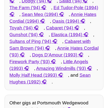
,
Dodgy ('94)
,
Salad ('94)
,
The Farm ('94)
,
Ed Tudor-Pole (1994)
,
Sean Meo (1994)
,
Annie Hates
Cordial (1994)
,
Oasis (1994)
,
Toyah ('94)
,
Cabaret ('94)
,
Gunshot ('94)
,
Elastica (1994)
,
Sultans of Ping ('94)
,
Cabaret with
Sam Brown ('94)
,
Annie Hates Cordial
('93)
,
Dogs D'Amour (1993)
,
Firework Party ('93)
,
Little Angels
(1993)
,
Amazing Windmills ('93)
,
Molly Half Head (1993)
, and
Sean
Hughes (1992)
.
Other gigs at Portsmouth Wedgewood