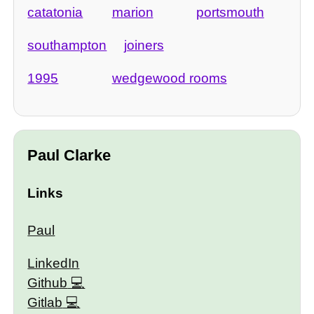
catatonia
marion
portsmouth
southampton
joiners
1995
wedgewood rooms
Paul Clarke
Links
Paul
LinkedIn
Github
Gitlab