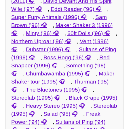
(2011)
,
David Devant And His Spirit
Wife ('97)
,
Eddi Reader ('96)
,
Super Furry Animals (1996)
,
Sam
Brown ('96)
,
Maker Shaker 3 (1996)
,
Minty ('96)
,
60ft Dolls ('96)
,
Northern Uproar ('96)
,
Vent (1996)
,
Dubstar (1996)
,
Sultans of Ping
(1996)
,
Boss Hogg ('96)
,
Red
Snapper (1996)
,
Something ('96)
,
Chumbawamba (1995)
,
Maker
Shaker tour (1995)
,
Thurman ('95)
,
The Bluetones (1995)
,
Stereolab (1995)
,
Black Grape (1995)
,
Heavy Stereo (1995)
,
Stereolab
(1995)
,
Salad ('95)
,
Freak
Power ('94)
,
Sultans of Ping ('94)