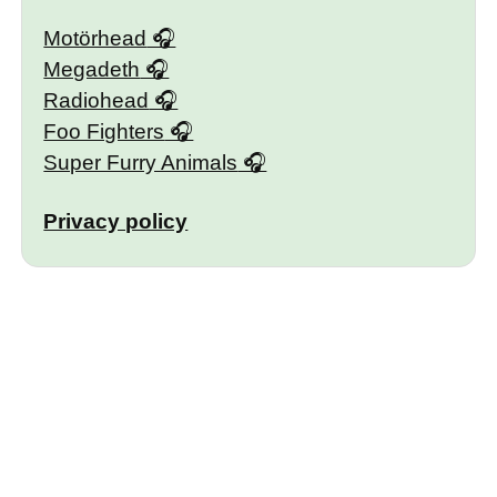
Motörhead
Megadeth
Radiohead
Foo Fighters
Super Furry Animals
Privacy policy