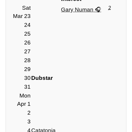
Sat
2
Gary Numan
Mar 23
24
25
26
27
28
29
30
Dubstar
31
Mon
Apr 1
2
3
4
Catatonia