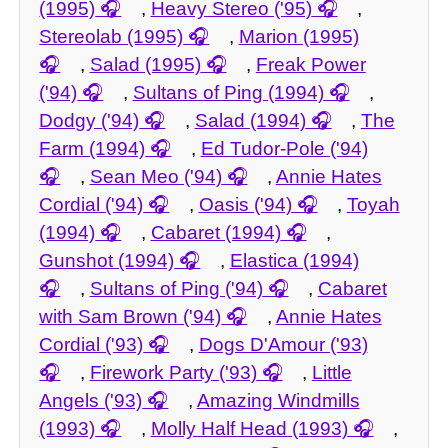
(1995)
,
Heavy Stereo ('95)
,
Stereolab (1995)
,
Marion (1995)
,
Salad (1995)
,
Freak Power
('94)
,
Sultans of Ping (1994)
,
Dodgy ('94)
,
Salad (1994)
,
The
Farm (1994)
,
Ed Tudor-Pole ('94)
,
Sean Meo ('94)
,
Annie Hates
Cordial ('94)
,
Oasis ('94)
,
Toyah
(1994)
,
Cabaret (1994)
,
Gunshot (1994)
,
Elastica (1994)
,
Sultans of Ping ('94)
,
Cabaret
with Sam Brown ('94)
,
Annie Hates
Cordial ('93)
,
Dogs D'Amour ('93)
,
Firework Party ('93)
,
Little
Angels ('93)
,
Amazing Windmills
(1993)
,
Molly Half Head (1993)
,