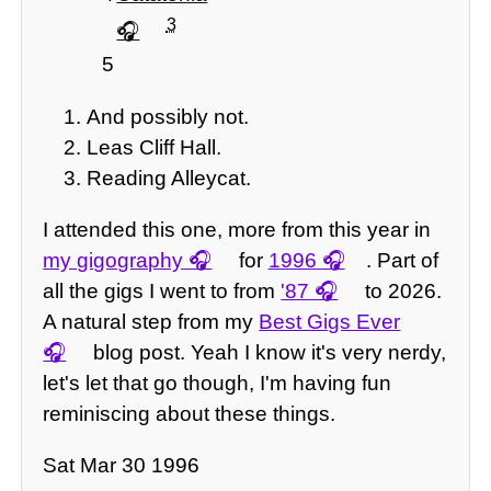
3
5
And possibly not.
Leas Cliff Hall.
Reading Alleycat.
I attended this one, more from this year in
my gigography
for
1996
. Part of
all the gigs I went to from
'87
to 2026.
A natural step from my
Best Gigs Ever
blog post. Yeah I know it's very nerdy,
let's let that go though, I'm having fun
reminiscing about these things.
Sat Mar 30 1996