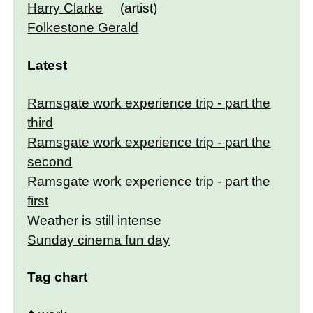
Harry Clarke
(artist)
Folkestone Gerald
Latest
Ramsgate work experience trip - part the
third
Ramsgate work experience trip - part the
second
Ramsgate work experience trip - part the
first
Weather is still intense
Sunday cinema fun day
Tag chart