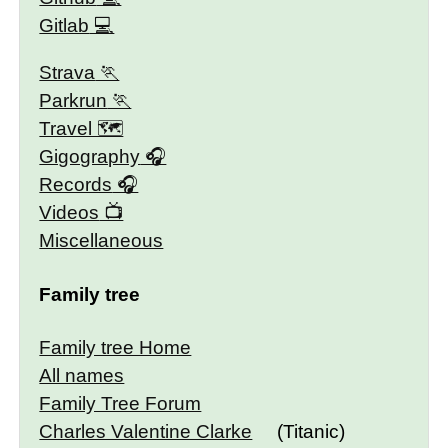
Gitlab
Strava
Parkrun
Travel 🗺
Gigography
Records
Videos
Miscellaneous
Family tree
Family tree Home
All names
Family Tree Forum
Charles Valentine Clarke
(Titanic)