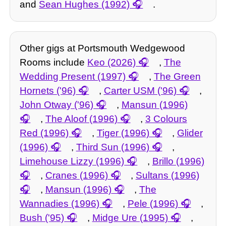
and
Sean Hughes (1992)
.
Other gigs at Portsmouth Wedgewood
Rooms include
Keo (2026)
,
The
Wedding Present (1997)
,
The Green
Hornets ('96)
,
Carter USM ('96)
,
John Otway ('96)
,
Mansun (1996)
,
The Aloof (1996)
,
3 Colours
Red (1996)
,
Tiger (1996)
,
Glider
(1996)
,
Third Sun (1996)
,
Limehouse Lizzy (1996)
,
Brillo (1996)
,
Cranes (1996)
,
Sultans (1996)
,
Mansun (1996)
,
The
Wannadies (1996)
,
Pele (1996)
,
Bush ('95)
,
Midge Ure (1995)
,