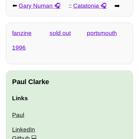
⬅️
Gary Numan
::
Catatonia
➡️
fanzine
sold out
portsmouth
1996
Paul Clarke
Links
Paul
LinkedIn
Github