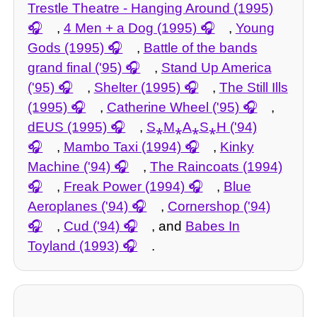
Trestle Theatre - Hanging Around (1995)
,
4 Men + a Dog (1995)
,
Young
Gods (1995)
,
Battle of the bands
grand final ('95)
,
Stand Up America
('95)
,
Shelter (1995)
,
The Still Ills
(1995)
,
Catherine Wheel ('95)
,
dEUS (1995)
,
S⁎M⁎A⁎S⁎H ('94)
,
Mambo Taxi (1994)
,
Kinky
Machine ('94)
,
The Raincoats (1994)
,
Freak Power (1994)
,
Blue
Aeroplanes ('94)
,
Cornershop ('94)
,
Cud ('94)
, and
Babes In
Toyland (1993)
.