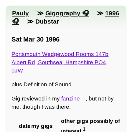
Pauly
≫
Gigography
≫
1996
≫ Dubstar
Sat Mar 30 1996
Portsmouth Wedgewood Rooms 147b
Albert Rd, Southsea, Hampshire PO4
0JW
plus Definition of Sound.
Gig reviewed in my
fanzine
, but not by
me, though I was there.
other gigs possibly of
date
my gigs
1
interest