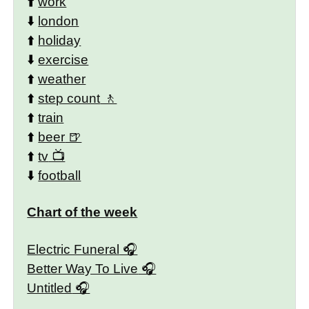
⬆️
work
⬇️
london
⬆️
holiday
⬇️
exercise
⬆️
weather
⬆️
step count
⬆️
train
⬆️
beer
⬆️
tv
⬇️
football
Chart of the week
Electric Funeral
Better Way To Live
Untitled