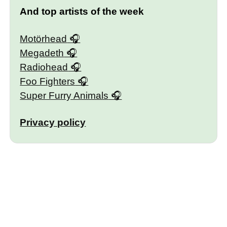
And top artists of the week
Motörhead
Megadeth
Radiohead
Foo Fighters
Super Furry Animals
Privacy policy