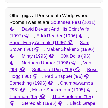
Other gigs at Portsmouth Wedgewood
Rooms I was at are
Southsea Fest (2011)
,
David Devant And His Spirit Wife
(1997)
,
Eddi Reader (1996)
,
Super Furry Animals (1996)
,
Sam
Brown ('96)
,
Maker Shaker 3 (1996)
,
Minty (1996)
,
60ft Dolls ('96)
,
Northern Uproar (1996)
,
Vent
('96)
,
Sultans of Ping ('96)
,
Boss
Hogg ('96)
,
Red Snapper ('96)
,
Something (1996)
,
Chumbawamba
('95)
,
Maker Shaker tour (1995)
,
Thurman ('95)
,
The Bluetones ('95)
,
Stereolab (1995)
,
Black Grape