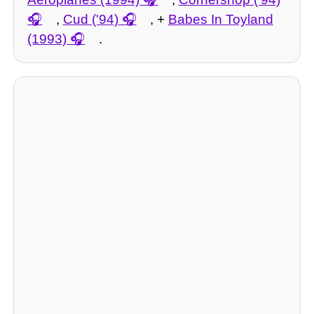
,
Cud ('94)
, +
Babes In Toyland
(1993)
.