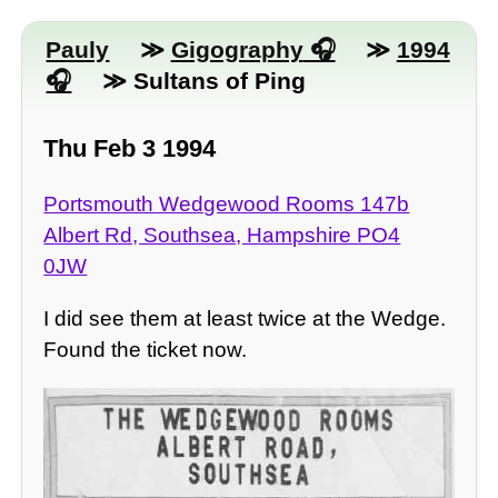
Pauly
≫
Gigography
≫
1994
≫ Sultans of Ping
Thu Feb 3 1994
Portsmouth Wedgewood Rooms 147b
Albert Rd, Southsea, Hampshire PO4
0JW
I did see them at least twice at the Wedge.
Found the ticket now.