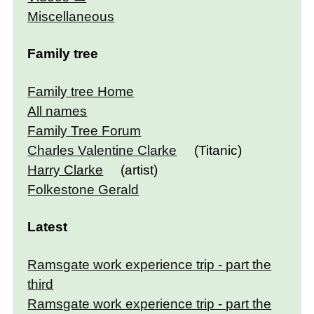
Miscellaneous
Family tree
Family tree Home
All names
Family Tree Forum
Charles Valentine Clarke
(Titanic)
Harry Clarke
(artist)
Folkestone Gerald
Latest
Ramsgate work experience trip - part the
third
Ramsgate work experience trip - part the