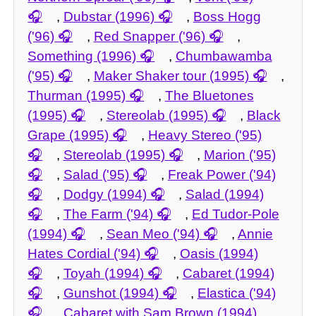
,
Dubstar (1996)
,
Boss Hogg
('96)
,
Red Snapper ('96)
,
Something (1996)
,
Chumbawamba
('95)
,
Maker Shaker tour (1995)
,
Thurman (1995)
,
The Bluetones
(1995)
,
Stereolab (1995)
,
Black
Grape (1995)
,
Heavy Stereo ('95)
,
Stereolab (1995)
,
Marion ('95)
,
Salad ('95)
,
Freak Power ('94)
,
Dodgy (1994)
,
Salad (1994)
,
The Farm ('94)
,
Ed Tudor-Pole
(1994)
,
Sean Meo ('94)
,
Annie
Hates Cordial ('94)
,
Oasis (1994)
,
Toyah (1994)
,
Cabaret (1994)
,
Gunshot (1994)
,
Elastica ('94)
,
Cabaret with Sam Brown (1994)