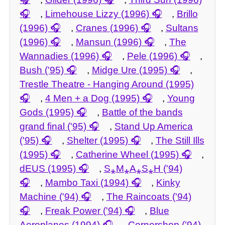
,
Limehouse Lizzy (1996)
,
Brillo
(1996)
,
Cranes (1996)
,
Sultans
(1996)
,
Mansun (1996)
,
The
Wannadies (1996)
,
Pele (1996)
,
Bush ('95)
,
Midge Ure (1995)
,
Trestle Theatre - Hanging Around (1995)
,
4 Men + a Dog (1995)
,
Young
Gods (1995)
,
Battle of the bands
grand final ('95)
,
Stand Up America
('95)
,
Shelter (1995)
,
The Still Ills
(1995)
,
Catherine Wheel (1995)
,
dEUS (1995)
,
S⁎M⁎A⁎S⁎H ('94)
,
Mambo Taxi (1994)
,
Kinky
Machine ('94)
,
The Raincoats ('94)
,
Freak Power ('94)
,
Blue
Aeroplanes (1994)
,
Cornershop ('94)