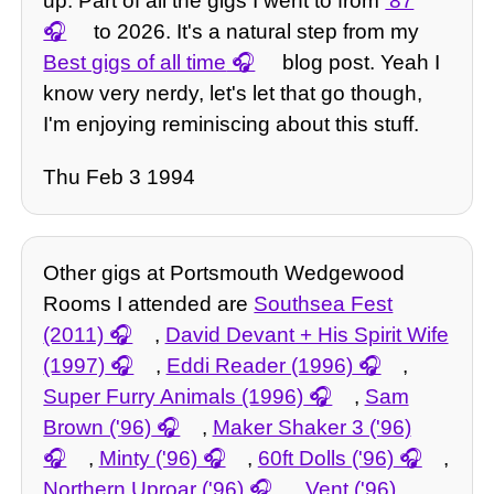
up. Part of all the gigs I went to from
'87
to 2026. It's a natural step from my
Best gigs of all time
blog post. Yeah I
know very nerdy, let's let that go though,
I'm enjoying reminiscing about this stuff.
Thu Feb 3 1994
Other gigs at Portsmouth Wedgewood
Rooms I attended are
Southsea Fest
(2011)
,
David Devant + His Spirit Wife
(1997)
,
Eddi Reader (1996)
,
Super Furry Animals (1996)
,
Sam
Brown ('96)
,
Maker Shaker 3 ('96)
,
Minty ('96)
,
60ft Dolls ('96)
,
Northern Uproar ('96)
,
Vent ('96)