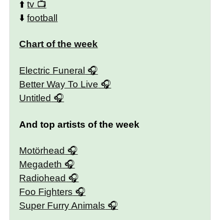
⬆️
tv
⬇️
football
Chart of the week
Electric Funeral
Better Way To Live
Untitled
And top artists of the week
Motörhead
Megadeth
Radiohead
Foo Fighters
Super Furry Animals