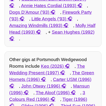
,
Annie Hates Cordial (1993)
,
Dogs D'Amour ('93)
,
Firework Party
('93)
,
Little Angels ('93)
,
Amazing Windmills (1993)
,
Molly Half
Head (1993)
, +
Sean Hughes (1992)
.
Other gigs at Portsmouth Wedgewood
Rooms include
Keo (2026)
,
The
Wedding Present (1997)
,
The Green
Hornets (1996)
,
Carter USM (1996)
,
John Otway (1996)
,
Mansun
(1996)
,
The Aloof (1996)
,
3
Colours Red (1996)
,
Tiger (1996)
,
Glider (1996)
,
Third Sun (1996)