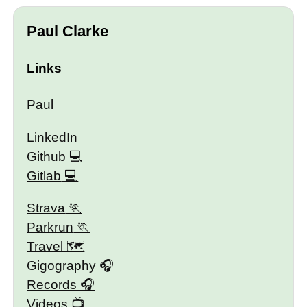
Paul Clarke
Links
Paul
LinkedIn
Github
Gitlab
Strava
Parkrun
Travel 🗺
Gigography
Records
Videos