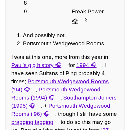
8
9
Freak Power
2
And possibly not.
Portsmouth Wedgewood Rooms.
I was at this one, more from this year in
Paul's gig history
for
1994
. I
have seen Sultans of Ping probably 4
times;
Portsmouth Wedgewood Rooms
('94)
,
Portsmouth Wedgewood
Rooms (1994)
,
Southampton Joiners
(1995)
, +
Portsmouth Wedgewood
Rooms ('96)
, though I still have some
bragging tagging
to do so this may go