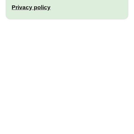
Privacy policy