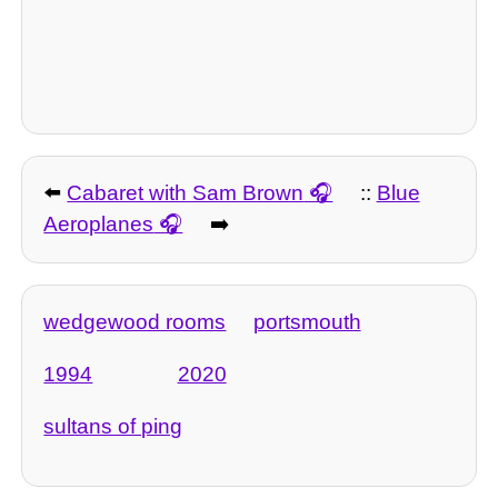
⬅️
Cabaret with Sam Brown
::
Blue
Aeroplanes
➡️
wedgewood rooms
portsmouth
1994
2020
sultans of ping