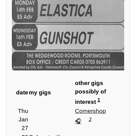
other gigs
possibly of
date
my gigs
1
interest
Thu
Cornershop
Jan
2
27