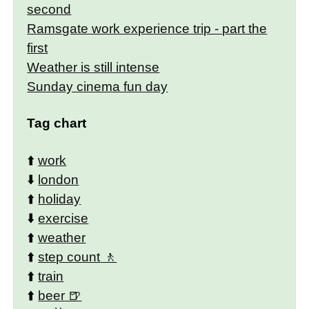
second
Ramsgate work experience trip - part the
first
Weather is still intense
Sunday cinema fun day
Tag chart
⬆️
work
⬇️
london
⬆️
holiday
⬇️
exercise
⬆️
weather
⬆️
step count
⬆️
train
⬆️
beer