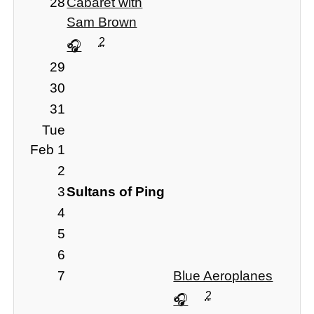
28
Cabaret with
Sam Brown
2
29
30
31
Tue
Feb 1
2
3
Sultans of Ping
4
5
6
7
Blue Aeroplanes
2