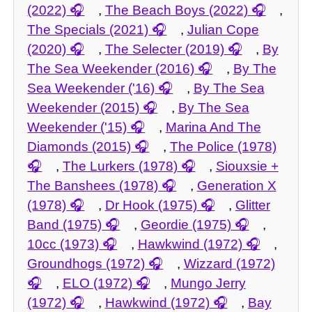
(2022)
,
The Beach Boys (2022)
,
The Specials (2021)
,
Julian Cope
(2020)
,
The Selecter (2019)
,
By
The Sea Weekender (2016)
,
By The
Sea Weekender ('16)
,
By The Sea
Weekender (2015)
,
By The Sea
Weekender ('15)
,
Marina And The
Diamonds (2015)
,
The Police (1978)
,
The Lurkers (1978)
,
Siouxsie +
The Banshees (1978)
,
Generation X
(1978)
,
Dr Hook (1975)
,
Glitter
Band (1975)
,
Geordie (1975)
,
10cc (1973)
,
Hawkwind (1972)
,
Groundhogs (1972)
,
Wizzard (1972)
,
ELO (1972)
,
Mungo Jerry
(1972)
,
Hawkwind (1972)
,
Bay