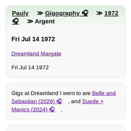
Pauly
≫
Gigography
≫
1972
≫ Argent
Fri Jul 14 1972
Dreamland Margate
Fri Jul 14 1972
Gigs at Dreamland I went to are
Belle and
Sebastian (2026)
, and
Suede +
Manics (2024)
.