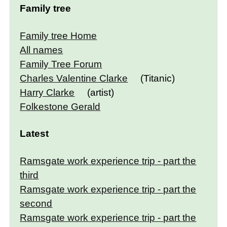
Family tree
Family tree Home
All names
Family Tree Forum
Charles Valentine Clarke
(Titanic)
Harry Clarke
(artist)
Folkestone Gerald
Latest
Ramsgate work experience trip - part the
third
Ramsgate work experience trip - part the
second
Ramsgate work experience trip - part the