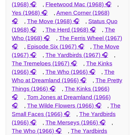
(1968)
,
Fleetwood Mac (1968)
,
Yes (1968)
,
Amen Corner (1968)
,
The Move (1968)
,
Status Quo
(1968)
,
The Herd (1968)
,
The
Who (1968)
,
The Ferris Wheel (1967)
,
Episode Six (1967)
,
The Move
(1967)
,
The Yardbirds (1967)
,
The Tremeloes (1967)
,
The Kinks
(1966)
,
The Who (1966)
,
The
Who at Dreamland (1966)
,
The Pretty
Things (1966)
,
The Kinks (1966)
,
Tom Jones at Dreamland (1966)
,
The Wilde Flowers (1966)
,
The
Small Faces (1966)
,
The Yardbirds
(1966)
,
The Merseys (1966)
,
The Who (1966)
,
The Yardbirds