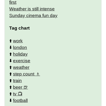
first
Weather is still intense
Sunday cinema fun day
Tag chart
⬆️
work
⬇️
london
⬆️
holiday
⬇️
exercise
⬆️
weather
⬆️
step count
⬆️
train
⬆️
beer
⬆️
tv
⬇️
football