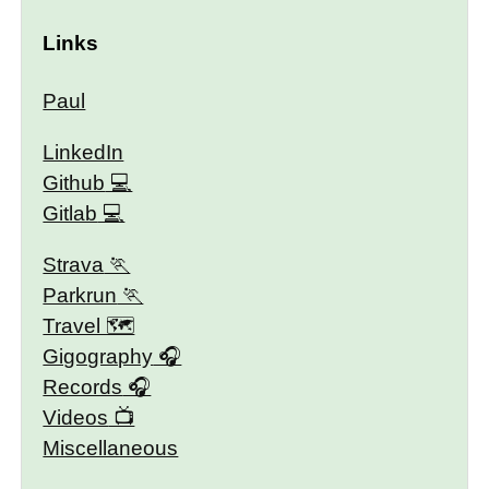
Links
Paul
LinkedIn
Github
Gitlab
Strava
Parkrun
Travel 🗺
Gigography
Records
Videos
Miscellaneous