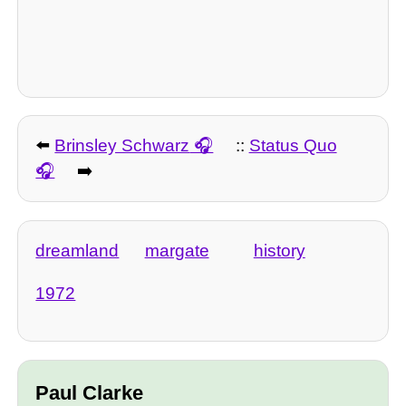
⬅️
Brinsley Schwarz
::
Status Quo
➡️
dreamland
margate
history
1972
Paul Clarke