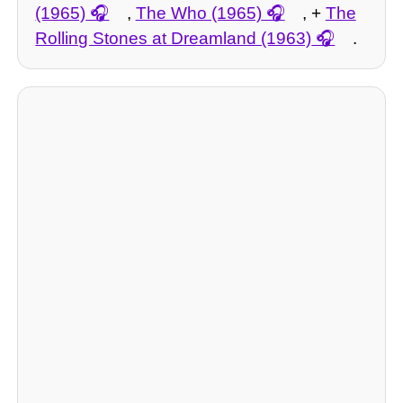
(1965)
,
The Who (1965)
, +
The
Rolling Stones at Dreamland (1963)
.