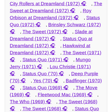
City Rollers at Dreamland (1972)
,
The
Sweet at Dreamland (1972)
,
Roy
Orbison at Dreamland (1972)
,
Status
Quo (1972)
,
Brinsley Schwarz (1972)
,
The Sweet (1972)
,
Slade at
Dreamland (1972)
,
Status Quo at
Dreamland (1972)
,
Hawkwind at
Dreamland (1972)
,
The Sweet (1971)
,
Status Quo (1971)
,
Mungo
Jerry (1971)
,
Lou Christie (1971)
,
Status Quo ('70)
,
Deep Purple
('70)
,
Yes ('70)
,
Badfinger (1970)
,
Status Quo (1969)
,
The Move
(1969)
,
Fleetwood Mac (1969)
,
The Who (1969)
,
The Sweet (1968)
,
The Sweet (1968)
,
Status Quo