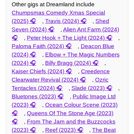
Other gigs at Dreamland include
Chumpsmas Comedy Xmas Special
(2025)
,
Travis (2024)
,
Shed
Seven (2024)
,
Alien Ant Farm (2024)
,
Peter Hook + The Light (2024)
,
Paloma Faith (2024)
,
Deacon Blue
(2024)
,
Elbow + The Magic Numbers
(2024)
,
Billy Bragg (2024)
,
Kaiser Chiefs (2024)
,
Creedence
Clearwater Revival (2024)
,
Ozric
Tentacles (2024)
,
Slade (2023)
,
Bluetones (2023)
,
Public Image Ltd
(2023)
,
Ocean Colour Scene (2023)
,
Queens Of The Stone Age (2023)
,
From The Jam and the Buzzcocks
(2023)
,
Reef (2023)
,
The Beat