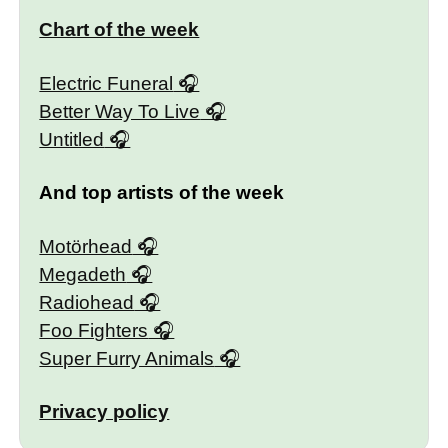
Chart of the week
Electric Funeral
Better Way To Live
Untitled
And top artists of the week
Motörhead
Megadeth
Radiohead
Foo Fighters
Super Furry Animals
Privacy policy