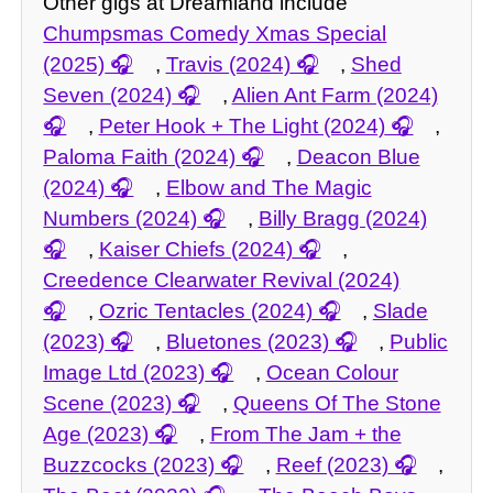
Other gigs at Dreamland include
Chumpsmas Comedy Xmas Special
(2025)
,
Travis (2024)
,
Shed
Seven (2024)
,
Alien Ant Farm (2024)
,
Peter Hook + The Light (2024)
,
Paloma Faith (2024)
,
Deacon Blue
(2024)
,
Elbow and The Magic
Numbers (2024)
,
Billy Bragg (2024)
,
Kaiser Chiefs (2024)
,
Creedence Clearwater Revival (2024)
,
Ozric Tentacles (2024)
,
Slade
(2023)
,
Bluetones (2023)
,
Public
Image Ltd (2023)
,
Ocean Colour
Scene (2023)
,
Queens Of The Stone
Age (2023)
,
From The Jam + the
Buzzcocks (2023)
,
Reef (2023)
,