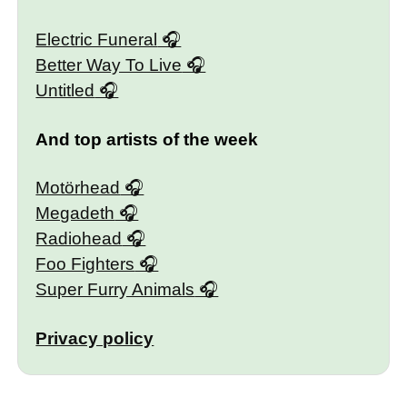
Electric Funeral
Better Way To Live
Untitled
And top artists of the week
Motörhead
Megadeth
Radiohead
Foo Fighters
Super Furry Animals
Privacy policy