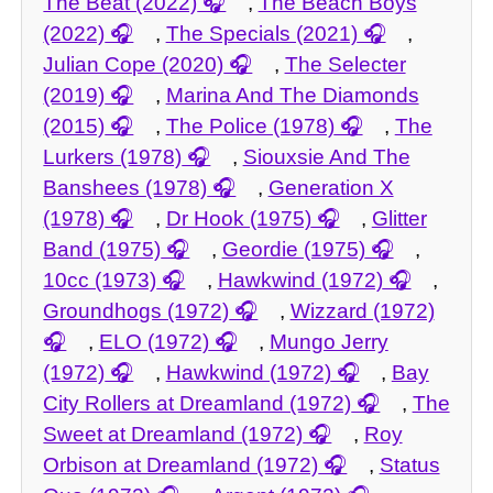
The Beat (2022)
,
The Beach Boys
(2022)
,
The Specials (2021)
,
Julian Cope (2020)
,
The Selecter
(2019)
,
Marina And The Diamonds
(2015)
,
The Police (1978)
,
The
Lurkers (1978)
,
Siouxsie And The
Banshees (1978)
,
Generation X
(1978)
,
Dr Hook (1975)
,
Glitter
Band (1975)
,
Geordie (1975)
,
10cc (1973)
,
Hawkwind (1972)
,
Groundhogs (1972)
,
Wizzard (1972)
,
ELO (1972)
,
Mungo Jerry
(1972)
,
Hawkwind (1972)
,
Bay
City Rollers at Dreamland (1972)
,
The
Sweet at Dreamland (1972)
,
Roy
Orbison at Dreamland (1972)
,
Status