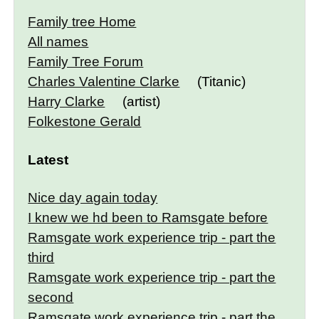
Family tree Home
All names
Family Tree Forum
Charles Valentine Clarke
(Titanic)
Harry Clarke
(artist)
Folkestone Gerald
Latest
Nice day again today
I knew we hd been to Ramsgate before
Ramsgate work experience trip - part the
third
Ramsgate work experience trip - part the
second
Ramsgate work experience trip - part the