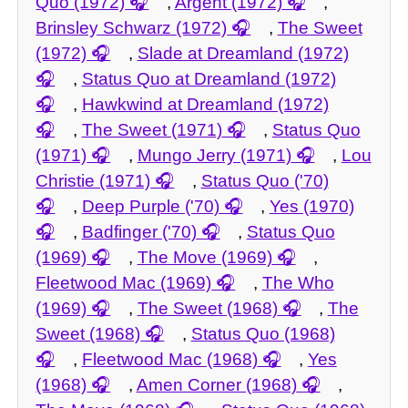
Quo (1972)
,
Argent (1972)
,
Brinsley Schwarz (1972)
,
The Sweet
(1972)
,
Slade at Dreamland (1972)
,
Status Quo at Dreamland (1972)
,
Hawkwind at Dreamland (1972)
,
The Sweet (1971)
,
Status Quo
(1971)
,
Mungo Jerry (1971)
,
Lou
Christie (1971)
,
Status Quo ('70)
,
Deep Purple ('70)
,
Yes (1970)
,
Badfinger ('70)
,
Status Quo
(1969)
,
The Move (1969)
,
Fleetwood Mac (1969)
,
The Who
(1969)
,
The Sweet (1968)
,
The
Sweet (1968)
,
Status Quo (1968)
,
Fleetwood Mac (1968)
,
Yes
(1968)
,
Amen Corner (1968)
,