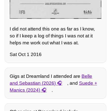
I did not attend this one as far as I know,
so if I keep a log of things I was not at it
helps me work out what I was at.
Sat Oct 1 2016
Gigs at Dreamland I attended are
Belle
and Sebastian (2026)
, and
Suede +
Manics (2024)
.