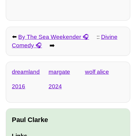
⬅️
By The Sea Weekender
::
Divine
Comedy
➡️
dreamland
margate
wolf alice
2016
2024
Paul Clarke
Links