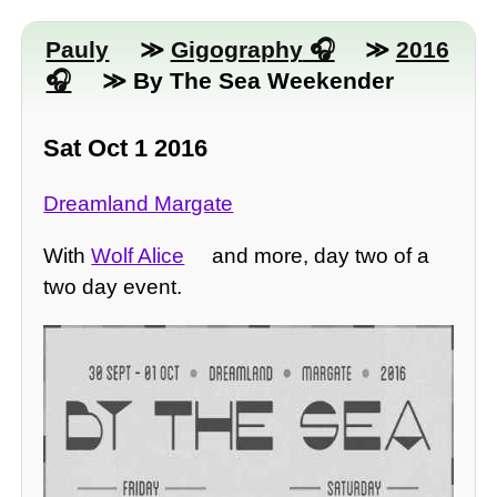
Pauly
≫
Gigography
≫
2016
≫ By The Sea Weekender
Sat Oct 1 2016
Dreamland Margate
With
Wolf Alice
and more, day two of a
two day event.