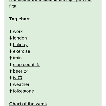
first
Tag chart
⬆️
work
⬇️
london
⬆️
holiday
⬇️
exercise
⬆️
train
⬆️
step count
⬆️
beer
⬆️
tv
⬆️
weather
⬆️
folkestone
Chart of the week