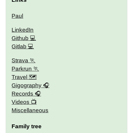
Paul
LinkedIn
Github
Gitlab
Strava
Parkrun
Travel 🗺
Gigography
Records
Videos
Miscellaneous
Family tree