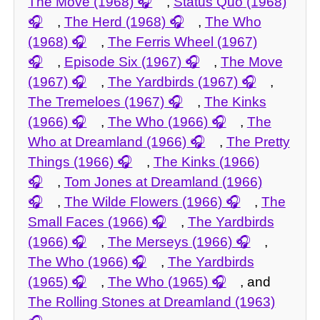
The Move (1968)
,
Status Quo (1968)
,
The Herd (1968)
,
The Who
(1968)
,
The Ferris Wheel (1967)
,
Episode Six (1967)
,
The Move
(1967)
,
The Yardbirds (1967)
,
The Tremeloes (1967)
,
The Kinks
(1966)
,
The Who (1966)
,
The
Who at Dreamland (1966)
,
The Pretty
Things (1966)
,
The Kinks (1966)
,
Tom Jones at Dreamland (1966)
,
The Wilde Flowers (1966)
,
The
Small Faces (1966)
,
The Yardbirds
(1966)
,
The Merseys (1966)
,
The Who (1966)
,
The Yardbirds
(1965)
,
The Who (1965)
, and
The Rolling Stones at Dreamland (1963)