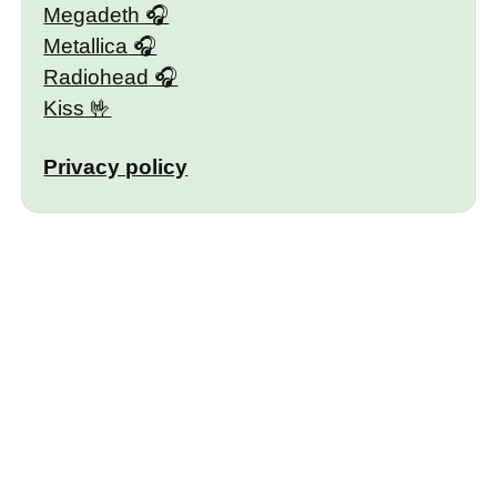
Megadeth
Metallica
Radiohead
Kiss
Privacy policy