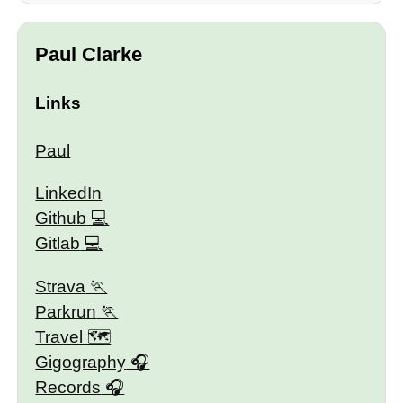
Paul Clarke
Links
Paul
LinkedIn
Github
Gitlab
Strava
Parkrun
Travel 🗺
Gigography
Records