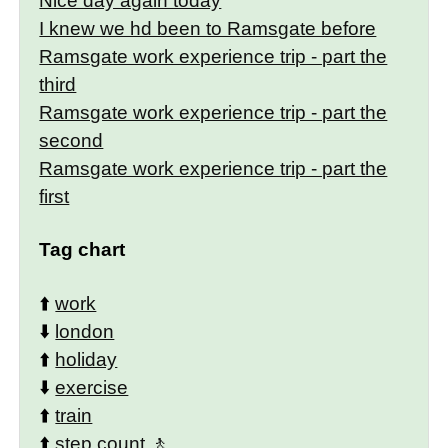
Nice day again today
I knew we hd been to Ramsgate before
Ramsgate work experience trip - part the
third
Ramsgate work experience trip - part the
second
Ramsgate work experience trip - part the
first
Tag chart
⬆️
work
⬇️
london
⬆️
holiday
⬇️
exercise
⬆️
train
⬆️
step count