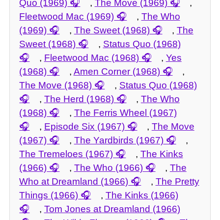
Quo (1969)
,
The Move (1969)
,
Fleetwood Mac (1969)
,
The Who
(1969)
,
The Sweet (1968)
,
The
Sweet (1968)
,
Status Quo (1968)
,
Fleetwood Mac (1968)
,
Yes
(1968)
,
Amen Corner (1968)
,
The Move (1968)
,
Status Quo (1968)
,
The Herd (1968)
,
The Who
(1968)
,
The Ferris Wheel (1967)
,
Episode Six (1967)
,
The Move
(1967)
,
The Yardbirds (1967)
,
The Tremeloes (1967)
,
The Kinks
(1966)
,
The Who (1966)
,
The
Who at Dreamland (1966)
,
The Pretty
Things (1966)
,
The Kinks (1966)
,
Tom Jones at Dreamland (1966)