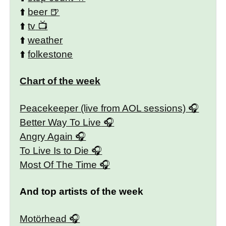
⬆️
beer
⬆️
tv
⬆️
weather
⬆️
folkestone
Chart of the week
Peacekeeper (live from AOL sessions)
Better Way To Live
Angry Again
To Live Is to Die
Most Of The Time
And top artists of the week
Motörhead