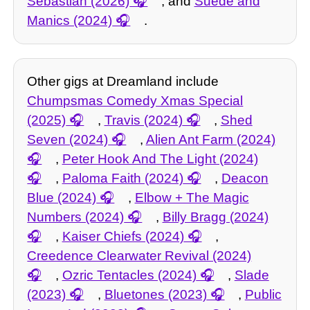
Sebastian (2026)
, and
Suede and
Manics (2024)
.
Other gigs at Dreamland include
Chumpsmas Comedy Xmas Special
(2025)
,
Travis (2024)
,
Shed
Seven (2024)
,
Alien Ant Farm (2024)
,
Peter Hook And The Light (2024)
,
Paloma Faith (2024)
,
Deacon
Blue (2024)
,
Elbow + The Magic
Numbers (2024)
,
Billy Bragg (2024)
,
Kaiser Chiefs (2024)
,
Creedence Clearwater Revival (2024)
,
Ozric Tentacles (2024)
,
Slade
(2023)
,
Bluetones (2023)
,
Public