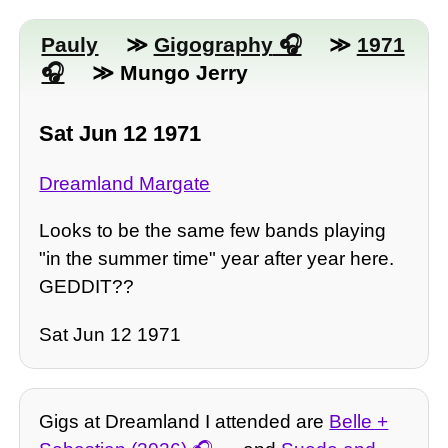
Pauly
≫
Gigography
≫
1971
≫ Mungo Jerry
Sat Jun 12 1971
Dreamland Margate
Looks to be the same few bands playing
"in the summer time" year after year here.
GEDDIT??
Sat Jun 12 1971
Gigs at Dreamland I attended are
Belle +