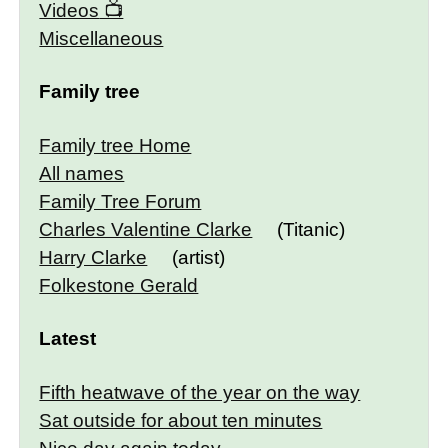
Videos
Miscellaneous
Family tree
Family tree Home
All names
Family Tree Forum
Charles Valentine Clarke
(Titanic)
Harry Clarke
(artist)
Folkestone Gerald
Latest
Fifth heatwave of the year on the way
Sat outside for about ten minutes