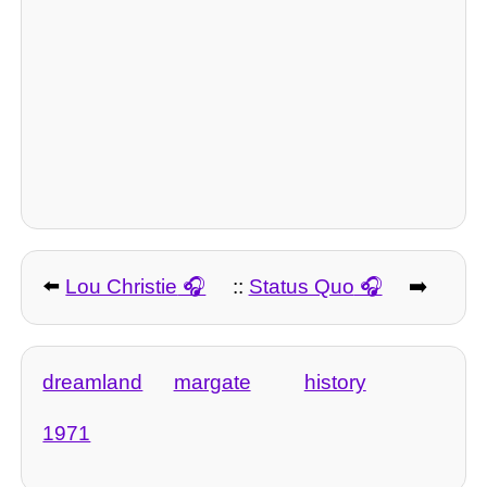
⬅️
Lou Christie
::
Status Quo
➡️
dreamland
margate
history
1971