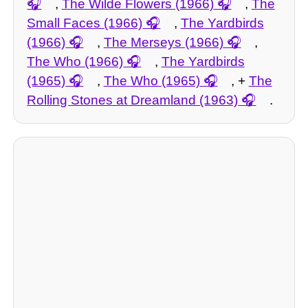
,
The Wilde Flowers (1966)
,
The
Small Faces (1966)
,
The Yardbirds
(1966)
,
The Merseys (1966)
,
The Who (1966)
,
The Yardbirds
(1965)
,
The Who (1965)
, +
The
Rolling Stones at Dreamland (1963)
.