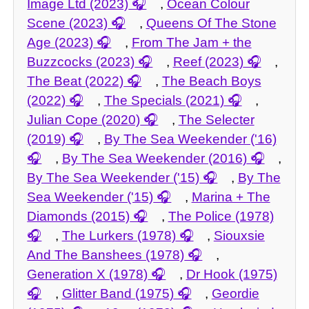
Image Ltd (2023)
,
Ocean Colour
Scene (2023)
,
Queens Of The Stone
Age (2023)
,
From The Jam + the
Buzzcocks (2023)
,
Reef (2023)
,
The Beat (2022)
,
The Beach Boys
(2022)
,
The Specials (2021)
,
Julian Cope (2020)
,
The Selecter
(2019)
,
By The Sea Weekender ('16)
,
By The Sea Weekender (2016)
,
By The Sea Weekender ('15)
,
By The
Sea Weekender ('15)
,
Marina + The
Diamonds (2015)
,
The Police (1978)
,
The Lurkers (1978)
,
Siouxsie
And The Banshees (1978)
,
Generation X (1978)
,
Dr Hook (1975)
,
Glitter Band (1975)
,
Geordie