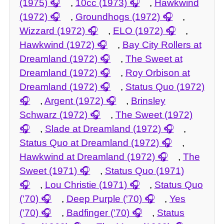
(1975)
,
10cc (1973)
,
Hawkwind
(1972)
,
Groundhogs (1972)
,
Wizzard (1972)
,
ELO (1972)
,
Hawkwind (1972)
,
Bay City Rollers at
Dreamland (1972)
,
The Sweet at
Dreamland (1972)
,
Roy Orbison at
Dreamland (1972)
,
Status Quo (1972)
,
Argent (1972)
,
Brinsley
Schwarz (1972)
,
The Sweet (1972)
,
Slade at Dreamland (1972)
,
Status Quo at Dreamland (1972)
,
Hawkwind at Dreamland (1972)
,
The
Sweet (1971)
,
Status Quo (1971)
,
Lou Christie (1971)
,
Status Quo
('70)
,
Deep Purple ('70)
,
Yes
('70)
,
Badfinger ('70)
,
Status