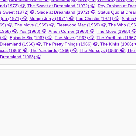
and (1972)
,
The Sweet at Dreamland (1972)
,
Roy Orbison at Dre
e Sweet (1972)
,
Slade at Dreamland (1972)
,
Status Quo at Drea
Quo (1971)
,
Mungo Jerry (1971)
,
Lou Christie (1971)
,
Status
69)
,
The Move (1969)
,
Fleetwood Mac (1969)
,
The Who (196
(1968)
,
Yes (1968)
,
Amen Corner (1968)
,
The Move (1968)
)
,
Episode Six (1967)
,
The Move (1967)
,
The Yardbirds (1967
Dreamland (1966)
,
The Pretty Things (1966)
,
The Kinks (1966)
aces (1966)
,
The Yardbirds (1966)
,
The Merseys (1966)
,
The
t Dreamland (1963)
.