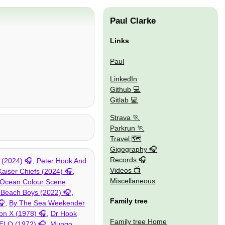
Paul Clarke
Links
Paul
LinkedIn
Github
Gitlab
Strava
Parkrun
Travel 🗺
Gigography
Records
 (2024)
,
Peter Hook And
Videos
Kaiser Chiefs (2024)
,
Miscellaneous
Ocean Colour Scene
 Beach Boys (2022)
,
Family tree
,
By The Sea Weekender
on X (1978)
,
Dr Hook
Family tree Home
ELO (1972)
,
Mungo