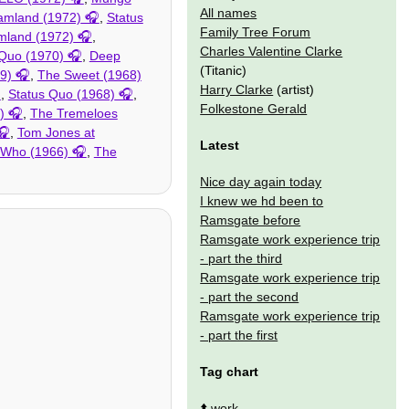
All names
amland (1972)
,
Status
Family Tree Forum
mland (1972)
,
Charles Valentine Clarke
 Quo (1970)
,
Deep
(Titanic)
9)
,
The Sweet (1968)
Harry Clarke
(artist)
,
Status Quo (1968)
,
Folkestone Gerald
)
,
The Tremeloes
,
Tom Jones at
Latest
 Who (1966)
,
The
Nice day again today
I knew we hd been to
Ramsgate before
Ramsgate work experience trip
- part the third
Ramsgate work experience trip
- part the second
Ramsgate work experience trip
- part the first
Tag chart
⬆️
work