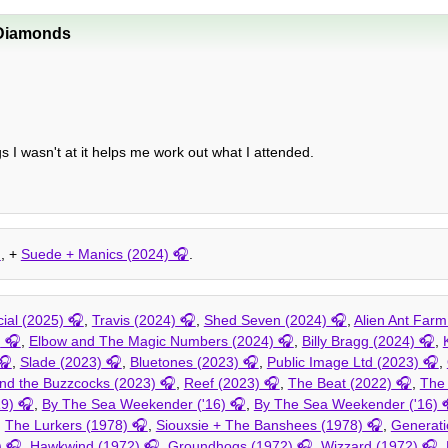
Diamonds
ngs I wasn't at it helps me work out what I attended.
, +
Suede + Manics (2024)
.
al (2025)
,
Travis (2024)
,
Shed Seven (2024)
,
Alien Ant Farm
)
,
Elbow and The Magic Numbers (2024)
,
Billy Bragg (2024)
,
,
Slade (2023)
,
Bluetones (2023)
,
Public Image Ltd (2023)
,
d the Buzzcocks (2023)
,
Reef (2023)
,
The Beat (2022)
,
The
19)
,
By The Sea Weekender ('16)
,
By The Sea Weekender ('16)
,
The Lurkers (1978)
,
Siouxsie + The Banshees (1978)
,
Generati
)
,
Hawkwind (1972)
,
Groundhogs (1972)
,
Wizzard (1972)
,