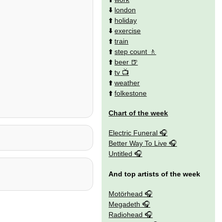
⬇️
london
⬆️
holiday
⬇️
exercise
⬆️
train
⬆️
step count
⬆️
beer
⬆️
tv
⬆️
weather
⬆️
folkestone
Chart of the week
Electric Funeral
Better Way To Live
Untitled
And top artists of the week
Motörhead
Megadeth
Radiohead