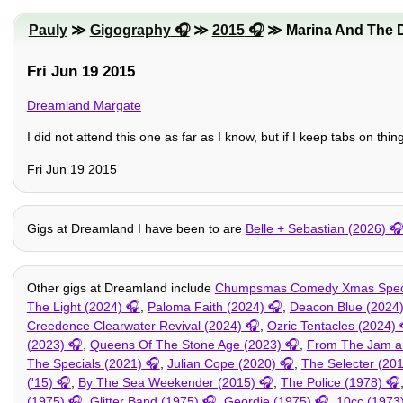
Pauly
≫
Gigography
≫
2015
≫ Marina And The 
Fri Jun 19 2015
Dreamland Margate
I did not attend this one as far as I know, but if I keep tabs on thi
Fri Jun 19 2015
Gigs at Dreamland I have been to are
Belle + Sebastian (2026)
Other gigs at Dreamland include
Chumpsmas Comedy Xmas Speci
The Light (2024)
,
Paloma Faith (2024)
,
Deacon Blue (2024
Creedence Clearwater Revival (2024)
,
Ozric Tentacles (2024)
(2023)
,
Queens Of The Stone Age (2023)
,
From The Jam an
The Specials (2021)
,
Julian Cope (2020)
,
The Selecter (20
('15)
,
By The Sea Weekender (2015)
,
The Police (1978)
(1975)
,
Glitter Band (1975)
,
Geordie (1975)
,
10cc (1973