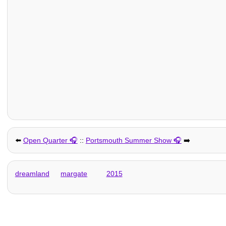
⬅️
Open Quarter
::
Portsmouth Summer Show
➡️
dreamland
margate
2015