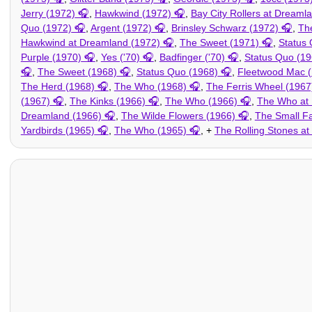
Jerry (1972)
,
Hawkwind (1972)
,
Bay City Rollers at Dreaml
Quo (1972)
,
Argent (1972)
,
Brinsley Schwarz (1972)
,
Th
Hawkwind at Dreamland (1972)
,
The Sweet (1971)
,
Status 
Purple (1970)
,
Yes ('70)
,
Badfinger ('70)
,
Status Quo (19
,
The Sweet (1968)
,
Status Quo (1968)
,
Fleetwood Mac 
The Herd (1968)
,
The Who (1968)
,
The Ferris Wheel (1967
(1967)
,
The Kinks (1966)
,
The Who (1966)
,
The Who at 
Dreamland (1966)
,
The Wilde Flowers (1966)
,
The Small F
Yardbirds (1965)
,
The Who (1965)
, +
The Rolling Stones a