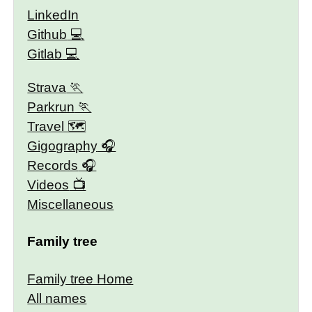
LinkedIn
Github
Gitlab
Strava
Parkrun
Travel 🗺
Gigography
Records
Videos
Miscellaneous
Family tree
Family tree Home
All names