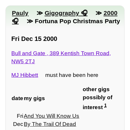
Pauly
≫
Gigography
≫
2000
≫ Fortuna Pop Christmas Party
Fri Dec 15 2000
Bull and Gate , 389 Kentish Town Road,
NW5 2TJ
MJ Hibbett
must have been here
other gigs
possibly of
date
my gigs
1
interest
Fri
And You Will Know Us
Dec
By The Trail Of Dead