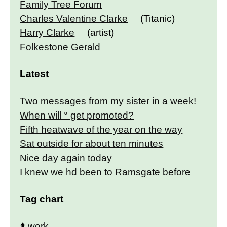
Family Tree Forum
Charles Valentine Clarke
(Titanic)
Harry Clarke
(artist)
Folkestone Gerald
Latest
Two messages from my sister in a week!
When will ° get promoted?
Fifth heatwave of the year on the way
Sat outside for about ten minutes
Nice day again today
I knew we hd been to Ramsgate before
Tag chart
⬆️
work