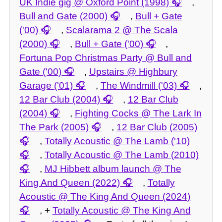
UK Indie gig @ Oxford Point (1998)
,
Bull and Gate (2000)
,
Bull + Gate
('00)
,
Scalarama 2 @ The Scala
(2000)
,
Bull + Gate ('00)
,
Fortuna Pop Christmas Party @ Bull and
Gate ('00)
,
Upstairs @ Highbury
Garage ('01)
,
The Windmill ('03)
,
12 Bar Club (2004)
,
12 Bar Club
(2004)
,
Fighting Cocks @ The Lark In
The Park (2005)
,
12 Bar Club (2005)
,
Totally Acoustic @ The Lamb ('10)
,
Totally Acoustic @ The Lamb (2010)
,
MJ Hibbett album launch @ The
King And Queen (2022)
,
Totally
Acoustic @ The King And Queen (2024)
, +
Totally Acoustic @ The King And