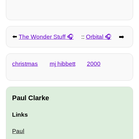
⬅️
The Wonder Stuff
::
Orbital
➡️
christmas
mj hibbett
2000
Paul Clarke
Links
Paul