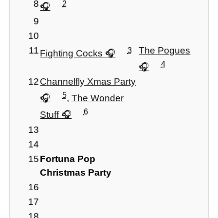
8
2
9
10
11
The Pogues
3
Fighting Cocks
4
12
Channelfly Xmas Party
5
,
The Wonder
6
Stuff
13
14
15
Fortuna Pop
Christmas Party
16
17
18