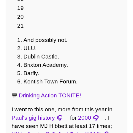
19
20
21
And possibly not.
ULU.
Dublin Castle.
Brixton Academy.
Barfly.
Kentish Town Forum.
💬
Drinking Action TONITE!
I went to this one, more from this year in
Paul's gig history
for
2000
. I
have seen MJ Hibbett at least 17 times;