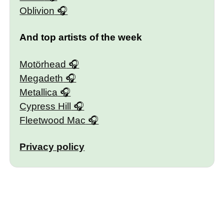
Oblivion
And top artists of the week
Motörhead
Megadeth
Metallica
Cypress Hill
Fleetwood Mac
Privacy policy