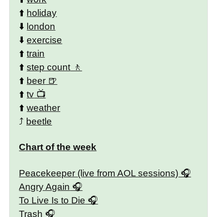
⬆️
holiday
⬇️
london
⬇️
exercise
⬆️
train
⬆️
step count
⬆️
beer
⬆️
tv
⬆️
weather
⤴️
beetle
Chart of the week
Peacekeeper (live from AOL sessions)
Angry Again
To Live Is to Die
Trash