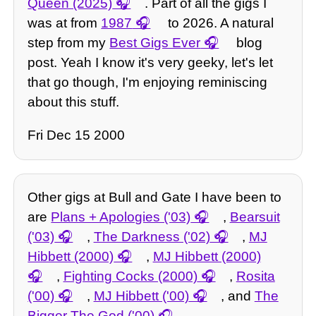
Queen (2025)
. Part of all the gigs I
was at from
1987
to 2026. A natural
step from my
Best Gigs Ever
blog
post. Yeah I know it's very geeky, let's let
that go though, I'm enjoying reminiscing
about this stuff.
Fri Dec 15 2000
Other gigs at Bull and Gate I have been to
are
Plans + Apologies ('03)
,
Bearsuit
('03)
,
The Darkness ('02)
,
MJ
Hibbett (2000)
,
MJ Hibbett (2000)
,
Fighting Cocks (2000)
,
Rosita
('00)
,
MJ Hibbett ('00)
, and
The
Bigger The God ('00)
.