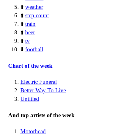
⬆️
weather
⬆️
step count
⬆️
train
⬆️
beer
⬆️
tv
⬇️
football
Chart of the week
Electric Funeral
Better Way To Live
Untitled
And top artists of the week
Motörhead