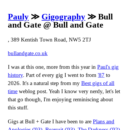
Pauly
≫
Gigography
≫ Bull
and Gate @ Bull and Gate
, 389 Kentish Town Road, NW5 2TJ
bullandgate.co.uk
I was at this one, more from this year in
Paul's gig
history
. Part of every gig I went to from
'87
to
2026. It's a natural step from my
Best gigs of all
time
weblog post. Yeah I know very nerdy, let's let
that go though, I'm enjoying reminiscing about
this stuff.
Gigs at Bull + Gate I have been to are
Plans and
Apologies ('03)
,
Bearsuit ('03)
,
The Darkness ('02)
,