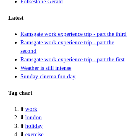
Folkestone Gerald
Latest
Ramsgate work experience trip - part the third
Ramsgate work experience trip - part the
second
Ramsgate work experience trip - part the first
Weather is still intense
Sunday cinema fun day
Tag chart
⬆️
work
⬇️
london
⬆️
holiday
⬇️
exercise