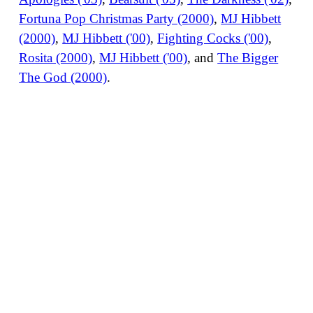
Fortuna Pop Christmas Party (2000)
,
MJ Hibbett
(2000)
,
MJ Hibbett ('00)
,
Fighting Cocks ('00)
,
Rosita (2000)
,
MJ Hibbett ('00)
, and
The Bigger
The God (2000)
.