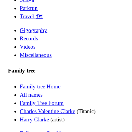
Parkrun
Travel 🗺
Gigography
Records
Videos
Miscellaneous
Family tree
Family tree Home
All names
Family Tree Forum
Charles Valentine Clarke
(Titanic)
Harry Clarke
(artist)