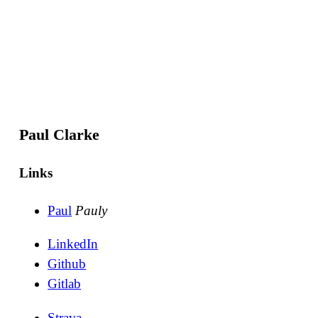
Paul Clarke
Links
Paul
Pauly
LinkedIn
Github
Gitlab
Strava