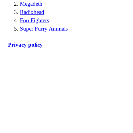
Megadeth
Radiohead
Foo Fighters
Super Furry Animals
Privacy policy