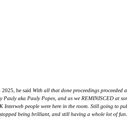
n 2025, he said
With all that done proceedings proceeded 
Guy Pauly aka Pauly Popex, and as we REMINISCED at so
UK Interweb people were here in the room. Still going to pubs
topped being brilliant, and still having a whole lot of fun