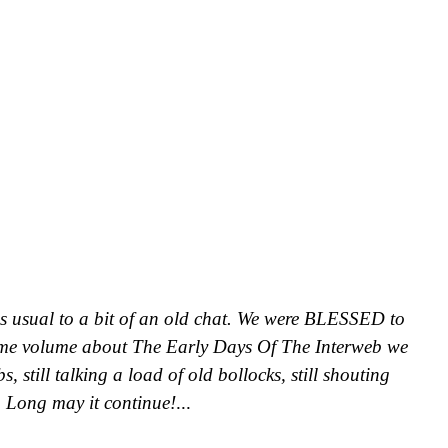
as usual to a bit of an old chat. We were BLESSED to
me volume about The Early Days Of The Interweb we
, still talking a load of old bollocks, still shouting
. Long may it continue!
...