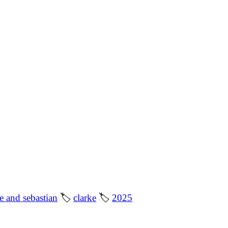
le and sebastian
🏷
clarke
🏷
2025