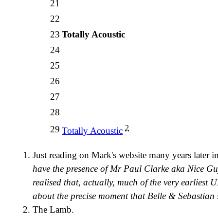
21
22
23
Totally Acoustic
24
25
26
27
28
2
29
Totally Acoustic
Just reading on Mark's website many years later i
have the presence of Mr Paul Clarke aka Nice 
realised that, actually, much of the very earliest 
about the precise moment that Belle & Sebastian s
The Lamb.