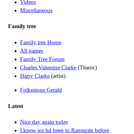
Videos
Miscellaneous
Family tree
Family tree Home
All names
Family Tree Forum
Charles Valentine Clarke
(Titanic)
Harry Clarke
(artist)
Folkestone Gerald
Latest
Nice day again today
I knew we hd been to Ramsgate before