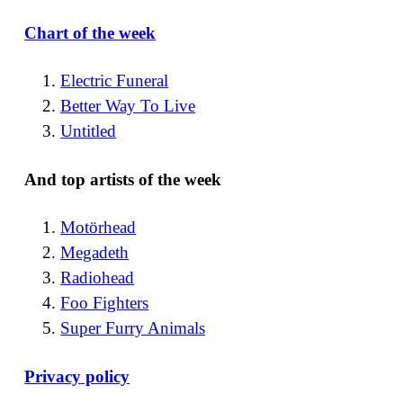
Chart of the week
Electric Funeral
Better Way To Live
Untitled
And top artists of the week
Motörhead
Megadeth
Radiohead
Foo Fighters
Super Furry Animals
Privacy policy