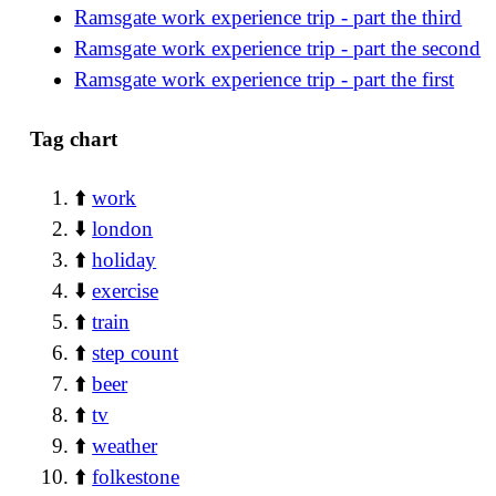
Ramsgate work experience trip - part the third
Ramsgate work experience trip - part the second
Ramsgate work experience trip - part the first
Tag chart
⬆️
work
⬇️
london
⬆️
holiday
⬇️
exercise
⬆️
train
⬆️
step count
⬆️
beer
⬆️
tv
⬆️
weather
⬆️
folkestone