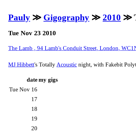
Pauly
≫
Gigography
≫
2010
≫ T
Tue Nov 23 2010
The Lamb , 94 Lamb's Conduit Street, London, WC
MJ Hibbett
's Totally
Acoustic
night, with Fakebit Pol
date
my gigs
Tue Nov 16
17
18
19
20