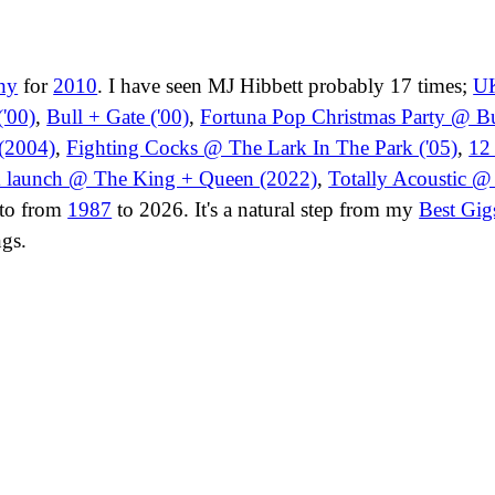
hy
for
2010
. I have seen MJ Hibbett probably 17 times;
UK
'00)
,
Bull + Gate ('00)
,
Fortuna Pop Christmas Party @ Bul
(2004)
,
Fighting Cocks @ The Lark In The Park ('05)
,
12
m launch @ The King + Queen (2022)
,
Totally Acoustic 
t to from
1987
to 2026. It's a natural step from my
Best Gig
ngs.