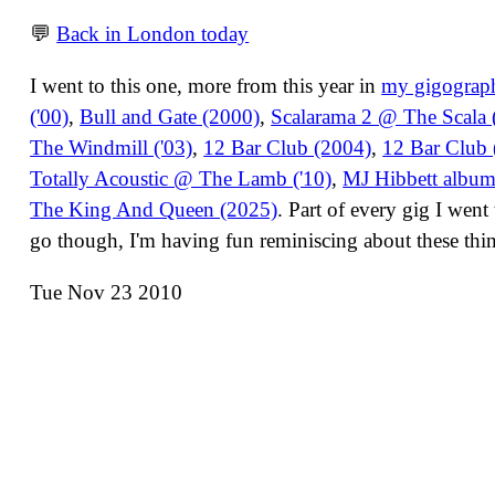
💬
Back in London today
I went to this one, more from this year in
my gigograp
('00)
,
Bull and Gate (2000)
,
Scalarama 2 @ The Scala (
The Windmill ('03)
,
12 Bar Club (2004)
,
12 Bar Club 
Totally Acoustic @ The Lamb ('10)
,
MJ Hibbett albu
The King And Queen (2025)
. Part of every gig I wen
go though, I'm having fun reminiscing about these thi
Tue Nov 23 2010