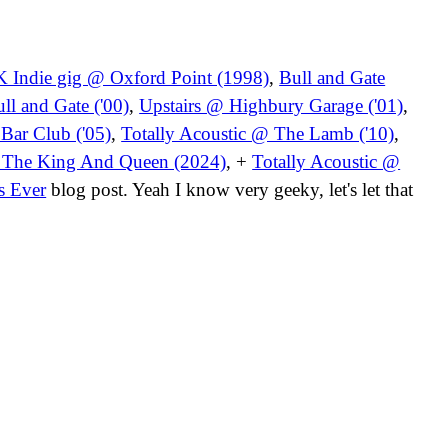
 Indie gig @ Oxford Point (1998)
,
Bull and Gate
l and Gate ('00)
,
Upstairs @ Highbury Garage ('01)
,
 Bar Club ('05)
,
Totally Acoustic @ The Lamb ('10)
,
@ The King And Queen (2024)
, +
Totally Acoustic @
s Ever
blog post. Yeah I know very geeky, let's let that