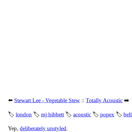
⬅️
Stewart Lee - Vegetable Stew
::
Totally Acoustic
➡️
🏷
london
🏷
mj hibbett
🏷
acoustic
🏷
popex
🏷
bel
Yep,
deliberately unstyled
.