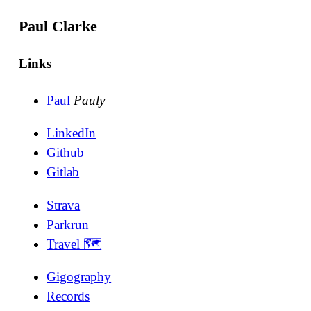
Paul Clarke
Links
Paul
Pauly
LinkedIn
Github
Gitlab
Strava
Parkrun
Travel 🗺
Gigography
Records