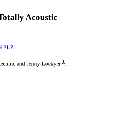
otally Acoustic
1N 3LZ
1
ytechnic and Jenny Lockyer
.