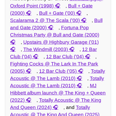
Oxford Point (1998)
,
Bull + Gate
(2000)
,
Bull + Gate ('00)
,
Scalarama 2 @ The Scala ('00)
,
Bull
and Gate (2000)
,
Fortuna Pop
Christmas Party @ Bull and Gate (2000)
,
Upstairs @ Highbury Garage ('01)
,
The Windmill (2003)
,
12 Bar
Club ('04)
,
12 Bar Club ('04)
,
Fighting Cocks @ The Lark In The Park
(2005)
,
12 Bar Club ('05)
,
Totally
Acoustic @ The Lamb (2010)
,
Totally
Acoustic @ The Lamb (2010)
,
MJ
Hibbett album launch @ The King + Queen
(2022)
,
Totally Acoustic @ The King
And Queen (2024)
, and
Totally
Acoustic @ The King And Queen (2025)