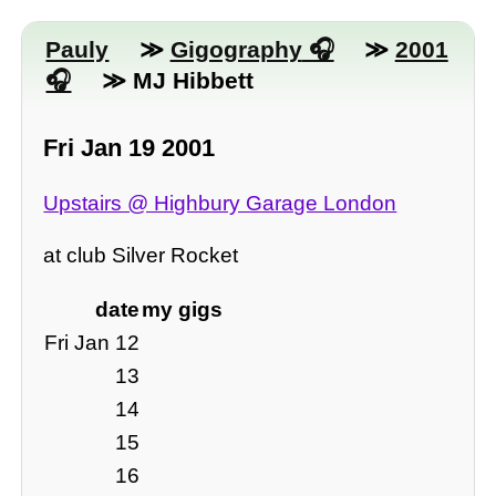
Pauly
≫
Gigography
≫
2001
≫ MJ Hibbett
Fri Jan 19 2001
Upstairs @ Highbury Garage London
at club Silver Rocket
date
my gigs
Fri Jan 12
13
14
15
16