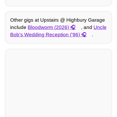
Other gigs at Upstairs @ Highbury Garage
include
Bloodworm (2026)
, and
Uncle
Bob's Wedding Reception ('96)
.