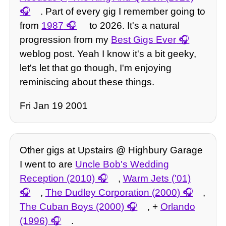
. Part of every gig I remember going to
from
1987
to 2026. It's a natural
progression from my
Best Gigs Ever
weblog post. Yeah I know it's a bit geeky,
let's let that go though, I'm enjoying
reminiscing about these things.
Fri Jan 19 2001
Other gigs at Upstairs @ Highbury Garage
I went to are
Uncle Bob's Wedding
Reception (2010)
,
Warm Jets ('01)
,
The Dudley Corporation (2000)
,
The Cuban Boys (2000)
, +
Orlando
(1996)
.