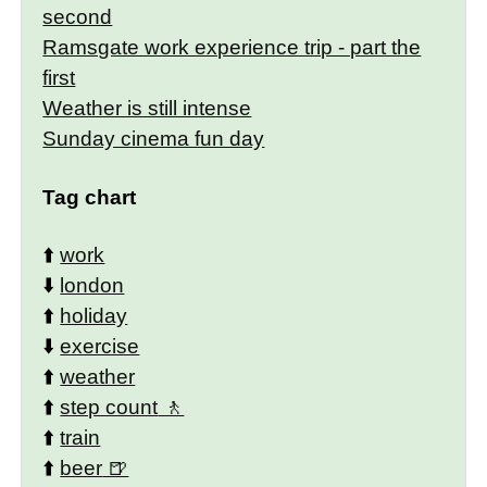
second
Ramsgate work experience trip - part the
first
Weather is still intense
Sunday cinema fun day
Tag chart
⬆️
work
⬇️
london
⬆️
holiday
⬇️
exercise
⬆️
weather
⬆️
step count
⬆️
train
⬆️
beer