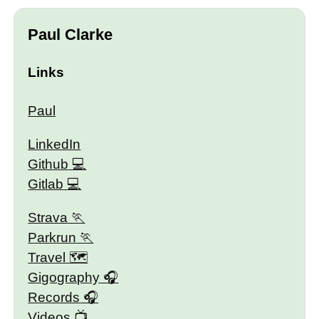
Paul Clarke
Links
Paul
LinkedIn
Github
Gitlab
Strava
Parkrun
Travel 🗺
Gigography
Records
Videos