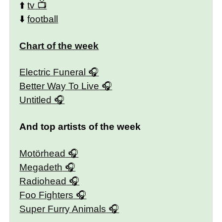
⬆️
tv
⬇️
football
Chart of the week
Electric Funeral
Better Way To Live
Untitled
And top artists of the week
Motörhead
Megadeth
Radiohead
Foo Fighters
Super Furry Animals