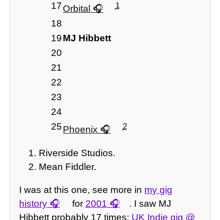
17
1
Orbital
18
19
MJ Hibbett
20
21
22
23
24
25
2
Phoenix
Riverside Studios.
Mean Fiddler.
I was at this one, see more in
my gig
history
for
2001
. I saw MJ
Hibbett probably 17 times;
UK Indie gig @