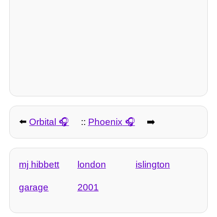
⬅️
Orbital
::
Phoenix
➡️
mj hibbett
london
islington
garage
2001