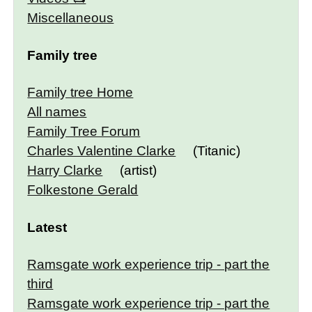
Miscellaneous
Family tree
Family tree Home
All names
Family Tree Forum
Charles Valentine Clarke
(Titanic)
Harry Clarke
(artist)
Folkestone Gerald
Latest
Ramsgate work experience trip - part the
third
Ramsgate work experience trip - part the