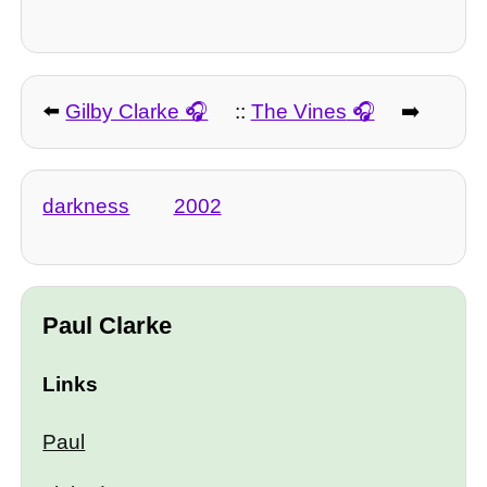
⬅️
Gilby Clarke
::
The Vines
➡️
darkness
2002
Paul Clarke
Links
Paul