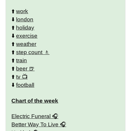
⬆️
work
⬇️
london
⬆️
holiday
⬇️
exercise
⬆️
weather
⬆️
step count
⬆️
train
⬆️
beer
⬆️
tv
⬇️
football
Chart of the week
Electric Funeral
Better Way To Live