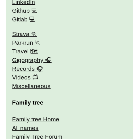
LinkedIn
Github
Gitlab
Strava
Parkrun
Travel 🗺
Gigography
Records
Videos
Miscellaneous
Family tree
Family tree Home
All names
Family Tree Forum