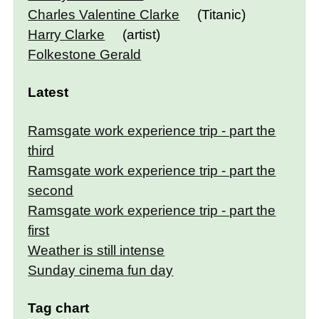
Charles Valentine Clarke
(Titanic)
Harry Clarke
(artist)
Folkestone Gerald
Latest
Ramsgate work experience trip - part the
third
Ramsgate work experience trip - part the
second
Ramsgate work experience trip - part the
first
Weather is still intense
Sunday cinema fun day
Tag chart