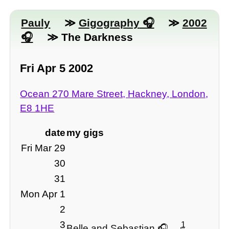
Pauly
≫
Gigography
≫
2002
≫ The Darkness
Fri Apr 5 2002
Ocean 270 Mare Street, Hackney, London,
E8 1HE
date
my gigs
Fri Mar 29
30
31
Mon Apr 1
2
3
1
Belle and Sebastian