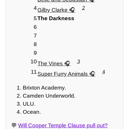
4
2
Gilby Clarke
5
The Darkness
6
7
8
9
10
3
The Vines
11
4
Super Furry Animals
Brixton Academy.
Camden Underworld.
ULU.
Ocean.
💬
Will Cooper Temple Clause pull out?