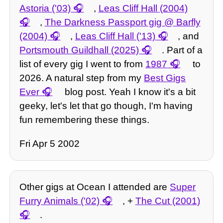
Astoria ('03)
,
Leas Cliff Hall (2004)
,
The Darkness Passport gig @ Barfly
(2004)
,
Leas Cliff Hall ('13)
, and
Portsmouth Guildhall (2025)
. Part of a
list of every gig I went to from
1987
to
2026. A natural step from my
Best Gigs
Ever
blog post. Yeah I know it's a bit
geeky, let's let that go though, I'm having
fun remembering these things.
Fri Apr 5 2002
Other gigs at Ocean I attended are
Super
Furry Animals ('02)
, +
The Cut (2001)
.