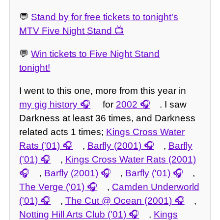
💬
Stand by for free tickets to tonight's
MTV Five Night Stand
💬
Win tickets to Five Night Stand
tonight!
I went to this one, more from this year in
my gig history
for
2002
. I saw
Darkness at least 36 times, and Darkness
related acts 1 times;
Kings Cross Water
Rats ('01)
,
Barfly (2001)
,
Barfly
('01)
,
Kings Cross Water Rats (2001)
,
Barfly (2001)
,
Barfly ('01)
,
The Verge ('01)
,
Camden Underworld
('01)
,
The Cut @ Ocean (2001)
,
Notting Hill Arts Club ('01)
,
Kings