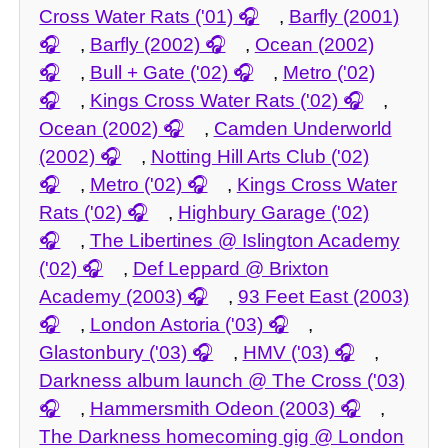
Cross Water Rats ('01)
,
Barfly (2001)
,
Barfly (2002)
,
Ocean (2002)
,
Bull + Gate ('02)
,
Metro ('02)
,
Kings Cross Water Rats ('02)
,
Ocean (2002)
,
Camden Underworld
(2002)
,
Notting Hill Arts Club ('02)
,
Metro ('02)
,
Kings Cross Water
Rats ('02)
,
Highbury Garage ('02)
,
The Libertines @ Islington Academy
('02)
,
Def Leppard @ Brixton
Academy (2003)
,
93 Feet East (2003)
,
London Astoria ('03)
,
Glastonbury ('03)
,
HMV ('03)
,
Darkness album launch @ The Cross ('03)
,
Hammersmith Odeon (2003)
,
The Darkness homecoming gig @ London