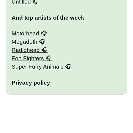
Untitled
And top artists of the week
Motörhead
Megadeth
Radiohead
Foo Fighters
Super Furry Animals
Privacy policy